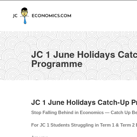
JC 1 June Holidays Cat
Programme
JC 1 June Holidays Catch-Up 
Stop Falling Behind in Economics — Catch Up Be
For JC 1 Students Struggling in Term 1 & Term 