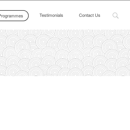
Testimonials
Contact Us
Programmes
Home
JC 1 June Holidays Catch-Up Programme