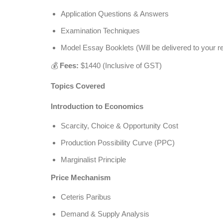
Application Questions & Answers
Examination Techniques
Model Essay Booklets (Will be delivered to your re
💰
Fees:
$1440 (Inclusive of GST)
Topics Covered
Introduction to Economics
Scarcity, Choice & Opportunity Cost
Production Possibility Curve (PPC)
Marginalist Principle
Price Mechanism
Ceteris Paribus
Demand & Supply Analysis