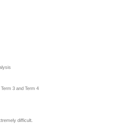
lysis
e Term 3 and Term 4
emely difficult.