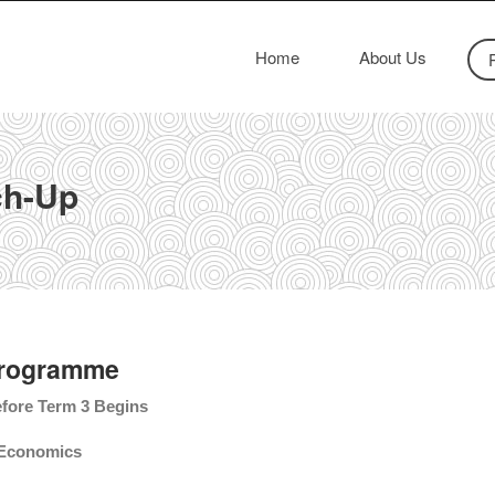
Home
About Us
ch-Up
Programme
fore Term 3 Begins
2 Economics