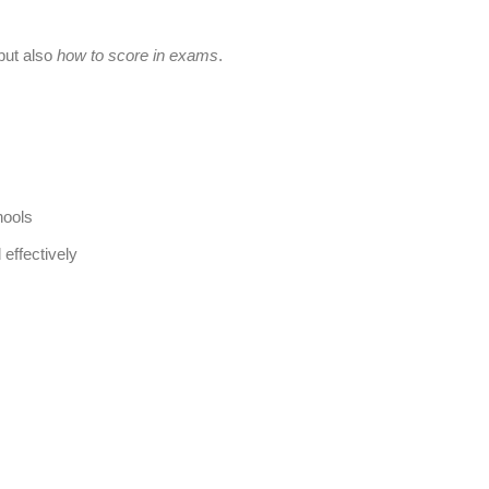
 but also
how to score in exams
.
hools
 effectively