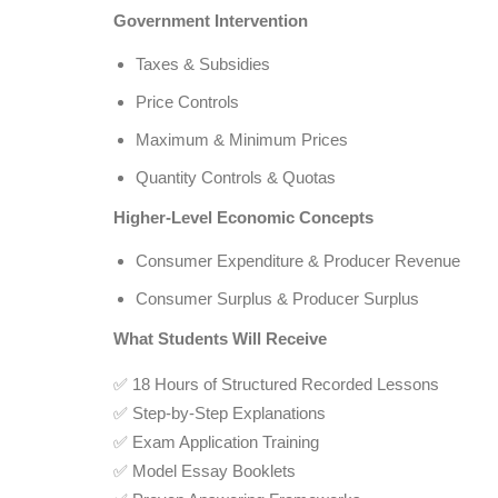
Government Intervention
Taxes & Subsidies
Price Controls
Maximum & Minimum Prices
Quantity Controls & Quotas
Higher-Level Economic Concepts
Consumer Expenditure & Producer Revenue
Consumer Surplus & Producer Surplus
What Students Will Receive
✅ 18 Hours of Structured Recorded Lessons
✅ Step-by-Step Explanations
✅ Exam Application Training
✅ Model Essay Booklets