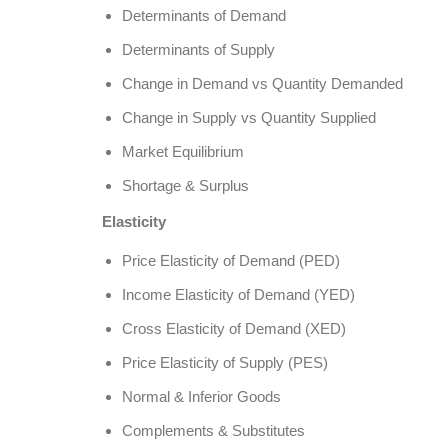
Determinants of Demand
Determinants of Supply
Change in Demand vs Quantity Demanded
Change in Supply vs Quantity Supplied
Market Equilibrium
Shortage & Surplus
Elasticity
Price Elasticity of Demand (PED)
Income Elasticity of Demand (YED)
Cross Elasticity of Demand (XED)
Price Elasticity of Supply (PES)
Normal & Inferior Goods
Complements & Substitutes