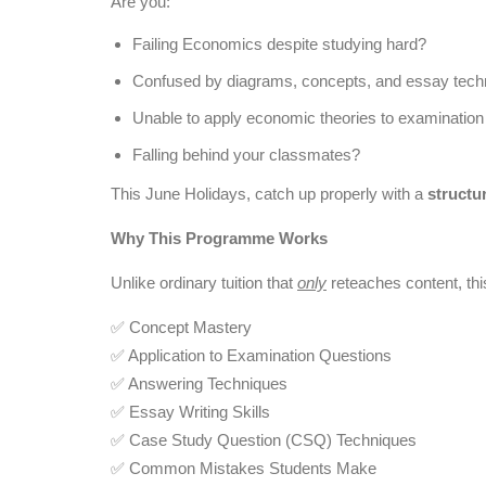
Are you:
Failing Economics despite studying hard?
Confused by diagrams, concepts, and essay tech
Unable to apply economic theories to examination
Falling behind your classmates?
This June Holidays, catch up properly with a
structu
Why This Programme Works
Unlike ordinary tuition that
only
reteaches content, th
✅ Concept Mastery
✅ Application to Examination Questions
✅ Answering Techniques
✅ Essay Writing Skills
✅ Case Study Question (CSQ) Techniques
✅ Common Mistakes Students Make