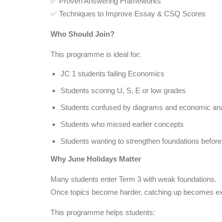
✅ Proven Answering Frameworks
✅ Techniques to Improve Essay & CSQ Scores
Who Should Join?
This programme is ideal for:
JC 1 students failing Economics
Students scoring U, S, E or low grades
Students confused by diagrams and economic ana
Students who missed earlier concepts
Students wanting to strengthen foundations befor
Why June Holidays Matter
Many students enter Term 3 with weak foundations.
Once topics become harder, catching up becomes extr
This programme helps students: