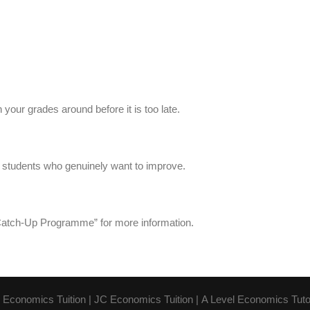
your grades around before it is too late.
1 students who genuinely want to improve.
atch-Up Programme” for more information.
 Economics Tuition
|
JC Economics Tuition
|
A Level Economics Tuto