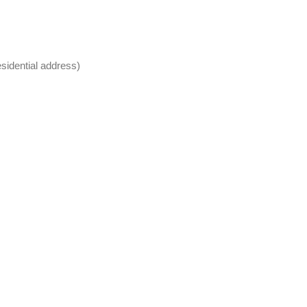
sidential address)