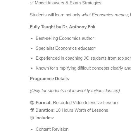
✅ Model Answers & Exam Strategies
Students will learn not only
what Economics means
,
Fully Taught by Dr. Anthony Fok
Best-selling Economics author
Specialist Economics educator
Experienced in coaching JC students from top sc
Known for simplifying difficult concepts clearly and
Programme Details
(Only for students not in weekly tuition classes)
📚
Format:
Recorded Video Intensive Lessons
🎥
Duration:
18 Hours Worth of Lessons
📖
Includes:
Content Revision