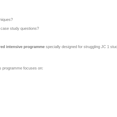
niques?
 case study questions?
red intensive programme
specially designed for struggling JC 1 stu
is programme focuses on: