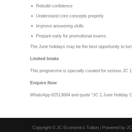
Rebuild confidence
Understand core concepts properly
Improve answering skills
Prepare early for promotional exams
The June holidays may be the best opportunity to turn 
Limited Intake
This programme is specially curated for serious JC 
Enquire Now
WhatsApp 82513684 and quote “JC 1 June Holiday C
Copyright © JC Economics Tuition | Powered by
JC