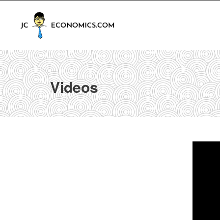
Videos