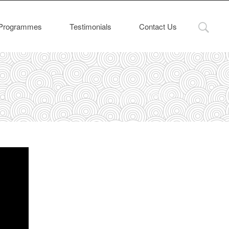
Programmes
Testimonials
Contact Us
Home
Videos