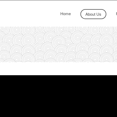
Home
About Us