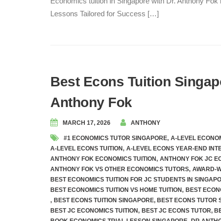
Economics tuition in Singapore with Dr. Anthony Fok
Lessons Tailored for Success […]
Best Econs Tuition Singap
Anthony Fok
MARCH 17, 2026
ANTHONY
#1 ECONOMICS TUTOR SINGAPORE
,
A-LEVEL ECONOM
A-LEVEL ECONS TUITION
,
A-LEVEL ECONS YEAR-END INT
ANTHONY FOK ECONOMICS TUITION
,
ANTHONY FOK JC E
ANTHONY FOK VS OTHER ECONOMICS TUTORS
,
AWARD-W
BEST ECONOMICS TUITION FOR JC STUDENTS IN SINGAP
BEST ECONOMICS TUITION VS HOME TUITION
,
BEST ECON
,
BEST ECONS TUITION SINGAPORE
,
BEST ECONS TUTOR 
BEST JC ECONOMICS TUITION
,
BEST JC ECONS TUTOR
,
B