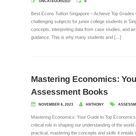
UNCATEGORIZED
0
Best Econs Tuition Singapore – Achieve Top Grades 
challenging subjects for junior college students in
concepts, interpreting data from case studies, and wr
guidance. This is why many students and […]
Mastering Economics: You
Assessment Books
NOVEMBER 6, 2023
ANTHONY
ASSESSM
Mastering Economics: Your Guide to Top Economics 
critical role in shaping our understanding of the wor
practical, mastering the concepts and skills it entails