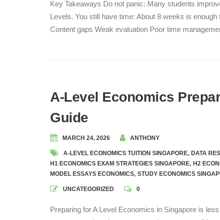
Key Takeaways Do not panic: Many students improve si
Levels. You still have time: About 8 weeks is enough t
Content gaps Weak evaluation Poor time managemen
A-Level Economics Prepara
Guide
MARCH 24, 2026
ANTHONY
A-LEVEL ECONOMICS TUITION SINGAPORE
,
DATA RE
H1 ECONOMICS EXAM STRATEGIES SINGAPORE
,
H2 ECON
MODEL ESSAYS ECONOMICS
,
STUDY ECONOMICS SINGA
UNCATEGORIZED
0
Preparing for A Level Economics in Singapore is les