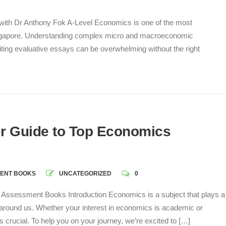
with Dr Anthony Fok A-Level Economics is one of the most
 Singapore. Understanding complex micro and macroeconomic
iting evaluative essays can be overwhelming without the right
r Guide to Top Economics
ENT BOOKS
UNCATEGORIZED
0
Assessment Books Introduction Economics is a subject that plays a
ld around us. Whether your interest in economics is academic or
 is crucial. To help you on your journey, we’re excited to […]