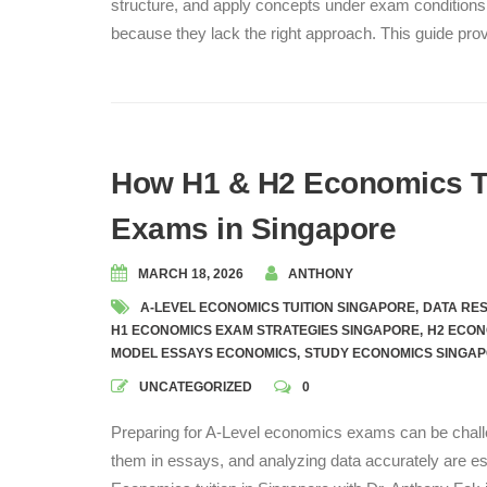
structure, and apply concepts under exam conditions.
because they lack the right approach. This guide pr
How H1 & H2 Economics Tu
Exams in Singapore
MARCH 18, 2026
ANTHONY
A-LEVEL ECONOMICS TUITION SINGAPORE
,
DATA RE
H1 ECONOMICS EXAM STRATEGIES SINGAPORE
,
H2 ECON
MODEL ESSAYS ECONOMICS
,
STUDY ECONOMICS SINGA
UNCATEGORIZED
0
Preparing for A-Level economics exams can be chall
them in essays, and analyzing data accurately are es