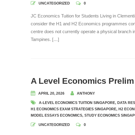
UNCATEGORIZED
0
JC Economics Tuition for Students Living in Clement
consider the H1 and H2 Economics programmes cond
centre does not currently operate a physical branch i
Tampines. […]
A Level Economics Prelim
APRIL 20, 2026
ANTHONY
A-LEVEL ECONOMICS TUITION SINGAPORE
,
DATA RE
H1 ECONOMICS EXAM STRATEGIES SINGAPORE
,
H2 ECON
MODEL ESSAYS ECONOMICS
,
STUDY ECONOMICS SINGA
UNCATEGORIZED
0