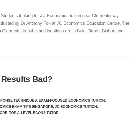
i Students looking for JC Economics tuition near Clementi may
ucted by Dr Anthony Fok at JC Economics Education Centre. The
n Clementi. Its published locations are in Bukit Timah, Bishan and
 Results Bad?
SPONSE TECHNIQUES
,
EXAM-FOCUSED ECONOMICS TUITION
,
OMICS EXAM TIPS SINGAPORE
,
JC ECONOMICS TUITION
,
PORE
,
TOP A-LEVEL ECONS TUTOR