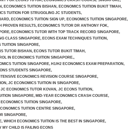
NY FOK ECONS TUTOR
,
ECONOMICS CRASH COURSE SINGAPORE
,
N
,
ECONOMICS TUITION BISHAN
,
ECONOMICS TUITION BUKIT TIMAH
,
CS TUITION FOR STRUGGLING JC STUDENTS
,
HARD
,
ECONOMICS TUITION SIGN UP
,
ECONOMICS TUITION SINGAPORE
,
TH PROVEN RESULTS
,
ECONOMICS TUTOR DR ANTHONY FOK
,
PORE
,
ECONOMICS TUTOR WITH TOP TRACK RECORD SINGAPORE
,
NG CLASS SINGAPORE
,
ECONS EXAM TECHNIQUES TUITION
,
 TUITION SINGAPORE
,
S TUTOR BISHAN
,
ECONS TUTOR BUKIT TIMAH
,
ROL IN ECONOMICS TUITION SINGAPORE.
,
OMICS TUITION SINGAPORE
,
H1/H2 ECONOMICS EXAM PREPARATION
,
CONS STUDENTS SINGAPORE
,
NTENSIVE ECONOMICS REVISION COURSE SINGAPORE
,
ION
,
JC ECONOMICS TUITION IN SINGAPORE
,
JC ECONOMICS TUTOR KOVAN
,
JC ECONS TUITION
,
UITION SINGAPORE
,
MID-YEAR ECONOMICS CRASH COURSE
,
 ECONOMICS TUITION SINGAPORE
,
ECONOMICS TUITION CENTRE SINGAPORE
,
OR SINGAPORE
,
E
,
WHICH ECONOMICS TUITION IS THE BEST IN SINGAPORE
,
 MY CHILD IS FAILING ECONS