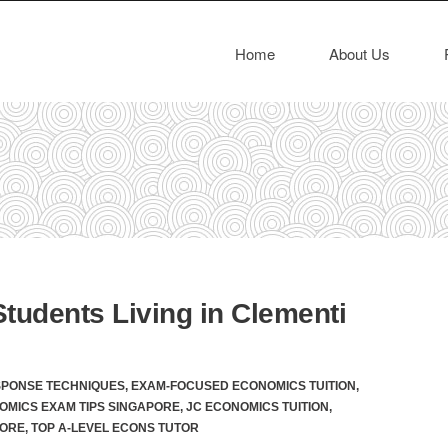
Home
About Us
tudents Living in Clementi
SPONSE TECHNIQUES
,
EXAM-FOCUSED ECONOMICS TUITION
,
OMICS EXAM TIPS SINGAPORE
,
JC ECONOMICS TUITION
,
PORE
,
TOP A-LEVEL ECONS TUTOR