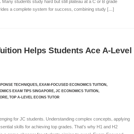
 Many students study hard but still plateau at a C or B grade
ovides a complete system for success, combining study […]
ition Helps Students Ace A-Level
SPONSE TECHNIQUES
,
EXAM-FOCUSED ECONOMICS TUITION
,
OMICS EXAM TIPS SINGAPORE
,
JC ECONOMICS TUITION
,
PORE
,
TOP A-LEVEL ECONS TUTOR
enging for JC students. Understanding complex concepts, applying
sential skills for achieving top grades. That’s why H1 and H2