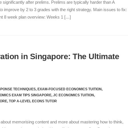
gnificantly after prelims. Prelims are typically harder than A
o improve by 2 to 3 grades with the right strategy. Main issues to fix:
t 8 week plan overview: Weeks 1 […]
tion in Singapore: The Ultimate
SPONSE TECHNIQUES
,
EXAM-FOCUSED ECONOMICS TUITION
,
OMICS EXAM TIPS SINGAPORE
,
JC ECONOMICS TUITION
,
PORE
,
TOP A-LEVEL ECONS TUTOR
s about memorising content and more about mastering how to think,