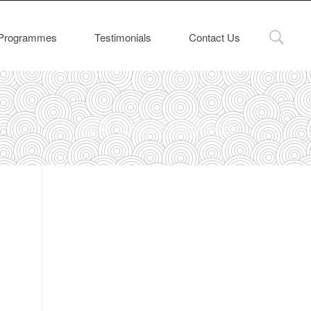
Programmes
Testimonials
Contact Us
Home
Author's Article(s) anthony