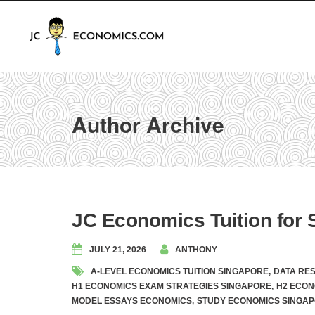
Author Archive
JC Economics Tuition for S
JULY 21, 2026
ANTHONY
A-LEVEL ECONOMICS TUITION SINGAPORE
,
DATA RE
H1 ECONOMICS EXAM STRATEGIES SINGAPORE
,
H2 ECON
MODEL ESSAYS ECONOMICS
,
STUDY ECONOMICS SINGA