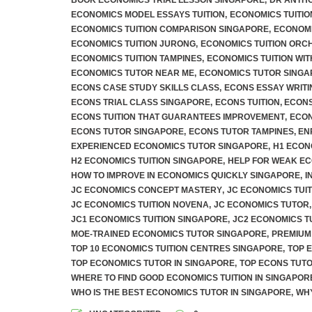
BOOK ECONOMICS TRIAL LESSON SINGAPORE
,
DR ANTHO
ECONOMICS MODEL ESSAYS TUITION
,
ECONOMICS TUITIO
ECONOMICS TUITION COMPARISON SINGAPORE
,
ECONOMI
ECONOMICS TUITION JURONG
,
ECONOMICS TUITION ORC
ECONOMICS TUITION TAMPINES
,
ECONOMICS TUITION WI
ECONOMICS TUTOR NEAR ME
,
ECONOMICS TUTOR SINGA
ECONS CASE STUDY SKILLS CLASS
,
ECONS ESSAY WRITI
ECONS TRIAL CLASS SINGAPORE
,
ECONS TUITION
,
ECONS
ECONS TUITION THAT GUARANTEES IMPROVEMENT
,
ECON
ECONS TUTOR SINGAPORE
,
ECONS TUTOR TAMPINES
,
EN
EXPERIENCED ECONOMICS TUTOR SINGAPORE
,
H1 ECON
H2 ECONOMICS TUITION SINGAPORE
,
HELP FOR WEAK E
HOW TO IMPROVE IN ECONOMICS QUICKLY SINGAPORE
,
I
JC ECONOMICS CONCEPT MASTERY
,
JC ECONOMICS TUIT
JC ECONOMICS TUITION NOVENA
,
JC ECONOMICS TUTOR
,
JC1 ECONOMICS TUITION SINGAPORE
,
JC2 ECONOMICS T
MOE-TRAINED ECONOMICS TUTOR SINGAPORE
,
PREMIUM
TOP 10 ECONOMICS TUITION CENTRES SINGAPORE
,
TOP 
TOP ECONOMICS TUTOR IN SINGAPORE
,
TOP ECONS TUT
WHERE TO FIND GOOD ECONOMICS TUITION IN SINGAPOR
WHO IS THE BEST ECONOMICS TUTOR IN SINGAPORE
,
WHY