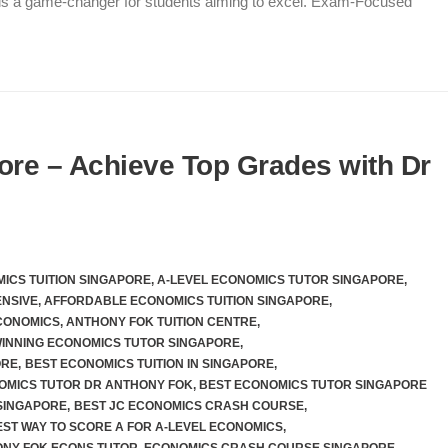
 is a game-changer for students aiming to excel. Exam-Focused
ore – Achieve Top Grades with Dr
ICS TUITION SINGAPORE
,
A-LEVEL ECONOMICS TUTOR SINGAPORE
,
ENSIVE
,
AFFORDABLE ECONOMICS TUITION SINGAPORE
,
CONOMICS
,
ANTHONY FOK TUITION CENTRE
,
INNING ECONOMICS TUTOR SINGAPORE
,
ORE
,
BEST ECONOMICS TUITION IN SINGAPORE
,
OMICS TUTOR DR ANTHONY FOK
,
BEST ECONOMICS TUTOR SINGAPORE
SINGAPORE
,
BEST JC ECONOMICS CRASH COURSE
,
EST WAY TO SCORE A FOR A-LEVEL ECONOMICS
,