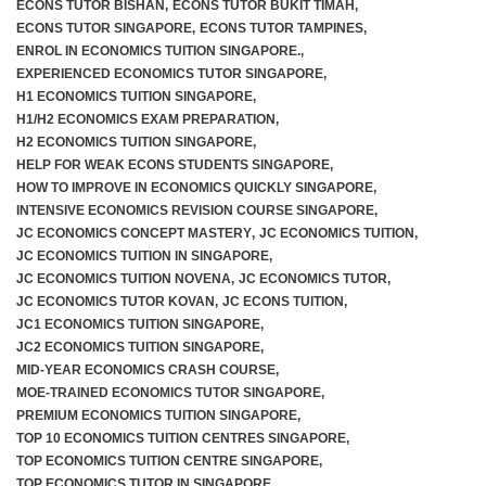
ECONS TUTOR BISHAN
,
ECONS TUTOR BUKIT TIMAH
,
ECONS TUTOR SINGAPORE
,
ECONS TUTOR TAMPINES
,
ENROL IN ECONOMICS TUITION SINGAPORE.
,
EXPERIENCED ECONOMICS TUTOR SINGAPORE
,
H1 ECONOMICS TUITION SINGAPORE
,
H1/H2 ECONOMICS EXAM PREPARATION
,
H2 ECONOMICS TUITION SINGAPORE
,
HELP FOR WEAK ECONS STUDENTS SINGAPORE
,
HOW TO IMPROVE IN ECONOMICS QUICKLY SINGAPORE
,
INTENSIVE ECONOMICS REVISION COURSE SINGAPORE
,
JC ECONOMICS CONCEPT MASTERY
,
JC ECONOMICS TUITION
,
JC ECONOMICS TUITION IN SINGAPORE
,
JC ECONOMICS TUITION NOVENA
,
JC ECONOMICS TUTOR
,
JC ECONOMICS TUTOR KOVAN
,
JC ECONS TUITION
,
JC1 ECONOMICS TUITION SINGAPORE
,
JC2 ECONOMICS TUITION SINGAPORE
,
MID-YEAR ECONOMICS CRASH COURSE
,
MOE-TRAINED ECONOMICS TUTOR SINGAPORE
,
PREMIUM ECONOMICS TUITION SINGAPORE
,
TOP 10 ECONOMICS TUITION CENTRES SINGAPORE
,
TOP ECONOMICS TUITION CENTRE SINGAPORE
,
TOP ECONOMICS TUTOR IN SINGAPORE
,