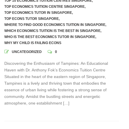
TOP 10 ECONOMICS TUITION CENTRES SINGAPORE
,
TOP ECONOMICS TUITION CENTRE SINGAPORE
,
TOP ECONOMICS TUTOR IN SINGAPORE
,
TOP ECONS TUTOR SINGAPORE
,
WHERE TO FIND GOOD ECONOMICS TUITION IN SINGAPORE
,
WHICH ECONOMICS TUITION IS THE BEST IN SINGAPORE
,
WHO IS THE BEST ECONOMICS TUTOR IN SINGAPORE
,
WHY MY CHILD IS FAILING ECONS
UNCATEGORIZED
0
Discovering the Enthusiasm of Tampines: An Educational
Haven with Dr. Anthony Fok’s Economics Tuition Centre
Situated in the heart of the eastern region of Singapore,
Tampines is a lively and thriving town that embodies the
essence of urban living while fostering a strong sense of
community. Amidst the bustling streets and energetic
atmosphere, one establishment […]