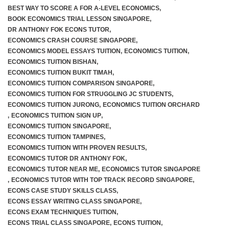
BEST WAY TO SCORE A FOR A-LEVEL ECONOMICS
,
BOOK ECONOMICS TRIAL LESSON SINGAPORE
,
DR ANTHONY FOK ECONS TUTOR
,
ECONOMICS CRASH COURSE SINGAPORE
,
ECONOMICS MODEL ESSAYS TUITION
,
ECONOMICS TUITION
,
ECONOMICS TUITION BISHAN
,
ECONOMICS TUITION BUKIT TIMAH
,
ECONOMICS TUITION COMPARISON SINGAPORE
,
ECONOMICS TUITION FOR STRUGGLING JC STUDENTS
,
ECONOMICS TUITION JURONG
,
ECONOMICS TUITION ORCHARD
,
ECONOMICS TUITION SIGN UP
,
ECONOMICS TUITION SINGAPORE
,
ECONOMICS TUITION TAMPINES
,
ECONOMICS TUITION WITH PROVEN RESULTS
,
ECONOMICS TUTOR DR ANTHONY FOK
,
ECONOMICS TUTOR NEAR ME
,
ECONOMICS TUTOR SINGAPORE
,
ECONOMICS TUTOR WITH TOP TRACK RECORD SINGAPORE
,
ECONS CASE STUDY SKILLS CLASS
,
ECONS ESSAY WRITING CLASS SINGAPORE
,
ECONS EXAM TECHNIQUES TUITION
,
ECONS TRIAL CLASS SINGAPORE
,
ECONS TUITION
,