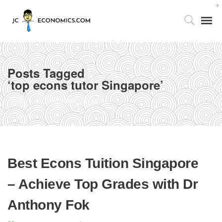
Posts Tagged
‘top econs tutor Singapore’
Tutor’s Foreword
Home
top econs tutor Singapore
Utilizing the 4As Framework
Our Facilities
Best Econs Tuition Singapore
Media Centre
– Achieve Top Grades with Dr
Partnership with Parents
Anthony Fok
Publications