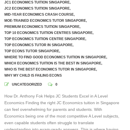
JC1 ECONOMICS TUITION SINGAPORE
,
JC2 ECONOMICS TUITION SINGAPORE
,
MID-YEAR ECONOMICS CRASH COURSE
,
MOE-TRAINED ECONOMICS TUTOR SINGAPORE
,
PREMIUM ECONOMICS TUITION SINGAPORE
,
TOP 10 ECONOMICS TUITION CENTRES SINGAPORE
,
TOP ECONOMICS TUITION CENTRE SINGAPORE
,
TOP ECONOMICS TUTOR IN SINGAPORE
,
TOP ECONS TUTOR SINGAPORE
,
WHERE TO FIND GOOD ECONOMICS TUITION IN SINGAPORE
,
WHICH ECONOMICS TUITION IS THE BEST IN SINGAPORE
,
WHO IS THE BEST ECONOMICS TUTOR IN SINGAPORE
,
WHY MY CHILD IS FAILING ECONS
UNCATEGORIZED
0
How Dr. Anthony Fok Helps JC Students Excel in A Level
Economics Finding the right JC Economics tuition in Singapore
can feel overwhelming for parents and students. With
Economics being one of the most competitive A Level subjects,
even capable students often struggle to translate
understanding into exam-ready answers. This is where having