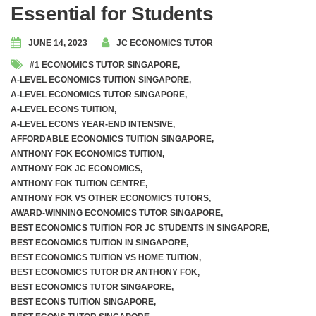
Essential for Students
JUNE 14, 2023
JC ECONOMICS TUTOR
#1 ECONOMICS TUTOR SINGAPORE
,
A-LEVEL ECONOMICS TUITION SINGAPORE
,
A-LEVEL ECONOMICS TUTOR SINGAPORE
,
A-LEVEL ECONS TUITION
,
A-LEVEL ECONS YEAR-END INTENSIVE
,
AFFORDABLE ECONOMICS TUITION SINGAPORE
,
ANTHONY FOK ECONOMICS TUITION
,
ANTHONY FOK JC ECONOMICS
,
ANTHONY FOK TUITION CENTRE
,
ANTHONY FOK VS OTHER ECONOMICS TUTORS
,
AWARD-WINNING ECONOMICS TUTOR SINGAPORE
,
BEST ECONOMICS TUITION FOR JC STUDENTS IN SINGAPORE
,
BEST ECONOMICS TUITION IN SINGAPORE
,
BEST ECONOMICS TUITION VS HOME TUITION
,
BEST ECONOMICS TUTOR DR ANTHONY FOK
,
BEST ECONOMICS TUTOR SINGAPORE
,
BEST ECONS TUITION SINGAPORE
,