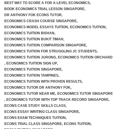
BEST WAY TO SCORE A FOR A-LEVEL ECONOMICS
,
BOOK ECONOMICS TRIAL LESSON SINGAPORE
,
JC 2 Intensive Revision Programme
DR ANTHONY FOK ECONS TUTOR
,
ECONOMICS CRASH COURSE SINGAPORE
,
December Holidays Economics Case Study Workshop
ECONOMICS MODEL ESSAYS TUITION
,
ECONOMICS TUITION
,
ECONOMICS TUITION BISHAN
,
ECONOMICS TUITION BUKIT TIMAH
,
Group Tuition Fees
ECONOMICS TUITION COMPARISON SINGAPORE
,
ECONOMICS TUITION FOR STRUGGLING JC STUDENTS
,
On-Demand Videos
ECONOMICS TUITION JURONG
,
ECONOMICS TUITION ORCHARD
,
ECONOMICS TUITION SIGN UP
,
JC 1 June Holidays Catch-Up Programme
ECONOMICS TUITION SINGAPORE
,
ECONOMICS TUITION TAMPINES
,
ECONOMICS TUITION WITH PROVEN RESULTS
,
JC 2 June Holidays Catch-Up Programme
ECONOMICS TUTOR DR ANTHONY FOK
,
ECONOMICS TUTOR NEAR ME
,
ECONOMICS TUTOR SINGAPORE
TYS Essay Questions – Video Masterclass
,
ECONOMICS TUTOR WITH TOP TRACK RECORD SINGAPORE
,
ECONS CASE STUDY SKILLS CLASS
,
Terms and Conditions
ECONS ESSAY WRITING CLASS SINGAPORE
,
ECONS EXAM TECHNIQUES TUITION
,
ECONS TRIAL CLASS SINGAPORE
,
ECONS TUITION
,