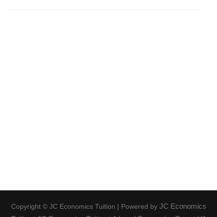
JC Economics
Copyright © JC Economics Tuition | Powered by