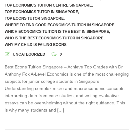
TOP ECONOMICS TUITION CENTRE SINGAPORE
,
TOP ECONOMICS TUTOR IN SINGAPORE
,
TOP ECONS TUTOR SINGAPORE
,
WHERE TO FIND GOOD ECONOMICS TUITION IN SINGAPORE
,
WHICH ECONOMICS TUITION IS THE BEST IN SINGAPORE
,
WHO IS THE BEST ECONOMICS TUTOR IN SINGAPORE
,
WHY MY CHILD IS FAILING ECONS
UNCATEGORIZED
0
Best Econs Tuition Singapore – Achieve Top Grades with Dr
Anthony Fok A-Level Economics is one of the most challenging
subjects for junior college students in Singapore.
Understanding complex micro and macroeconomic concepts,
interpreting data from case studies, and writing evaluative
essays can be overwhelming without the right guidance. This
is why many students and […]