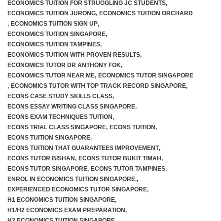
ECONOMICS TUITION FOR STRUGGLING JC STUDENTS
,
ECONOMICS TUITION JURONG
,
ECONOMICS TUITION ORCHARD
,
ECONOMICS TUITION SIGN UP
,
ECONOMICS TUITION SINGAPORE
,
ECONOMICS TUITION TAMPINES
,
ECONOMICS TUITION WITH PROVEN RESULTS
,
ECONOMICS TUTOR DR ANTHONY FOK
,
ECONOMICS TUTOR NEAR ME
,
ECONOMICS TUTOR SINGAPORE
,
ECONOMICS TUTOR WITH TOP TRACK RECORD SINGAPORE
,
ECONS CASE STUDY SKILLS CLASS
,
ECONS ESSAY WRITING CLASS SINGAPORE
,
ECONS EXAM TECHNIQUES TUITION
,
ECONS TRIAL CLASS SINGAPORE
,
ECONS TUITION
,
ECONS TUITION SINGAPORE
,
ECONS TUITION THAT GUARANTEES IMPROVEMENT
,
ECONS TUTOR BISHAN
,
ECONS TUTOR BUKIT TIMAH
,
ECONS TUTOR SINGAPORE
,
ECONS TUTOR TAMPINES
,
ENROL IN ECONOMICS TUITION SINGAPORE.
,
EXPERIENCED ECONOMICS TUTOR SINGAPORE
,
H1 ECONOMICS TUITION SINGAPORE
,
H1/H2 ECONOMICS EXAM PREPARATION
,
H2 ECONOMICS TUITION SINGAPORE
,