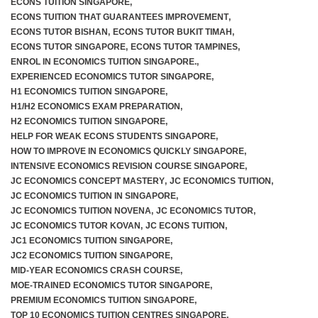
ECONS TUITION SINGAPORE
,
ECONS TUITION THAT GUARANTEES IMPROVEMENT
,
ECONS TUTOR BISHAN
,
ECONS TUTOR BUKIT TIMAH
,
ECONS TUTOR SINGAPORE
,
ECONS TUTOR TAMPINES
,
F.A.Q
ENROL IN ECONOMICS TUITION SINGAPORE.
,
EXPERIENCED ECONOMICS TUTOR SINGAPORE
,
H1 ECONOMICS TUITION SINGAPORE
,
H1/H2 ECONOMICS EXAM PREPARATION
,
H2 ECONOMICS TUITION SINGAPORE
,
HELP FOR WEAK ECONS STUDENTS SINGAPORE
,
HOW TO IMPROVE IN ECONOMICS QUICKLY SINGAPORE
,
INTENSIVE ECONOMICS REVISION COURSE SINGAPORE
,
JC ECONOMICS CONCEPT MASTERY
,
JC ECONOMICS TUITION
,
JC ECONOMICS TUITION IN SINGAPORE
,
JC ECONOMICS TUITION NOVENA
,
JC ECONOMICS TUTOR
,
JC ECONOMICS TUTOR KOVAN
,
JC ECONS TUITION
,
JC1 ECONOMICS TUITION SINGAPORE
,
JC2 ECONOMICS TUITION SINGAPORE
,
MID-YEAR ECONOMICS CRASH COURSE
,
MOE-TRAINED ECONOMICS TUTOR SINGAPORE
,
PREMIUM ECONOMICS TUITION SINGAPORE
,
TOP 10 ECONOMICS TUITION CENTRES SINGAPORE
,