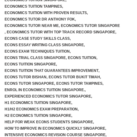
ECONOMICS TUITION SINGAPORE
,
ECONOMICS TUITION TAMPINES
,
ECONOMICS TUITION WITH PROVEN RESULTS
,
ECONOMICS TUTOR DR ANTHONY FOK
,
ECONOMICS TUTOR NEAR ME
,
ECONOMICS TUTOR SINGAPORE
,
ECONOMICS TUTOR WITH TOP TRACK RECORD SINGAPORE
,
ECONS CASE STUDY SKILLS CLASS
,
ECONS ESSAY WRITING CLASS SINGAPORE
,
ECONS EXAM TECHNIQUES TUITION
,
ECONS TRIAL CLASS SINGAPORE
,
ECONS TUITION
,
ECONS TUITION SINGAPORE
,
ECONS TUITION THAT GUARANTEES IMPROVEMENT
,
ECONS TUTOR BISHAN
,
ECONS TUTOR BUKIT TIMAH
,
ECONS TUTOR SINGAPORE
,
ECONS TUTOR TAMPINES
,
ENROL IN ECONOMICS TUITION SINGAPORE.
,
EXPERIENCED ECONOMICS TUTOR SINGAPORE
,
H1 ECONOMICS TUITION SINGAPORE
,
H1/H2 ECONOMICS EXAM PREPARATION
,
H2 ECONOMICS TUITION SINGAPORE
,
HELP FOR WEAK ECONS STUDENTS SINGAPORE
,
HOW TO IMPROVE IN ECONOMICS QUICKLY SINGAPORE
,
INTENSIVE ECONOMICS REVISION COURSE SINGAPORE
,