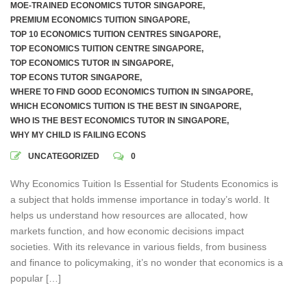
MOE-TRAINED ECONOMICS TUTOR SINGAPORE
,
PREMIUM ECONOMICS TUITION SINGAPORE
,
TOP 10 ECONOMICS TUITION CENTRES SINGAPORE
,
TOP ECONOMICS TUITION CENTRE SINGAPORE
,
TOP ECONOMICS TUTOR IN SINGAPORE
,
TOP ECONS TUTOR SINGAPORE
,
WHERE TO FIND GOOD ECONOMICS TUITION IN SINGAPORE
,
WHICH ECONOMICS TUITION IS THE BEST IN SINGAPORE
,
WHO IS THE BEST ECONOMICS TUTOR IN SINGAPORE
,
WHY MY CHILD IS FAILING ECONS
UNCATEGORIZED
0
Why Economics Tuition Is Essential for Students Economics is
a subject that holds immense importance in today’s world. It
helps us understand how resources are allocated, how
markets function, and how economic decisions impact
societies. With its relevance in various fields, from business
and finance to policymaking, it’s no wonder that economics is a
popular […]