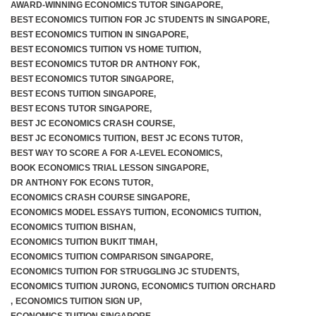
AWARD-WINNING ECONOMICS TUTOR SINGAPORE
,
BEST ECONOMICS TUITION FOR JC STUDENTS IN SINGAPORE
,
BEST ECONOMICS TUITION IN SINGAPORE
,
BEST ECONOMICS TUITION VS HOME TUITION
,
BEST ECONOMICS TUTOR DR ANTHONY FOK
,
BEST ECONOMICS TUTOR SINGAPORE
,
BEST ECONS TUITION SINGAPORE
,
BEST ECONS TUTOR SINGAPORE
,
BEST JC ECONOMICS CRASH COURSE
,
BEST JC ECONOMICS TUITION
,
BEST JC ECONS TUTOR
,
BEST WAY TO SCORE A FOR A-LEVEL ECONOMICS
,
BOOK ECONOMICS TRIAL LESSON SINGAPORE
,
DR ANTHONY FOK ECONS TUTOR
,
ECONOMICS CRASH COURSE SINGAPORE
,
ECONOMICS MODEL ESSAYS TUITION
,
ECONOMICS TUITION
,
ECONOMICS TUITION BISHAN
,
ECONOMICS TUITION BUKIT TIMAH
,
ECONOMICS TUITION COMPARISON SINGAPORE
,
ECONOMICS TUITION FOR STRUGGLING JC STUDENTS
,
ECONOMICS TUITION JURONG
,
ECONOMICS TUITION ORCHARD
,
ECONOMICS TUITION SIGN UP
,