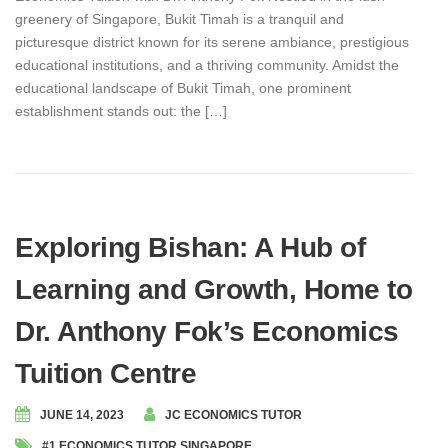
greenery of Singapore, Bukit Timah is a tranquil and
picturesque district known for its serene ambiance, prestigious
educational institutions, and a thriving community. Amidst the
educational landscape of Bukit Timah, one prominent
establishment stands out: the […]
Exploring Bishan: A Hub of
Learning and Growth, Home to
Dr. Anthony Fok’s Economics
Tuition Centre
JUNE 14, 2023
JC ECONOMICS TUTOR
#1 ECONOMICS TUTOR SINGAPORE
,