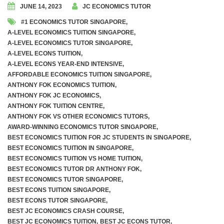
JUNE 14, 2023
JC ECONOMICS TUTOR
#1 ECONOMICS TUTOR SINGAPORE
,
A-LEVEL ECONOMICS TUITION SINGAPORE
,
A-LEVEL ECONOMICS TUTOR SINGAPORE
,
A-LEVEL ECONS TUITION
,
A-LEVEL ECONS YEAR-END INTENSIVE
,
AFFORDABLE ECONOMICS TUITION SINGAPORE
,
ANTHONY FOK ECONOMICS TUITION
,
ANTHONY FOK JC ECONOMICS
,
ANTHONY FOK TUITION CENTRE
,
ANTHONY FOK VS OTHER ECONOMICS TUTORS
,
AWARD-WINNING ECONOMICS TUTOR SINGAPORE
,
BEST ECONOMICS TUITION FOR JC STUDENTS IN SINGAPORE
,
BEST ECONOMICS TUITION IN SINGAPORE
,
BEST ECONOMICS TUITION VS HOME TUITION
,
BEST ECONOMICS TUTOR DR ANTHONY FOK
,
BEST ECONOMICS TUTOR SINGAPORE
,
BEST ECONS TUITION SINGAPORE
,
BEST ECONS TUTOR SINGAPORE
,
BEST JC ECONOMICS CRASH COURSE
,
BEST JC ECONOMICS TUITION
,
BEST JC ECONS TUTOR
,