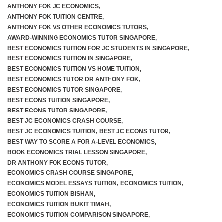
ANTHONY FOK JC ECONOMICS
,
ANTHONY FOK TUITION CENTRE
,
ANTHONY FOK VS OTHER ECONOMICS TUTORS
,
AWARD-WINNING ECONOMICS TUTOR SINGAPORE
,
BEST ECONOMICS TUITION FOR JC STUDENTS IN SINGAPORE
,
BEST ECONOMICS TUITION IN SINGAPORE
,
BEST ECONOMICS TUITION VS HOME TUITION
,
BEST ECONOMICS TUTOR DR ANTHONY FOK
,
BEST ECONOMICS TUTOR SINGAPORE
,
BEST ECONS TUITION SINGAPORE
,
BEST ECONS TUTOR SINGAPORE
,
BEST JC ECONOMICS CRASH COURSE
,
BEST JC ECONOMICS TUITION
,
BEST JC ECONS TUTOR
,
BEST WAY TO SCORE A FOR A-LEVEL ECONOMICS
,
BOOK ECONOMICS TRIAL LESSON SINGAPORE
,
DR ANTHONY FOK ECONS TUTOR
,
ECONOMICS CRASH COURSE SINGAPORE
,
ECONOMICS MODEL ESSAYS TUITION
,
ECONOMICS TUITION
,
ECONOMICS TUITION BISHAN
,
ECONOMICS TUITION BUKIT TIMAH
,
ECONOMICS TUITION COMPARISON SINGAPORE
,