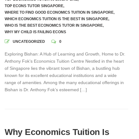
TOP ECONS TUTOR SINGAPORE
,
WHERE TO FIND GOOD ECONOMICS TUITION IN SINGAPORE
,
WHICH ECONOMICS TUITION IS THE BEST IN SINGAPORE
,
WHO IS THE BEST ECONOMICS TUTOR IN SINGAPORE
,
WHY MY CHILD IS FAILING ECONS
UNCATEGORIZED
0
Exploring Bishan: A Hub of Learning and Growth, Home to Dr.
Anthony Fok’s Economics Tuition Centre Nestled in the heart
of Singapore lies the vibrant town of Bishan, a bustling hub
known for its excellent educational institutions and a wide
range of amenities. Among the many educational offerings in
Bishan is Dr. Anthony Fok’s esteemed […]
Why Economics Tuition Is