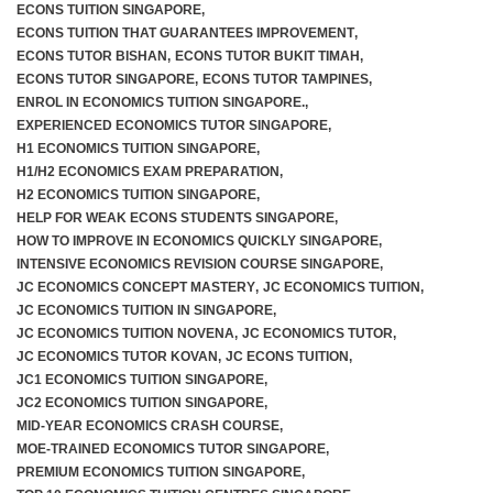
ECONS TUITION SINGAPORE
,
ECONS TUITION THAT GUARANTEES IMPROVEMENT
,
ECONS TUTOR BISHAN
,
ECONS TUTOR BUKIT TIMAH
,
ECONS TUTOR SINGAPORE
,
ECONS TUTOR TAMPINES
,
ENROL IN ECONOMICS TUITION SINGAPORE.
,
EXPERIENCED ECONOMICS TUTOR SINGAPORE
,
H1 ECONOMICS TUITION SINGAPORE
,
H1/H2 ECONOMICS EXAM PREPARATION
,
H2 ECONOMICS TUITION SINGAPORE
,
HELP FOR WEAK ECONS STUDENTS SINGAPORE
,
HOW TO IMPROVE IN ECONOMICS QUICKLY SINGAPORE
,
INTENSIVE ECONOMICS REVISION COURSE SINGAPORE
,
JC ECONOMICS CONCEPT MASTERY
,
JC ECONOMICS TUITION
,
JC ECONOMICS TUITION IN SINGAPORE
,
JC ECONOMICS TUITION NOVENA
,
JC ECONOMICS TUTOR
,
JC ECONOMICS TUTOR KOVAN
,
JC ECONS TUITION
,
JC1 ECONOMICS TUITION SINGAPORE
,
JC2 ECONOMICS TUITION SINGAPORE
,
MID-YEAR ECONOMICS CRASH COURSE
,
MOE-TRAINED ECONOMICS TUTOR SINGAPORE
,
PREMIUM ECONOMICS TUITION SINGAPORE
,