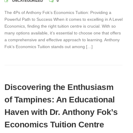
UNCATEGORIZED
0
The 4Ps of Anthony Fok’s Economics Tuition: Providing a
Powerful Path to Success When it comes to excelling in A Level
Economics, finding the right tuition centre is crucial. With so
many options available, it’s essential to choose one that offers
a comprehensive and effective approach to learning. Anthony
Fok’s Economics Tuition stands out among […]
Discovering the Enthusiasm
of Tampines: An Educational
Haven with Dr. Anthony Fok’s
Economics Tuition Centre