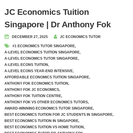
JC Economics Tuition
Singapore | Dr Anthony Fok
DECEMBER 27, 2025
JC ECONOMICS TUTOR
#1 ECONOMICS TUTOR SINGAPORE
,
A-LEVEL ECONOMICS TUITION SINGAPORE
,
A-LEVEL ECONOMICS TUTOR SINGAPORE
,
A-LEVEL ECONS TUITION
,
A-LEVEL ECONS YEAR-END INTENSIVE
,
AFFORDABLE ECONOMICS TUITION SINGAPORE
,
ANTHONY FOK ECONOMICS TUITION
,
ANTHONY FOK JC ECONOMICS
,
ANTHONY FOK TUITION CENTRE
,
ANTHONY FOK VS OTHER ECONOMICS TUTORS
,
AWARD-WINNING ECONOMICS TUTOR SINGAPORE
,
BEST ECONOMICS TUITION FOR JC STUDENTS IN SINGAPORE
,
BEST ECONOMICS TUITION IN SINGAPORE
,
BEST ECONOMICS TUITION VS HOME TUITION
,