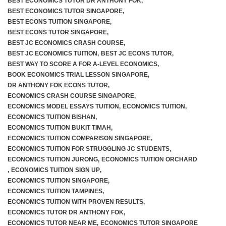
BEST ECONOMICS TUTOR DR ANTHONY FOK
,
BEST ECONOMICS TUTOR SINGAPORE
,
BEST ECONS TUITION SINGAPORE
,
BEST ECONS TUTOR SINGAPORE
,
BEST JC ECONOMICS CRASH COURSE
,
BEST JC ECONOMICS TUITION
,
BEST JC ECONS TUTOR
,
BEST WAY TO SCORE A FOR A-LEVEL ECONOMICS
,
BOOK ECONOMICS TRIAL LESSON SINGAPORE
,
DR ANTHONY FOK ECONS TUTOR
,
ECONOMICS CRASH COURSE SINGAPORE
,
ECONOMICS MODEL ESSAYS TUITION
,
ECONOMICS TUITION
,
ECONOMICS TUITION BISHAN
,
ECONOMICS TUITION BUKIT TIMAH
,
ECONOMICS TUITION COMPARISON SINGAPORE
,
ECONOMICS TUITION FOR STRUGGLING JC STUDENTS
,
ECONOMICS TUITION JURONG
,
ECONOMICS TUITION ORCHARD
,
ECONOMICS TUITION SIGN UP
,
ECONOMICS TUITION SINGAPORE
,
ECONOMICS TUITION TAMPINES
,
ECONOMICS TUITION WITH PROVEN RESULTS
,
ECONOMICS TUTOR DR ANTHONY FOK
,
ECONOMICS TUTOR NEAR ME
,
ECONOMICS TUTOR SINGAPORE