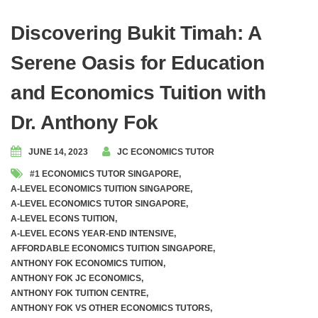
Discovering Bukit Timah: A
Serene Oasis for Education
and Economics Tuition with
Dr. Anthony Fok
JUNE 14, 2023
JC ECONOMICS TUTOR
#1 ECONOMICS TUTOR SINGAPORE
,
A-LEVEL ECONOMICS TUITION SINGAPORE
,
A-LEVEL ECONOMICS TUTOR SINGAPORE
,
A-LEVEL ECONS TUITION
,
A-LEVEL ECONS YEAR-END INTENSIVE
,
AFFORDABLE ECONOMICS TUITION SINGAPORE
,
ANTHONY FOK ECONOMICS TUITION
,
ANTHONY FOK JC ECONOMICS
,
ANTHONY FOK TUITION CENTRE
,
ANTHONY FOK VS OTHER ECONOMICS TUTORS
,