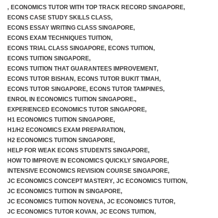
,
ECONOMICS TUTOR WITH TOP TRACK RECORD SINGAPORE
,
ECONS CASE STUDY SKILLS CLASS
,
ECONS ESSAY WRITING CLASS SINGAPORE
,
ECONS EXAM TECHNIQUES TUITION
,
ECONS TRIAL CLASS SINGAPORE
,
ECONS TUITION
,
ECONS TUITION SINGAPORE
,
ECONS TUITION THAT GUARANTEES IMPROVEMENT
,
ECONS TUTOR BISHAN
,
ECONS TUTOR BUKIT TIMAH
,
ECONS TUTOR SINGAPORE
,
ECONS TUTOR TAMPINES
,
ENROL IN ECONOMICS TUITION SINGAPORE.
,
EXPERIENCED ECONOMICS TUTOR SINGAPORE
,
H1 ECONOMICS TUITION SINGAPORE
,
H1/H2 ECONOMICS EXAM PREPARATION
,
H2 ECONOMICS TUITION SINGAPORE
,
HELP FOR WEAK ECONS STUDENTS SINGAPORE
,
HOW TO IMPROVE IN ECONOMICS QUICKLY SINGAPORE
,
INTENSIVE ECONOMICS REVISION COURSE SINGAPORE
,
JC ECONOMICS CONCEPT MASTERY
,
JC ECONOMICS TUITION
,
JC ECONOMICS TUITION IN SINGAPORE
,
JC ECONOMICS TUITION NOVENA
,
JC ECONOMICS TUTOR
,
JC ECONOMICS TUTOR KOVAN
,
JC ECONS TUITION
,