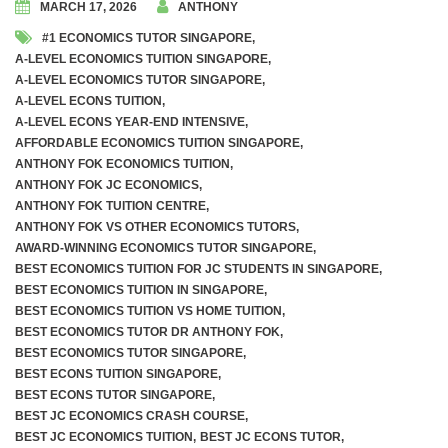
MARCH 17, 2026
ANTHONY
#1 ECONOMICS TUTOR SINGAPORE
,
Awards and Accolades
A-LEVEL ECONOMICS TUITION SINGAPORE
,
A-LEVEL ECONOMICS TUTOR SINGAPORE
,
Videos
A-LEVEL ECONS TUITION
,
A-LEVEL ECONS YEAR-END INTENSIVE
,
AFFORDABLE ECONOMICS TUITION SINGAPORE
,
A Level Economics Examination Predictions
ANTHONY FOK ECONOMICS TUITION
,
ANTHONY FOK JC ECONOMICS
,
Marking of Economics Assignments
ANTHONY FOK TUITION CENTRE
,
ANTHONY FOK VS OTHER ECONOMICS TUTORS
,
Dr. Anthony Fok’s Economics Tuition Notes
AWARD-WINNING ECONOMICS TUTOR SINGAPORE
,
BEST ECONOMICS TUITION FOR JC STUDENTS IN SINGAPORE
,
BEST ECONOMICS TUITION IN SINGAPORE
,
BEST ECONOMICS TUITION VS HOME TUITION
,
BEST ECONOMICS TUTOR DR ANTHONY FOK
,
Weekly Tuition (In-Person On-Site)
BEST ECONOMICS TUTOR SINGAPORE
,
BEST ECONS TUITION SINGAPORE
,
Weekly Tuition (Recorded Videos)
BEST ECONS TUTOR SINGAPORE
,
BEST JC ECONOMICS CRASH COURSE
,
BEST JC ECONOMICS TUITION
,
BEST JC ECONS TUTOR
,
JC 1 Promo Exams Crash Course