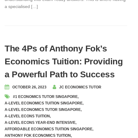
a specialised […]
The 4Ps of Anthony Fok’s
Economics Tuition: Providing
a Powerful Path to Success
OCTOBER 26, 2023
JC ECONOMICS TUTOR
#1 ECONOMICS TUTOR SINGAPORE
,
A-LEVEL ECONOMICS TUITION SINGAPORE
,
A-LEVEL ECONOMICS TUTOR SINGAPORE
,
A-LEVEL ECONS TUITION
,
A-LEVEL ECONS YEAR-END INTENSIVE
,
AFFORDABLE ECONOMICS TUITION SINGAPORE
,
ANTHONY FOK ECONOMICS TUITION
,