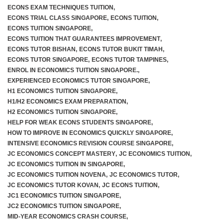
ECONS EXAM TECHNIQUES TUITION
,
ECONS TRIAL CLASS SINGAPORE
,
ECONS TUITION
,
ECONS TUITION SINGAPORE
,
ECONS TUITION THAT GUARANTEES IMPROVEMENT
,
ECONS TUTOR BISHAN
,
ECONS TUTOR BUKIT TIMAH
,
ECONS TUTOR SINGAPORE
,
ECONS TUTOR TAMPINES
,
ENROL IN ECONOMICS TUITION SINGAPORE.
,
EXPERIENCED ECONOMICS TUTOR SINGAPORE
,
H1 ECONOMICS TUITION SINGAPORE
,
H1/H2 ECONOMICS EXAM PREPARATION
,
H2 ECONOMICS TUITION SINGAPORE
,
HELP FOR WEAK ECONS STUDENTS SINGAPORE
,
HOW TO IMPROVE IN ECONOMICS QUICKLY SINGAPORE
,
INTENSIVE ECONOMICS REVISION COURSE SINGAPORE
,
JC ECONOMICS CONCEPT MASTERY
,
JC ECONOMICS TUITION
,
JC ECONOMICS TUITION IN SINGAPORE
,
JC ECONOMICS TUITION NOVENA
,
JC ECONOMICS TUTOR
,
JC ECONOMICS TUTOR KOVAN
,
JC ECONS TUITION
,
JC1 ECONOMICS TUITION SINGAPORE
,
JC2 ECONOMICS TUITION SINGAPORE
,
MID-YEAR ECONOMICS CRASH COURSE
,