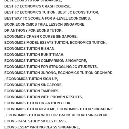
BEST ECONS TUTOR SINGAPORE
,
BEST JC ECONOMICS CRASH COURSE
,
BEST JC ECONOMICS TUITION
,
BEST JC ECONS TUTOR
,
BEST WAY TO SCORE A FOR A-LEVEL ECONOMICS
,
BOOK ECONOMICS TRIAL LESSON SINGAPORE
,
DR ANTHONY FOK ECONS TUTOR
,
ECONOMICS CRASH COURSE SINGAPORE
,
ECONOMICS MODEL ESSAYS TUITION
,
ECONOMICS TUITION
,
ECONOMICS TUITION BISHAN
,
ECONOMICS TUITION BUKIT TIMAH
,
ECONOMICS TUITION COMPARISON SINGAPORE
,
ECONOMICS TUITION FOR STRUGGLING JC STUDENTS
,
ECONOMICS TUITION JURONG
,
ECONOMICS TUITION ORCHARD
,
ECONOMICS TUITION SIGN UP
,
ECONOMICS TUITION SINGAPORE
,
ECONOMICS TUITION TAMPINES
,
ECONOMICS TUITION WITH PROVEN RESULTS
,
ECONOMICS TUTOR DR ANTHONY FOK
,
ECONOMICS TUTOR NEAR ME
,
ECONOMICS TUTOR SINGAPORE
,
ECONOMICS TUTOR WITH TOP TRACK RECORD SINGAPORE
,
ECONS CASE STUDY SKILLS CLASS
,
ECONS ESSAY WRITING CLASS SINGAPORE
,