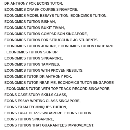
DR ANTHONY FOK ECONS TUTOR
,
ECONOMICS CRASH COURSE SINGAPORE
,
ECONOMICS MODEL ESSAYS TUITION
,
ECONOMICS TUITION
,
ECONOMICS TUITION BISHAN
,
ECONOMICS TUITION BUKIT TIMAH
,
ECONOMICS TUITION COMPARISON SINGAPORE
,
ECONOMICS TUITION FOR STRUGGLING JC STUDENTS
,
ECONOMICS TUITION JURONG
,
ECONOMICS TUITION ORCHARD
,
ECONOMICS TUITION SIGN UP
,
ECONOMICS TUITION SINGAPORE
,
ECONOMICS TUITION TAMPINES
,
ECONOMICS TUITION WITH PROVEN RESULTS
,
ECONOMICS TUTOR DR ANTHONY FOK
,
ECONOMICS TUTOR NEAR ME
,
ECONOMICS TUTOR SINGAPORE
,
ECONOMICS TUTOR WITH TOP TRACK RECORD SINGAPORE
,
ECONS CASE STUDY SKILLS CLASS
,
ECONS ESSAY WRITING CLASS SINGAPORE
,
ECONS EXAM TECHNIQUES TUITION
,
ECONS TRIAL CLASS SINGAPORE
,
ECONS TUITION
,
ECONS TUITION SINGAPORE
,
ECONS TUITION THAT GUARANTEES IMPROVEMENT
,