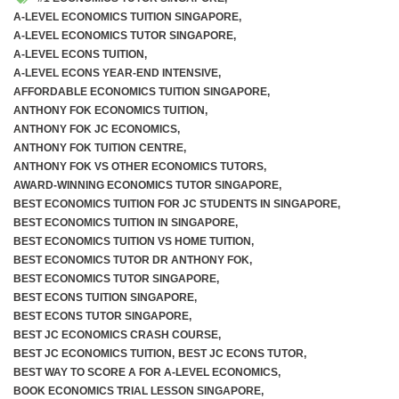
A-LEVEL ECONOMICS TUITION SINGAPORE
,
A-LEVEL ECONOMICS TUTOR SINGAPORE
,
A-LEVEL ECONS TUITION
,
A-LEVEL ECONS YEAR-END INTENSIVE
,
AFFORDABLE ECONOMICS TUITION SINGAPORE
,
ANTHONY FOK ECONOMICS TUITION
,
ANTHONY FOK JC ECONOMICS
,
ANTHONY FOK TUITION CENTRE
,
ANTHONY FOK VS OTHER ECONOMICS TUTORS
,
AWARD-WINNING ECONOMICS TUTOR SINGAPORE
,
BEST ECONOMICS TUITION FOR JC STUDENTS IN SINGAPORE
,
BEST ECONOMICS TUITION IN SINGAPORE
,
BEST ECONOMICS TUITION VS HOME TUITION
,
BEST ECONOMICS TUTOR DR ANTHONY FOK
,
BEST ECONOMICS TUTOR SINGAPORE
,
BEST ECONS TUITION SINGAPORE
,
BEST ECONS TUTOR SINGAPORE
,
BEST JC ECONOMICS CRASH COURSE
,
BEST JC ECONOMICS TUITION
,
BEST JC ECONS TUTOR
,
BEST WAY TO SCORE A FOR A-LEVEL ECONOMICS
,
BOOK ECONOMICS TRIAL LESSON SINGAPORE
,