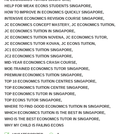
HELP FOR WEAK ECONS STUDENTS SINGAPORE
,
HOW TO IMPROVE IN ECONOMICS QUICKLY SINGAPORE
,
INTENSIVE ECONOMICS REVISION COURSE SINGAPORE
,
JC ECONOMICS CONCEPT MASTERY
,
JC ECONOMICS TUITION
,
JC ECONOMICS TUITION IN SINGAPORE
,
JC ECONOMICS TUITION NOVENA
,
JC ECONOMICS TUTOR
,
JC ECONOMICS TUTOR KOVAN
,
JC ECONS TUITION
,
JC1 ECONOMICS TUITION SINGAPORE
,
JC2 ECONOMICS TUITION SINGAPORE
,
MID-YEAR ECONOMICS CRASH COURSE
,
MOE-TRAINED ECONOMICS TUTOR SINGAPORE
,
PREMIUM ECONOMICS TUITION SINGAPORE
,
TOP 10 ECONOMICS TUITION CENTRES SINGAPORE
,
TOP ECONOMICS TUITION CENTRE SINGAPORE
,
TOP ECONOMICS TUTOR IN SINGAPORE
,
TOP ECONS TUTOR SINGAPORE
,
WHERE TO FIND GOOD ECONOMICS TUITION IN SINGAPORE
,
WHICH ECONOMICS TUITION IS THE BEST IN SINGAPORE
,
WHO IS THE BEST ECONOMICS TUTOR IN SINGAPORE
,
WHY MY CHILD IS FAILING ECONS