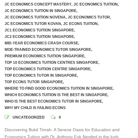
JC ECONOMICS CONCEPT MASTERY
,
JC ECONOMICS TUITION
,
JC ECONOMICS TUITION IN SINGAPORE
,
JC ECONOMICS TUITION NOVENA
,
JC ECONOMICS TUTOR
,
JC ECONOMICS TUTOR KOVAN
,
JC ECONS TUITION
,
JC1 ECONOMICS TUITION SINGAPORE
,
JC2 ECONOMICS TUITION SINGAPORE
,
MID-YEAR ECONOMICS CRASH COURSE
,
MOE-TRAINED ECONOMICS TUTOR SINGAPORE
,
PREMIUM ECONOMICS TUITION SINGAPORE
,
TOP 10 ECONOMICS TUITION CENTRES SINGAPORE
,
TOP ECONOMICS TUITION CENTRE SINGAPORE
,
TOP ECONOMICS TUTOR IN SINGAPORE
,
TOP ECONS TUTOR SINGAPORE
,
WHERE TO FIND GOOD ECONOMICS TUITION IN SINGAPORE
,
WHICH ECONOMICS TUITION IS THE BEST IN SINGAPORE
,
WHO IS THE BEST ECONOMICS TUTOR IN SINGAPORE
,
WHY MY CHILD IS FAILING ECONS
UNCATEGORIZED
0
Discovering Bukit Timah: A Serene Oasis for Education and
Economics Tuition with Dr. Anthony Fok Nestled in the lush