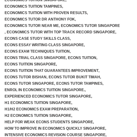
ECONOMICS TUITION SINGAPORE
,
ECONOMICS TUITION TAMPINES
,
ECONOMICS TUITION WITH PROVEN RESULTS
,
ECONOMICS TUTOR DR ANTHONY FOK
,
ECONOMICS TUTOR NEAR ME
,
ECONOMICS TUTOR SINGAPORE
,
ECONOMICS TUTOR WITH TOP TRACK RECORD SINGAPORE
,
ECONS CASE STUDY SKILLS CLASS
,
ECONS ESSAY WRITING CLASS SINGAPORE
,
ECONS EXAM TECHNIQUES TUITION
,
ECONS TRIAL CLASS SINGAPORE
,
ECONS TUITION
,
ECONS TUITION SINGAPORE
,
ECONS TUITION THAT GUARANTEES IMPROVEMENT
,
ECONS TUTOR BISHAN
,
ECONS TUTOR BUKIT TIMAH
,
ECONS TUTOR SINGAPORE
,
ECONS TUTOR TAMPINES
,
ENROL IN ECONOMICS TUITION SINGAPORE.
,
EXPERIENCED ECONOMICS TUTOR SINGAPORE
,
H1 ECONOMICS TUITION SINGAPORE
,
H1/H2 ECONOMICS EXAM PREPARATION
,
H2 ECONOMICS TUITION SINGAPORE
,
HELP FOR WEAK ECONS STUDENTS SINGAPORE
,
HOW TO IMPROVE IN ECONOMICS QUICKLY SINGAPORE
,
INTENSIVE ECONOMICS REVISION COURSE SINGAPORE
,