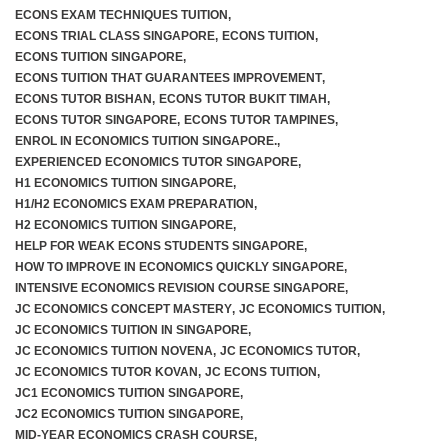
ECONS EXAM TECHNIQUES TUITION
,
ECONS TRIAL CLASS SINGAPORE
,
ECONS TUITION
,
ECONS TUITION SINGAPORE
,
ECONS TUITION THAT GUARANTEES IMPROVEMENT
,
ECONS TUTOR BISHAN
,
ECONS TUTOR BUKIT TIMAH
,
ECONS TUTOR SINGAPORE
,
ECONS TUTOR TAMPINES
,
ENROL IN ECONOMICS TUITION SINGAPORE.
,
EXPERIENCED ECONOMICS TUTOR SINGAPORE
,
H1 ECONOMICS TUITION SINGAPORE
,
H1/H2 ECONOMICS EXAM PREPARATION
,
H2 ECONOMICS TUITION SINGAPORE
,
HELP FOR WEAK ECONS STUDENTS SINGAPORE
,
HOW TO IMPROVE IN ECONOMICS QUICKLY SINGAPORE
,
INTENSIVE ECONOMICS REVISION COURSE SINGAPORE
,
JC ECONOMICS CONCEPT MASTERY
,
JC ECONOMICS TUITION
,
JC ECONOMICS TUITION IN SINGAPORE
,
JC ECONOMICS TUITION NOVENA
,
JC ECONOMICS TUTOR
,
JC ECONOMICS TUTOR KOVAN
,
JC ECONS TUITION
,
JC1 ECONOMICS TUITION SINGAPORE
,
JC2 ECONOMICS TUITION SINGAPORE
,
MID-YEAR ECONOMICS CRASH COURSE
,