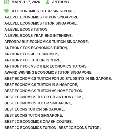
MARCH 17, 2026
ANTHONY
#1 ECONOMICS TUTOR SINGAPORE
,
Awards and Accolades
A-LEVEL ECONOMICS TUITION SINGAPORE
,
A-LEVEL ECONOMICS TUTOR SINGAPORE
,
Videos
A-LEVEL ECONS TUITION
,
A-LEVEL ECONS YEAR-END INTENSIVE
,
AFFORDABLE ECONOMICS TUITION SINGAPORE
,
A Level Economics Examination Predictions
ANTHONY FOK ECONOMICS TUITION
,
ANTHONY FOK JC ECONOMICS
,
Marking of Economics Assignments
ANTHONY FOK TUITION CENTRE
,
ANTHONY FOK VS OTHER ECONOMICS TUTORS
,
Dr. Anthony Fok’s Economics Tuition Notes
AWARD-WINNING ECONOMICS TUTOR SINGAPORE
,
BEST ECONOMICS TUITION FOR JC STUDENTS IN SINGAPORE
,
BEST ECONOMICS TUITION IN SINGAPORE
,
BEST ECONOMICS TUITION VS HOME TUITION
,
BEST ECONOMICS TUTOR DR ANTHONY FOK
,
Weekly Tuition (In-Person On-Site)
BEST ECONOMICS TUTOR SINGAPORE
,
BEST ECONS TUITION SINGAPORE
,
Weekly Tuition (Recorded Videos)
BEST ECONS TUTOR SINGAPORE
,
BEST JC ECONOMICS CRASH COURSE
,
BEST JC ECONOMICS TUITION
,
BEST JC ECONS TUTOR
,
JC 1 Promo Exams Crash Course