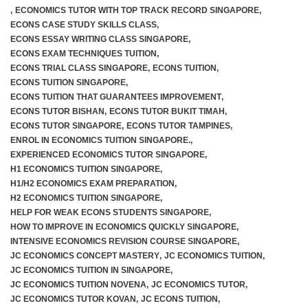
,
ECONOMICS TUTOR WITH TOP TRACK RECORD SINGAPORE
,
ECONS CASE STUDY SKILLS CLASS
,
ECONS ESSAY WRITING CLASS SINGAPORE
,
ECONS EXAM TECHNIQUES TUITION
,
ECONS TRIAL CLASS SINGAPORE
,
ECONS TUITION
,
ECONS TUITION SINGAPORE
,
ECONS TUITION THAT GUARANTEES IMPROVEMENT
,
ECONS TUTOR BISHAN
,
ECONS TUTOR BUKIT TIMAH
,
ECONS TUTOR SINGAPORE
,
ECONS TUTOR TAMPINES
,
ENROL IN ECONOMICS TUITION SINGAPORE.
,
EXPERIENCED ECONOMICS TUTOR SINGAPORE
,
H1 ECONOMICS TUITION SINGAPORE
,
H1/H2 ECONOMICS EXAM PREPARATION
,
H2 ECONOMICS TUITION SINGAPORE
,
HELP FOR WEAK ECONS STUDENTS SINGAPORE
,
HOW TO IMPROVE IN ECONOMICS QUICKLY SINGAPORE
,
INTENSIVE ECONOMICS REVISION COURSE SINGAPORE
,
JC ECONOMICS CONCEPT MASTERY
,
JC ECONOMICS TUITION
,
JC ECONOMICS TUITION IN SINGAPORE
,
JC ECONOMICS TUITION NOVENA
,
JC ECONOMICS TUTOR
,
JC ECONOMICS TUTOR KOVAN
,
JC ECONS TUITION
,