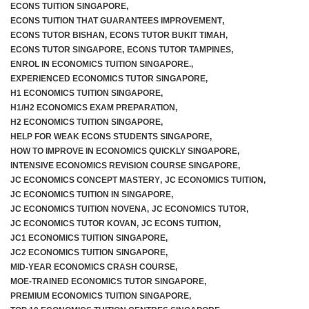
ECONS TUITION SINGAPORE
,
ECONS TUITION THAT GUARANTEES IMPROVEMENT
,
ECONS TUTOR BISHAN
,
ECONS TUTOR BUKIT TIMAH
,
ECONS TUTOR SINGAPORE
,
ECONS TUTOR TAMPINES
,
ENROL IN ECONOMICS TUITION SINGAPORE.
,
EXPERIENCED ECONOMICS TUTOR SINGAPORE
,
H1 ECONOMICS TUITION SINGAPORE
,
H1/H2 ECONOMICS EXAM PREPARATION
,
H2 ECONOMICS TUITION SINGAPORE
,
HELP FOR WEAK ECONS STUDENTS SINGAPORE
,
HOW TO IMPROVE IN ECONOMICS QUICKLY SINGAPORE
,
INTENSIVE ECONOMICS REVISION COURSE SINGAPORE
,
JC ECONOMICS CONCEPT MASTERY
,
JC ECONOMICS TUITION
,
JC ECONOMICS TUITION IN SINGAPORE
,
JC ECONOMICS TUITION NOVENA
,
JC ECONOMICS TUTOR
,
JC ECONOMICS TUTOR KOVAN
,
JC ECONS TUITION
,
JC1 ECONOMICS TUITION SINGAPORE
,
JC2 ECONOMICS TUITION SINGAPORE
,
MID-YEAR ECONOMICS CRASH COURSE
,
MOE-TRAINED ECONOMICS TUTOR SINGAPORE
,
PREMIUM ECONOMICS TUITION SINGAPORE
,