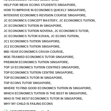
HELP FOR WEAK ECONS STUDENTS SINGAPORE
,
HOW TO IMPROVE IN ECONOMICS QUICKLY SINGAPORE
,
INTENSIVE ECONOMICS REVISION COURSE SINGAPORE
,
JC ECONOMICS CONCEPT MASTERY
,
JC ECONOMICS TUITION
,
JC ECONOMICS TUITION IN SINGAPORE
,
JC ECONOMICS TUITION NOVENA
,
JC ECONOMICS TUTOR
,
JC ECONOMICS TUTOR KOVAN
,
JC ECONS TUITION
,
JC1 ECONOMICS TUITION SINGAPORE
,
JC2 ECONOMICS TUITION SINGAPORE
,
MID-YEAR ECONOMICS CRASH COURSE
,
MOE-TRAINED ECONOMICS TUTOR SINGAPORE
,
PREMIUM ECONOMICS TUITION SINGAPORE
,
TOP 10 ECONOMICS TUITION CENTRES SINGAPORE
,
TOP ECONOMICS TUITION CENTRE SINGAPORE
,
TOP ECONOMICS TUTOR IN SINGAPORE
,
TOP ECONS TUTOR SINGAPORE
,
WHERE TO FIND GOOD ECONOMICS TUITION IN SINGAPORE
,
WHICH ECONOMICS TUITION IS THE BEST IN SINGAPORE
,
WHO IS THE BEST ECONOMICS TUTOR IN SINGAPORE
,
WHY MY CHILD IS FAILING ECONS