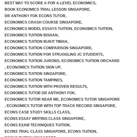
BEST WAY TO SCORE A FOR A-LEVEL ECONOMICS
,
BOOK ECONOMICS TRIAL LESSON SINGAPORE
,
JC 2 Intensive Revision Programme
DR ANTHONY FOK ECONS TUTOR
,
ECONOMICS CRASH COURSE SINGAPORE
,
December Holidays Economics Case Study Workshop
ECONOMICS MODEL ESSAYS TUITION
,
ECONOMICS TUITION
,
ECONOMICS TUITION BISHAN
,
ECONOMICS TUITION BUKIT TIMAH
,
Group Tuition Fees
ECONOMICS TUITION COMPARISON SINGAPORE
,
ECONOMICS TUITION FOR STRUGGLING JC STUDENTS
,
On-Demand Videos
ECONOMICS TUITION JURONG
,
ECONOMICS TUITION ORCHARD
,
ECONOMICS TUITION SIGN UP
,
JC 1 June Holidays Catch-Up Programme
ECONOMICS TUITION SINGAPORE
,
ECONOMICS TUITION TAMPINES
,
ECONOMICS TUITION WITH PROVEN RESULTS
,
JC 2 June Holidays Catch-Up Programme
ECONOMICS TUTOR DR ANTHONY FOK
,
ECONOMICS TUTOR NEAR ME
,
ECONOMICS TUTOR SINGAPORE
TYS Essay Questions – Video Masterclass
,
ECONOMICS TUTOR WITH TOP TRACK RECORD SINGAPORE
,
ECONS CASE STUDY SKILLS CLASS
,
Terms and Conditions
ECONS ESSAY WRITING CLASS SINGAPORE
,
ECONS EXAM TECHNIQUES TUITION
,
ECONS TRIAL CLASS SINGAPORE
,
ECONS TUITION
,