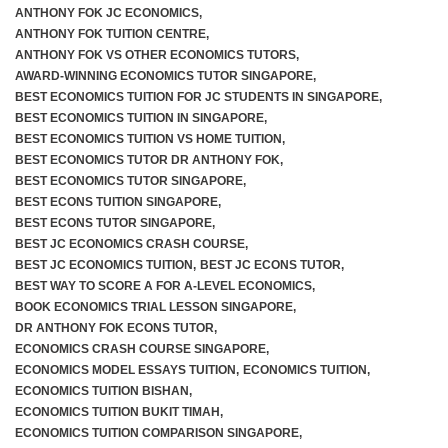
ANTHONY FOK JC ECONOMICS
,
ANTHONY FOK TUITION CENTRE
,
ANTHONY FOK VS OTHER ECONOMICS TUTORS
,
AWARD-WINNING ECONOMICS TUTOR SINGAPORE
,
BEST ECONOMICS TUITION FOR JC STUDENTS IN SINGAPORE
,
BEST ECONOMICS TUITION IN SINGAPORE
,
BEST ECONOMICS TUITION VS HOME TUITION
,
BEST ECONOMICS TUTOR DR ANTHONY FOK
,
BEST ECONOMICS TUTOR SINGAPORE
,
BEST ECONS TUITION SINGAPORE
,
BEST ECONS TUTOR SINGAPORE
,
BEST JC ECONOMICS CRASH COURSE
,
BEST JC ECONOMICS TUITION
,
BEST JC ECONS TUTOR
,
BEST WAY TO SCORE A FOR A-LEVEL ECONOMICS
,
BOOK ECONOMICS TRIAL LESSON SINGAPORE
,
DR ANTHONY FOK ECONS TUTOR
,
ECONOMICS CRASH COURSE SINGAPORE
,
ECONOMICS MODEL ESSAYS TUITION
,
ECONOMICS TUITION
,
ECONOMICS TUITION BISHAN
,
ECONOMICS TUITION BUKIT TIMAH
,
ECONOMICS TUITION COMPARISON SINGAPORE
,