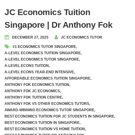
JC Economics Tuition
Singapore | Dr Anthony Fok
DECEMBER 27, 2025
JC ECONOMICS TUTOR
#1 ECONOMICS TUTOR SINGAPORE
,
A-LEVEL ECONOMICS TUITION SINGAPORE
,
A-LEVEL ECONOMICS TUTOR SINGAPORE
,
A-LEVEL ECONS TUITION
,
A-LEVEL ECONS YEAR-END INTENSIVE
,
AFFORDABLE ECONOMICS TUITION SINGAPORE
,
ANTHONY FOK ECONOMICS TUITION
,
ANTHONY FOK JC ECONOMICS
,
ANTHONY FOK TUITION CENTRE
,
ANTHONY FOK VS OTHER ECONOMICS TUTORS
,
AWARD-WINNING ECONOMICS TUTOR SINGAPORE
,
BEST ECONOMICS TUITION FOR JC STUDENTS IN SINGAPORE
,
BEST ECONOMICS TUITION IN SINGAPORE
,
BEST ECONOMICS TUITION VS HOME TUITION
,