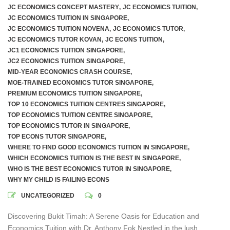
JC ECONOMICS CONCEPT MASTERY
,
JC ECONOMICS TUITION
,
JC ECONOMICS TUITION IN SINGAPORE
,
JC ECONOMICS TUITION NOVENA
,
JC ECONOMICS TUTOR
,
JC ECONOMICS TUTOR KOVAN
,
JC ECONS TUITION
,
JC1 ECONOMICS TUITION SINGAPORE
,
JC2 ECONOMICS TUITION SINGAPORE
,
MID-YEAR ECONOMICS CRASH COURSE
,
MOE-TRAINED ECONOMICS TUTOR SINGAPORE
,
PREMIUM ECONOMICS TUITION SINGAPORE
,
TOP 10 ECONOMICS TUITION CENTRES SINGAPORE
,
TOP ECONOMICS TUITION CENTRE SINGAPORE
,
TOP ECONOMICS TUTOR IN SINGAPORE
,
TOP ECONS TUTOR SINGAPORE
,
WHERE TO FIND GOOD ECONOMICS TUITION IN SINGAPORE
,
WHICH ECONOMICS TUITION IS THE BEST IN SINGAPORE
,
WHO IS THE BEST ECONOMICS TUTOR IN SINGAPORE
,
WHY MY CHILD IS FAILING ECONS
UNCATEGORIZED
0
Discovering Bukit Timah: A Serene Oasis for Education and
Economics Tuition with Dr. Anthony Fok Nestled in the lush