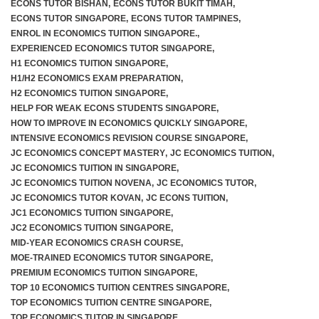
ECONS TUTOR BISHAN
,
ECONS TUTOR BUKIT TIMAH
,
ECONS TUTOR SINGAPORE
,
ECONS TUTOR TAMPINES
,
ENROL IN ECONOMICS TUITION SINGAPORE.
,
EXPERIENCED ECONOMICS TUTOR SINGAPORE
,
H1 ECONOMICS TUITION SINGAPORE
,
H1/H2 ECONOMICS EXAM PREPARATION
,
H2 ECONOMICS TUITION SINGAPORE
,
HELP FOR WEAK ECONS STUDENTS SINGAPORE
,
HOW TO IMPROVE IN ECONOMICS QUICKLY SINGAPORE
,
INTENSIVE ECONOMICS REVISION COURSE SINGAPORE
,
JC ECONOMICS CONCEPT MASTERY
,
JC ECONOMICS TUITION
,
JC ECONOMICS TUITION IN SINGAPORE
,
JC ECONOMICS TUITION NOVENA
,
JC ECONOMICS TUTOR
,
JC ECONOMICS TUTOR KOVAN
,
JC ECONS TUITION
,
JC1 ECONOMICS TUITION SINGAPORE
,
JC2 ECONOMICS TUITION SINGAPORE
,
MID-YEAR ECONOMICS CRASH COURSE
,
MOE-TRAINED ECONOMICS TUTOR SINGAPORE
,
PREMIUM ECONOMICS TUITION SINGAPORE
,
TOP 10 ECONOMICS TUITION CENTRES SINGAPORE
,
TOP ECONOMICS TUITION CENTRE SINGAPORE
,
TOP ECONOMICS TUTOR IN SINGAPORE
,