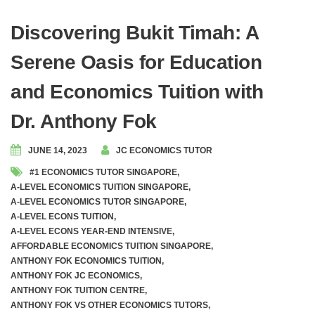
Discovering Bukit Timah: A
Serene Oasis for Education
and Economics Tuition with
Dr. Anthony Fok
JUNE 14, 2023
JC ECONOMICS TUTOR
#1 ECONOMICS TUTOR SINGAPORE
,
A-LEVEL ECONOMICS TUITION SINGAPORE
,
A-LEVEL ECONOMICS TUTOR SINGAPORE
,
A-LEVEL ECONS TUITION
,
A-LEVEL ECONS YEAR-END INTENSIVE
,
AFFORDABLE ECONOMICS TUITION SINGAPORE
,
ANTHONY FOK ECONOMICS TUITION
,
ANTHONY FOK JC ECONOMICS
,
ANTHONY FOK TUITION CENTRE
,
ANTHONY FOK VS OTHER ECONOMICS TUTORS
,