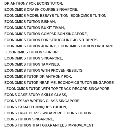
DR ANTHONY FOK ECONS TUTOR
,
ECONOMICS CRASH COURSE SINGAPORE
,
ECONOMICS MODEL ESSAYS TUITION
,
ECONOMICS TUITION
,
ECONOMICS TUITION BISHAN
,
ECONOMICS TUITION BUKIT TIMAH
,
ECONOMICS TUITION COMPARISON SINGAPORE
,
ECONOMICS TUITION FOR STRUGGLING JC STUDENTS
,
ECONOMICS TUITION JURONG
,
ECONOMICS TUITION ORCHARD
,
ECONOMICS TUITION SIGN UP
,
ECONOMICS TUITION SINGAPORE
,
ECONOMICS TUITION TAMPINES
,
ECONOMICS TUITION WITH PROVEN RESULTS
,
ECONOMICS TUTOR DR ANTHONY FOK
,
ECONOMICS TUTOR NEAR ME
,
ECONOMICS TUTOR SINGAPORE
,
ECONOMICS TUTOR WITH TOP TRACK RECORD SINGAPORE
,
ECONS CASE STUDY SKILLS CLASS
,
ECONS ESSAY WRITING CLASS SINGAPORE
,
ECONS EXAM TECHNIQUES TUITION
,
ECONS TRIAL CLASS SINGAPORE
,
ECONS TUITION
,
ECONS TUITION SINGAPORE
,
ECONS TUITION THAT GUARANTEES IMPROVEMENT
,