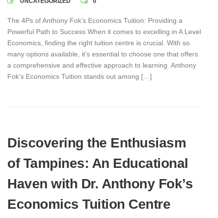
UNCATEGORIZED
0
The 4Ps of Anthony Fok’s Economics Tuition: Providing a
Powerful Path to Success When it comes to excelling in A Level
Economics, finding the right tuition centre is crucial. With so
many options available, it’s essential to choose one that offers
a comprehensive and effective approach to learning. Anthony
Fok’s Economics Tuition stands out among […]
Discovering the Enthusiasm
of Tampines: An Educational
Haven with Dr. Anthony Fok’s
Economics Tuition Centre