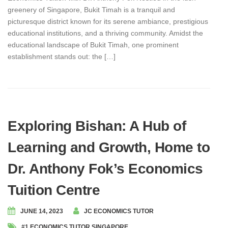
greenery of Singapore, Bukit Timah is a tranquil and
picturesque district known for its serene ambiance, prestigious
educational institutions, and a thriving community. Amidst the
educational landscape of Bukit Timah, one prominent
establishment stands out: the […]
Exploring Bishan: A Hub of
Learning and Growth, Home to
Dr. Anthony Fok’s Economics
Tuition Centre
JUNE 14, 2023
JC ECONOMICS TUTOR
#1 ECONOMICS TUTOR SINGAPORE
,