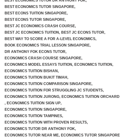
BEST ECONOMICS TUTOR DR ANTHONY FOK
,
BEST ECONOMICS TUTOR SINGAPORE
,
BEST ECONS TUITION SINGAPORE
,
BEST ECONS TUTOR SINGAPORE
,
BEST JC ECONOMICS CRASH COURSE
,
BEST JC ECONOMICS TUITION
,
BEST JC ECONS TUTOR
,
BEST WAY TO SCORE A FOR A-LEVEL ECONOMICS
,
BOOK ECONOMICS TRIAL LESSON SINGAPORE
,
DR ANTHONY FOK ECONS TUTOR
,
ECONOMICS CRASH COURSE SINGAPORE
,
ECONOMICS MODEL ESSAYS TUITION
,
ECONOMICS TUITION
,
ECONOMICS TUITION BISHAN
,
ECONOMICS TUITION BUKIT TIMAH
,
ECONOMICS TUITION COMPARISON SINGAPORE
,
ECONOMICS TUITION FOR STRUGGLING JC STUDENTS
,
ECONOMICS TUITION JURONG
,
ECONOMICS TUITION ORCHARD
,
ECONOMICS TUITION SIGN UP
,
ECONOMICS TUITION SINGAPORE
,
ECONOMICS TUITION TAMPINES
,
ECONOMICS TUITION WITH PROVEN RESULTS
,
ECONOMICS TUTOR DR ANTHONY FOK
,
ECONOMICS TUTOR NEAR ME
,
ECONOMICS TUTOR SINGAPORE