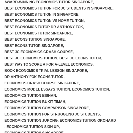
AWARD-WINNING ECONOMICS TUTOR SINGAPORE
,
BEST ECONOMICS TUITION FOR JC STUDENTS IN SINGAPORE
,
BEST ECONOMICS TUITION IN SINGAPORE
,
BEST ECONOMICS TUITION VS HOME TUITION
,
BEST ECONOMICS TUTOR DR ANTHONY FOK
,
BEST ECONOMICS TUTOR SINGAPORE
,
BEST ECONS TUITION SINGAPORE
,
BEST ECONS TUTOR SINGAPORE
,
BEST JC ECONOMICS CRASH COURSE
,
BEST JC ECONOMICS TUITION
,
BEST JC ECONS TUTOR
,
BEST WAY TO SCORE A FOR A-LEVEL ECONOMICS
,
BOOK ECONOMICS TRIAL LESSON SINGAPORE
,
DR ANTHONY FOK ECONS TUTOR
,
ECONOMICS CRASH COURSE SINGAPORE
,
ECONOMICS MODEL ESSAYS TUITION
,
ECONOMICS TUITION
,
ECONOMICS TUITION BISHAN
,
ECONOMICS TUITION BUKIT TIMAH
,
ECONOMICS TUITION COMPARISON SINGAPORE
,
ECONOMICS TUITION FOR STRUGGLING JC STUDENTS
,
ECONOMICS TUITION JURONG
,
ECONOMICS TUITION ORCHARD
,
ECONOMICS TUITION SIGN UP
,