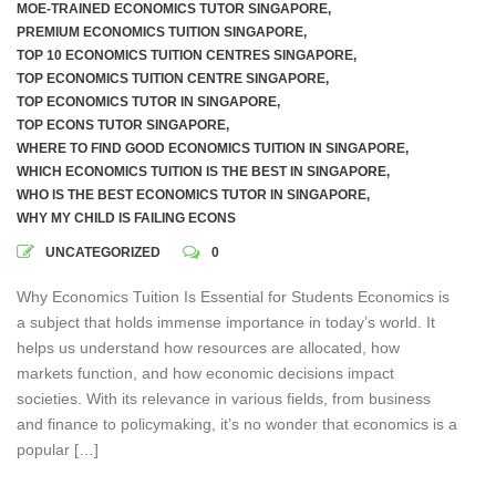
MOE-TRAINED ECONOMICS TUTOR SINGAPORE
,
PREMIUM ECONOMICS TUITION SINGAPORE
,
TOP 10 ECONOMICS TUITION CENTRES SINGAPORE
,
TOP ECONOMICS TUITION CENTRE SINGAPORE
,
TOP ECONOMICS TUTOR IN SINGAPORE
,
TOP ECONS TUTOR SINGAPORE
,
WHERE TO FIND GOOD ECONOMICS TUITION IN SINGAPORE
,
WHICH ECONOMICS TUITION IS THE BEST IN SINGAPORE
,
WHO IS THE BEST ECONOMICS TUTOR IN SINGAPORE
,
WHY MY CHILD IS FAILING ECONS
UNCATEGORIZED
0
Why Economics Tuition Is Essential for Students Economics is
a subject that holds immense importance in today’s world. It
helps us understand how resources are allocated, how
markets function, and how economic decisions impact
societies. With its relevance in various fields, from business
and finance to policymaking, it’s no wonder that economics is a
popular […]