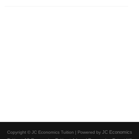
JC Economics
Copyright © JC Economics Tuition | Powered by