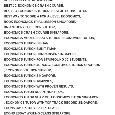
BEST ECONS TUTOR SINGAPORE
,
BEST JC ECONOMICS CRASH COURSE
,
BEST JC ECONOMICS TUITION
,
BEST JC ECONS TUTOR
,
BEST WAY TO SCORE A FOR A-LEVEL ECONOMICS
,
BOOK ECONOMICS TRIAL LESSON SINGAPORE
,
DR ANTHONY FOK ECONS TUTOR
,
ECONOMICS CRASH COURSE SINGAPORE
,
ECONOMICS MODEL ESSAYS TUITION
,
ECONOMICS TUITION
,
ECONOMICS TUITION BISHAN
,
ECONOMICS TUITION BUKIT TIMAH
,
ECONOMICS TUITION COMPARISON SINGAPORE
,
ECONOMICS TUITION FOR STRUGGLING JC STUDENTS
,
ECONOMICS TUITION JURONG
,
ECONOMICS TUITION ORCHARD
,
ECONOMICS TUITION SIGN UP
,
ECONOMICS TUITION SINGAPORE
,
ECONOMICS TUITION TAMPINES
,
ECONOMICS TUITION WITH PROVEN RESULTS
,
ECONOMICS TUTOR DR ANTHONY FOK
,
ECONOMICS TUTOR NEAR ME
,
ECONOMICS TUTOR SINGAPORE
,
ECONOMICS TUTOR WITH TOP TRACK RECORD SINGAPORE
,
ECONS CASE STUDY SKILLS CLASS
,
ECONS ESSAY WRITING CLASS SINGAPORE
,