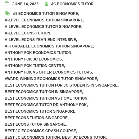
JUNE 14, 2023
JC ECONOMICS TUTOR
#1 ECONOMICS TUTOR SINGAPORE
,
A-LEVEL ECONOMICS TUITION SINGAPORE
,
A-LEVEL ECONOMICS TUTOR SINGAPORE
,
A-LEVEL ECONS TUITION
,
A-LEVEL ECONS YEAR-END INTENSIVE
,
AFFORDABLE ECONOMICS TUITION SINGAPORE
,
ANTHONY FOK ECONOMICS TUITION
,
ANTHONY FOK JC ECONOMICS
,
ANTHONY FOK TUITION CENTRE
,
ANTHONY FOK VS OTHER ECONOMICS TUTORS
,
AWARD-WINNING ECONOMICS TUTOR SINGAPORE
,
BEST ECONOMICS TUITION FOR JC STUDENTS IN SINGAPORE
,
BEST ECONOMICS TUITION IN SINGAPORE
,
BEST ECONOMICS TUITION VS HOME TUITION
,
BEST ECONOMICS TUTOR DR ANTHONY FOK
,
BEST ECONOMICS TUTOR SINGAPORE
,
BEST ECONS TUITION SINGAPORE
,
BEST ECONS TUTOR SINGAPORE
,
BEST JC ECONOMICS CRASH COURSE
,
BEST JC ECONOMICS TUITION
,
BEST JC ECONS TUTOR
,