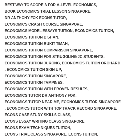
BEST WAY TO SCORE A FOR A-LEVEL ECONOMICS
,
BOOK ECONOMICS TRIAL LESSON SINGAPORE
,
DR ANTHONY FOK ECONS TUTOR
,
ECONOMICS CRASH COURSE SINGAPORE
,
ECONOMICS MODEL ESSAYS TUITION
,
ECONOMICS TUITION
,
ECONOMICS TUITION BISHAN
,
ECONOMICS TUITION BUKIT TIMAH
,
ECONOMICS TUITION COMPARISON SINGAPORE
,
ECONOMICS TUITION FOR STRUGGLING JC STUDENTS
,
ECONOMICS TUITION JURONG
,
ECONOMICS TUITION ORCHARD
,
ECONOMICS TUITION SIGN UP
,
ECONOMICS TUITION SINGAPORE
,
ECONOMICS TUITION TAMPINES
,
ECONOMICS TUITION WITH PROVEN RESULTS
,
ECONOMICS TUTOR DR ANTHONY FOK
,
ECONOMICS TUTOR NEAR ME
,
ECONOMICS TUTOR SINGAPORE
,
ECONOMICS TUTOR WITH TOP TRACK RECORD SINGAPORE
,
ECONS CASE STUDY SKILLS CLASS
,
ECONS ESSAY WRITING CLASS SINGAPORE
,
ECONS EXAM TECHNIQUES TUITION
,
ECONS TRIAL CLASS SINGAPORE
,
ECONS TUITION
,