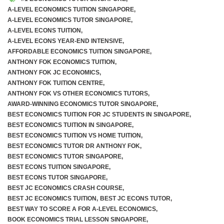
A-LEVEL ECONOMICS TUITION SINGAPORE
,
A-LEVEL ECONOMICS TUTOR SINGAPORE
,
A-LEVEL ECONS TUITION
,
A-LEVEL ECONS YEAR-END INTENSIVE
,
AFFORDABLE ECONOMICS TUITION SINGAPORE
,
ANTHONY FOK ECONOMICS TUITION
,
ANTHONY FOK JC ECONOMICS
,
ANTHONY FOK TUITION CENTRE
,
ANTHONY FOK VS OTHER ECONOMICS TUTORS
,
AWARD-WINNING ECONOMICS TUTOR SINGAPORE
,
BEST ECONOMICS TUITION FOR JC STUDENTS IN SINGAPORE
,
BEST ECONOMICS TUITION IN SINGAPORE
,
BEST ECONOMICS TUITION VS HOME TUITION
,
BEST ECONOMICS TUTOR DR ANTHONY FOK
,
BEST ECONOMICS TUTOR SINGAPORE
,
BEST ECONS TUITION SINGAPORE
,
BEST ECONS TUTOR SINGAPORE
,
BEST JC ECONOMICS CRASH COURSE
,
BEST JC ECONOMICS TUITION
,
BEST JC ECONS TUTOR
,
BEST WAY TO SCORE A FOR A-LEVEL ECONOMICS
,
BOOK ECONOMICS TRIAL LESSON SINGAPORE
,