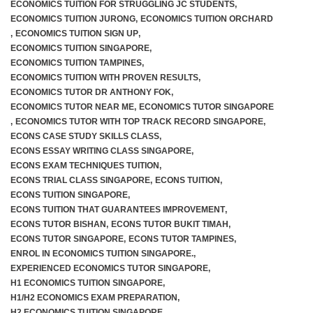
ECONOMICS TUITION FOR STRUGGLING JC STUDENTS
,
ECONOMICS TUITION JURONG
,
ECONOMICS TUITION ORCHARD
,
ECONOMICS TUITION SIGN UP
,
ECONOMICS TUITION SINGAPORE
,
ECONOMICS TUITION TAMPINES
,
ECONOMICS TUITION WITH PROVEN RESULTS
,
ECONOMICS TUTOR DR ANTHONY FOK
,
ECONOMICS TUTOR NEAR ME
,
ECONOMICS TUTOR SINGAPORE
,
ECONOMICS TUTOR WITH TOP TRACK RECORD SINGAPORE
,
ECONS CASE STUDY SKILLS CLASS
,
ECONS ESSAY WRITING CLASS SINGAPORE
,
ECONS EXAM TECHNIQUES TUITION
,
ECONS TRIAL CLASS SINGAPORE
,
ECONS TUITION
,
ECONS TUITION SINGAPORE
,
ECONS TUITION THAT GUARANTEES IMPROVEMENT
,
ECONS TUTOR BISHAN
,
ECONS TUTOR BUKIT TIMAH
,
ECONS TUTOR SINGAPORE
,
ECONS TUTOR TAMPINES
,
ENROL IN ECONOMICS TUITION SINGAPORE.
,
EXPERIENCED ECONOMICS TUTOR SINGAPORE
,
H1 ECONOMICS TUITION SINGAPORE
,
H1/H2 ECONOMICS EXAM PREPARATION
,
H2 ECONOMICS TUITION SINGAPORE
,