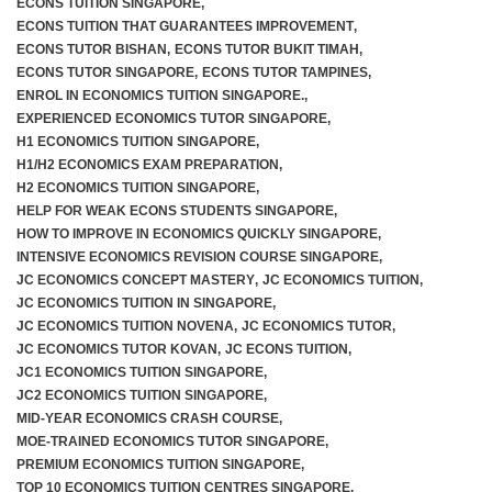
ECONS TUITION SINGAPORE
,
ECONS TUITION THAT GUARANTEES IMPROVEMENT
,
ECONS TUTOR BISHAN
,
ECONS TUTOR BUKIT TIMAH
,
ECONS TUTOR SINGAPORE
,
ECONS TUTOR TAMPINES
,
F.A.Q
ENROL IN ECONOMICS TUITION SINGAPORE.
,
EXPERIENCED ECONOMICS TUTOR SINGAPORE
,
H1 ECONOMICS TUITION SINGAPORE
,
H1/H2 ECONOMICS EXAM PREPARATION
,
H2 ECONOMICS TUITION SINGAPORE
,
HELP FOR WEAK ECONS STUDENTS SINGAPORE
,
HOW TO IMPROVE IN ECONOMICS QUICKLY SINGAPORE
,
INTENSIVE ECONOMICS REVISION COURSE SINGAPORE
,
JC ECONOMICS CONCEPT MASTERY
,
JC ECONOMICS TUITION
,
JC ECONOMICS TUITION IN SINGAPORE
,
JC ECONOMICS TUITION NOVENA
,
JC ECONOMICS TUTOR
,
JC ECONOMICS TUTOR KOVAN
,
JC ECONS TUITION
,
JC1 ECONOMICS TUITION SINGAPORE
,
JC2 ECONOMICS TUITION SINGAPORE
,
MID-YEAR ECONOMICS CRASH COURSE
,
MOE-TRAINED ECONOMICS TUTOR SINGAPORE
,
PREMIUM ECONOMICS TUITION SINGAPORE
,
TOP 10 ECONOMICS TUITION CENTRES SINGAPORE
,