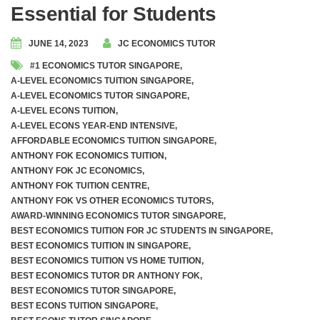
Essential for Students
JUNE 14, 2023
JC ECONOMICS TUTOR
#1 ECONOMICS TUTOR SINGAPORE
,
A-LEVEL ECONOMICS TUITION SINGAPORE
,
A-LEVEL ECONOMICS TUTOR SINGAPORE
,
A-LEVEL ECONS TUITION
,
A-LEVEL ECONS YEAR-END INTENSIVE
,
AFFORDABLE ECONOMICS TUITION SINGAPORE
,
ANTHONY FOK ECONOMICS TUITION
,
ANTHONY FOK JC ECONOMICS
,
ANTHONY FOK TUITION CENTRE
,
ANTHONY FOK VS OTHER ECONOMICS TUTORS
,
AWARD-WINNING ECONOMICS TUTOR SINGAPORE
,
BEST ECONOMICS TUITION FOR JC STUDENTS IN SINGAPORE
,
BEST ECONOMICS TUITION IN SINGAPORE
,
BEST ECONOMICS TUITION VS HOME TUITION
,
BEST ECONOMICS TUTOR DR ANTHONY FOK
,
BEST ECONOMICS TUTOR SINGAPORE
,
BEST ECONS TUITION SINGAPORE
,