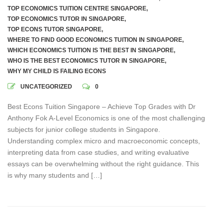
TOP ECONOMICS TUITION CENTRE SINGAPORE
,
TOP ECONOMICS TUTOR IN SINGAPORE
,
TOP ECONS TUTOR SINGAPORE
,
WHERE TO FIND GOOD ECONOMICS TUITION IN SINGAPORE
,
WHICH ECONOMICS TUITION IS THE BEST IN SINGAPORE
,
WHO IS THE BEST ECONOMICS TUTOR IN SINGAPORE
,
WHY MY CHILD IS FAILING ECONS
UNCATEGORIZED
0
Best Econs Tuition Singapore – Achieve Top Grades with Dr
Anthony Fok A-Level Economics is one of the most challenging
subjects for junior college students in Singapore.
Understanding complex micro and macroeconomic concepts,
interpreting data from case studies, and writing evaluative
essays can be overwhelming without the right guidance. This
is why many students and […]