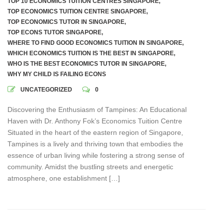
TOP 10 ECONOMICS TUITION CENTRES SINGAPORE
,
TOP ECONOMICS TUITION CENTRE SINGAPORE
,
TOP ECONOMICS TUTOR IN SINGAPORE
,
TOP ECONS TUTOR SINGAPORE
,
WHERE TO FIND GOOD ECONOMICS TUITION IN SINGAPORE
,
WHICH ECONOMICS TUITION IS THE BEST IN SINGAPORE
,
WHO IS THE BEST ECONOMICS TUTOR IN SINGAPORE
,
WHY MY CHILD IS FAILING ECONS
UNCATEGORIZED
0
Discovering the Enthusiasm of Tampines: An Educational
Haven with Dr. Anthony Fok’s Economics Tuition Centre
Situated in the heart of the eastern region of Singapore,
Tampines is a lively and thriving town that embodies the
essence of urban living while fostering a strong sense of
community. Amidst the bustling streets and energetic
atmosphere, one establishment […]