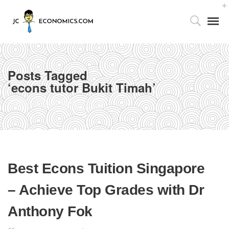
Posts Tagged
‘econs tutor Bukit Timah’
Tutor’s Foreword
Home
econs tutor Bukit Timah
Utilizing the 4As Framework
Our Facilities
Best Econs Tuition Singapore
Media Centre
– Achieve Top Grades with Dr
Partnership with Parents
Anthony Fok
Publications