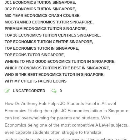
JC1 ECONOMICS TUITION SINGAPORE
,
JC2 ECONOMICS TUITION SINGAPORE
,
MID-YEAR ECONOMICS CRASH COURSE
,
MOE-TRAINED ECONOMICS TUTOR SINGAPORE
,
PREMIUM ECONOMICS TUITION SINGAPORE
,
TOP 10 ECONOMICS TUITION CENTRES SINGAPORE
,
TOP ECONOMICS TUITION CENTRE SINGAPORE
,
TOP ECONOMICS TUTOR IN SINGAPORE
,
TOP ECONS TUTOR SINGAPORE
,
WHERE TO FIND GOOD ECONOMICS TUITION IN SINGAPORE
,
WHICH ECONOMICS TUITION IS THE BEST IN SINGAPORE
,
WHO IS THE BEST ECONOMICS TUTOR IN SINGAPORE
,
WHY MY CHILD IS FAILING ECONS
UNCATEGORIZED
0
How Dr. Anthony Fok Helps JC Students Excel in A Level
Economics Finding the right JC Economics tuition in Singapore
can feel overwhelming for parents and students. With
Economics being one of the most competitive A Level subjects,
even capable students often struggle to translate
understanding into exam-ready answers. This is where having