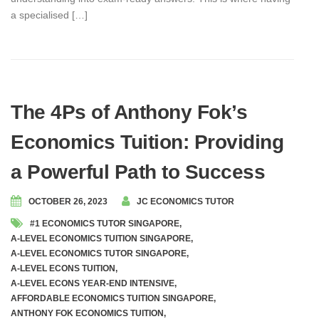
a specialised […]
The 4Ps of Anthony Fok’s
Economics Tuition: Providing
a Powerful Path to Success
OCTOBER 26, 2023
JC ECONOMICS TUTOR
#1 ECONOMICS TUTOR SINGAPORE
,
A-LEVEL ECONOMICS TUITION SINGAPORE
,
A-LEVEL ECONOMICS TUTOR SINGAPORE
,
A-LEVEL ECONS TUITION
,
A-LEVEL ECONS YEAR-END INTENSIVE
,
AFFORDABLE ECONOMICS TUITION SINGAPORE
,
ANTHONY FOK ECONOMICS TUITION
,