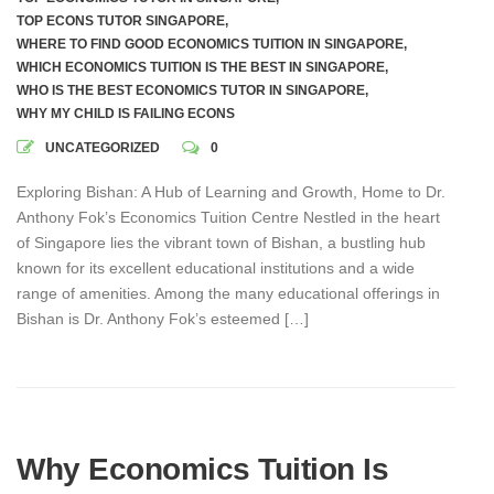
TOP ECONS TUTOR SINGAPORE
,
WHERE TO FIND GOOD ECONOMICS TUITION IN SINGAPORE
,
WHICH ECONOMICS TUITION IS THE BEST IN SINGAPORE
,
WHO IS THE BEST ECONOMICS TUTOR IN SINGAPORE
,
WHY MY CHILD IS FAILING ECONS
UNCATEGORIZED
0
Exploring Bishan: A Hub of Learning and Growth, Home to Dr.
Anthony Fok’s Economics Tuition Centre Nestled in the heart
of Singapore lies the vibrant town of Bishan, a bustling hub
known for its excellent educational institutions and a wide
range of amenities. Among the many educational offerings in
Bishan is Dr. Anthony Fok’s esteemed […]
Why Economics Tuition Is