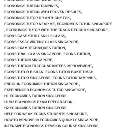
ECONOMICS TUITION SINGAPORE
,
ECONOMICS TUITION TAMPINES
,
ECONOMICS TUITION WITH PROVEN RESULTS
,
ECONOMICS TUTOR DR ANTHONY FOK
,
ECONOMICS TUTOR NEAR ME
,
ECONOMICS TUTOR SINGAPORE
,
ECONOMICS TUTOR WITH TOP TRACK RECORD SINGAPORE
,
ECONS CASE STUDY SKILLS CLASS
,
ECONS ESSAY WRITING CLASS SINGAPORE
,
ECONS EXAM TECHNIQUES TUITION
,
ECONS TRIAL CLASS SINGAPORE
,
ECONS TUITION
,
ECONS TUITION SINGAPORE
,
ECONS TUITION THAT GUARANTEES IMPROVEMENT
,
ECONS TUTOR BISHAN
,
ECONS TUTOR BUKIT TIMAH
,
ECONS TUTOR SINGAPORE
,
ECONS TUTOR TAMPINES
,
ENROL IN ECONOMICS TUITION SINGAPORE.
,
EXPERIENCED ECONOMICS TUTOR SINGAPORE
,
H1 ECONOMICS TUITION SINGAPORE
,
H1/H2 ECONOMICS EXAM PREPARATION
,
H2 ECONOMICS TUITION SINGAPORE
,
HELP FOR WEAK ECONS STUDENTS SINGAPORE
,
HOW TO IMPROVE IN ECONOMICS QUICKLY SINGAPORE
,
INTENSIVE ECONOMICS REVISION COURSE SINGAPORE
,