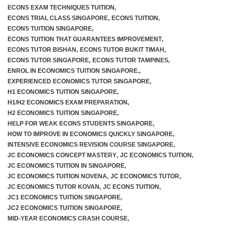
ECONS EXAM TECHNIQUES TUITION
,
ECONS TRIAL CLASS SINGAPORE
,
ECONS TUITION
,
ECONS TUITION SINGAPORE
,
ECONS TUITION THAT GUARANTEES IMPROVEMENT
,
ECONS TUTOR BISHAN
,
ECONS TUTOR BUKIT TIMAH
,
ECONS TUTOR SINGAPORE
,
ECONS TUTOR TAMPINES
,
ENROL IN ECONOMICS TUITION SINGAPORE.
,
EXPERIENCED ECONOMICS TUTOR SINGAPORE
,
H1 ECONOMICS TUITION SINGAPORE
,
H1/H2 ECONOMICS EXAM PREPARATION
,
H2 ECONOMICS TUITION SINGAPORE
,
HELP FOR WEAK ECONS STUDENTS SINGAPORE
,
HOW TO IMPROVE IN ECONOMICS QUICKLY SINGAPORE
,
INTENSIVE ECONOMICS REVISION COURSE SINGAPORE
,
JC ECONOMICS CONCEPT MASTERY
,
JC ECONOMICS TUITION
,
JC ECONOMICS TUITION IN SINGAPORE
,
JC ECONOMICS TUITION NOVENA
,
JC ECONOMICS TUTOR
,
JC ECONOMICS TUTOR KOVAN
,
JC ECONS TUITION
,
JC1 ECONOMICS TUITION SINGAPORE
,
JC2 ECONOMICS TUITION SINGAPORE
,
MID-YEAR ECONOMICS CRASH COURSE
,