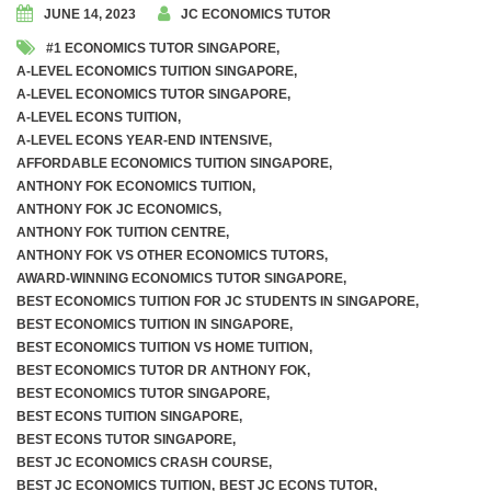
JUNE 14, 2023
JC ECONOMICS TUTOR
#1 ECONOMICS TUTOR SINGAPORE
,
A-LEVEL ECONOMICS TUITION SINGAPORE
,
A-LEVEL ECONOMICS TUTOR SINGAPORE
,
A-LEVEL ECONS TUITION
,
A-LEVEL ECONS YEAR-END INTENSIVE
,
AFFORDABLE ECONOMICS TUITION SINGAPORE
,
ANTHONY FOK ECONOMICS TUITION
,
ANTHONY FOK JC ECONOMICS
,
ANTHONY FOK TUITION CENTRE
,
ANTHONY FOK VS OTHER ECONOMICS TUTORS
,
AWARD-WINNING ECONOMICS TUTOR SINGAPORE
,
BEST ECONOMICS TUITION FOR JC STUDENTS IN SINGAPORE
,
BEST ECONOMICS TUITION IN SINGAPORE
,
BEST ECONOMICS TUITION VS HOME TUITION
,
BEST ECONOMICS TUTOR DR ANTHONY FOK
,
BEST ECONOMICS TUTOR SINGAPORE
,
BEST ECONS TUITION SINGAPORE
,
BEST ECONS TUTOR SINGAPORE
,
BEST JC ECONOMICS CRASH COURSE
,
BEST JC ECONOMICS TUITION
,
BEST JC ECONS TUTOR
,