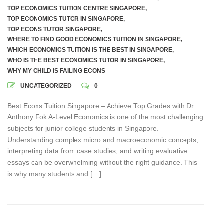
TOP ECONOMICS TUITION CENTRE SINGAPORE
,
TOP ECONOMICS TUTOR IN SINGAPORE
,
TOP ECONS TUTOR SINGAPORE
,
WHERE TO FIND GOOD ECONOMICS TUITION IN SINGAPORE
,
WHICH ECONOMICS TUITION IS THE BEST IN SINGAPORE
,
WHO IS THE BEST ECONOMICS TUTOR IN SINGAPORE
,
WHY MY CHILD IS FAILING ECONS
UNCATEGORIZED
0
Best Econs Tuition Singapore – Achieve Top Grades with Dr
Anthony Fok A-Level Economics is one of the most challenging
subjects for junior college students in Singapore.
Understanding complex micro and macroeconomic concepts,
interpreting data from case studies, and writing evaluative
essays can be overwhelming without the right guidance. This
is why many students and […]