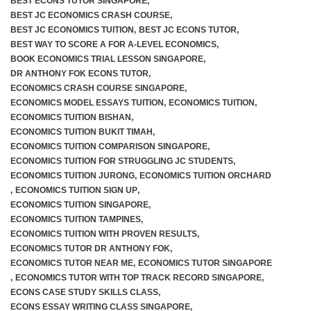
BEST ECONS TUTOR SINGAPORE
,
BEST JC ECONOMICS CRASH COURSE
,
BEST JC ECONOMICS TUITION
,
BEST JC ECONS TUTOR
,
BEST WAY TO SCORE A FOR A-LEVEL ECONOMICS
,
BOOK ECONOMICS TRIAL LESSON SINGAPORE
,
DR ANTHONY FOK ECONS TUTOR
,
ECONOMICS CRASH COURSE SINGAPORE
,
ECONOMICS MODEL ESSAYS TUITION
,
ECONOMICS TUITION
,
ECONOMICS TUITION BISHAN
,
ECONOMICS TUITION BUKIT TIMAH
,
ECONOMICS TUITION COMPARISON SINGAPORE
,
ECONOMICS TUITION FOR STRUGGLING JC STUDENTS
,
ECONOMICS TUITION JURONG
,
ECONOMICS TUITION ORCHARD
,
ECONOMICS TUITION SIGN UP
,
ECONOMICS TUITION SINGAPORE
,
ECONOMICS TUITION TAMPINES
,
ECONOMICS TUITION WITH PROVEN RESULTS
,
ECONOMICS TUTOR DR ANTHONY FOK
,
ECONOMICS TUTOR NEAR ME
,
ECONOMICS TUTOR SINGAPORE
,
ECONOMICS TUTOR WITH TOP TRACK RECORD SINGAPORE
,
ECONS CASE STUDY SKILLS CLASS
,
ECONS ESSAY WRITING CLASS SINGAPORE
,