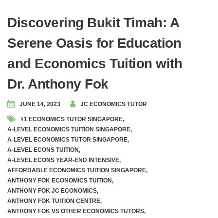
Discovering Bukit Timah: A
Serene Oasis for Education
and Economics Tuition with
Dr. Anthony Fok
JUNE 14, 2023
JC ECONOMICS TUTOR
#1 ECONOMICS TUTOR SINGAPORE
,
A-LEVEL ECONOMICS TUITION SINGAPORE
,
A-LEVEL ECONOMICS TUTOR SINGAPORE
,
A-LEVEL ECONS TUITION
,
A-LEVEL ECONS YEAR-END INTENSIVE
,
AFFORDABLE ECONOMICS TUITION SINGAPORE
,
ANTHONY FOK ECONOMICS TUITION
,
ANTHONY FOK JC ECONOMICS
,
ANTHONY FOK TUITION CENTRE
,
ANTHONY FOK VS OTHER ECONOMICS TUTORS
,