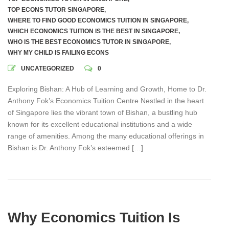
TOP ECONS TUTOR SINGAPORE
,
WHERE TO FIND GOOD ECONOMICS TUITION IN SINGAPORE
,
WHICH ECONOMICS TUITION IS THE BEST IN SINGAPORE
,
WHO IS THE BEST ECONOMICS TUTOR IN SINGAPORE
,
WHY MY CHILD IS FAILING ECONS
UNCATEGORIZED
0
Exploring Bishan: A Hub of Learning and Growth, Home to Dr.
Anthony Fok’s Economics Tuition Centre Nestled in the heart
of Singapore lies the vibrant town of Bishan, a bustling hub
known for its excellent educational institutions and a wide
range of amenities. Among the many educational offerings in
Bishan is Dr. Anthony Fok’s esteemed […]
Why Economics Tuition Is