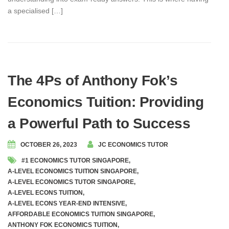
a specialised […]
The 4Ps of Anthony Fok’s
Economics Tuition: Providing
a Powerful Path to Success
OCTOBER 26, 2023
JC ECONOMICS TUTOR
#1 ECONOMICS TUTOR SINGAPORE
,
A-LEVEL ECONOMICS TUITION SINGAPORE
,
A-LEVEL ECONOMICS TUTOR SINGAPORE
,
A-LEVEL ECONS TUITION
,
A-LEVEL ECONS YEAR-END INTENSIVE
,
AFFORDABLE ECONOMICS TUITION SINGAPORE
,
ANTHONY FOK ECONOMICS TUITION
,