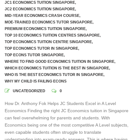
JC1 ECONOMICS TUITION SINGAPORE
,
JC2 ECONOMICS TUITION SINGAPORE
,
MID-YEAR ECONOMICS CRASH COURSE
,
MOE-TRAINED ECONOMICS TUTOR SINGAPORE
,
PREMIUM ECONOMICS TUITION SINGAPORE
,
TOP 10 ECONOMICS TUITION CENTRES SINGAPORE
,
TOP ECONOMICS TUITION CENTRE SINGAPORE
,
TOP ECONOMICS TUTOR IN SINGAPORE
,
TOP ECONS TUTOR SINGAPORE
,
WHERE TO FIND GOOD ECONOMICS TUITION IN SINGAPORE
,
WHICH ECONOMICS TUITION IS THE BEST IN SINGAPORE
,
WHO IS THE BEST ECONOMICS TUTOR IN SINGAPORE
,
WHY MY CHILD IS FAILING ECONS
UNCATEGORIZED
0
How Dr. Anthony Fok Helps JC Students Excel in A Level
Economics Finding the right JC Economics tuition in Singapore
can feel overwhelming for parents and students. With
Economics being one of the most competitive A Level subjects,
even capable students often struggle to translate
understanding into exam-ready answers. This is where having