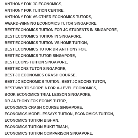
ANTHONY FOK JC ECONOMICS
,
ANTHONY FOK TUITION CENTRE
,
ANTHONY FOK VS OTHER ECONOMICS TUTORS
,
AWARD-WINNING ECONOMICS TUTOR SINGAPORE
,
BEST ECONOMICS TUITION FOR JC STUDENTS IN SINGAPORE
,
BEST ECONOMICS TUITION IN SINGAPORE
,
BEST ECONOMICS TUITION VS HOME TUITION
,
BEST ECONOMICS TUTOR DR ANTHONY FOK
,
BEST ECONOMICS TUTOR SINGAPORE
,
BEST ECONS TUITION SINGAPORE
,
BEST ECONS TUTOR SINGAPORE
,
BEST JC ECONOMICS CRASH COURSE
,
BEST JC ECONOMICS TUITION
,
BEST JC ECONS TUTOR
,
BEST WAY TO SCORE A FOR A-LEVEL ECONOMICS
,
BOOK ECONOMICS TRIAL LESSON SINGAPORE
,
DR ANTHONY FOK ECONS TUTOR
,
ECONOMICS CRASH COURSE SINGAPORE
,
ECONOMICS MODEL ESSAYS TUITION
,
ECONOMICS TUITION
,
ECONOMICS TUITION BISHAN
,
ECONOMICS TUITION BUKIT TIMAH
,
ECONOMICS TUITION COMPARISON SINGAPORE
,