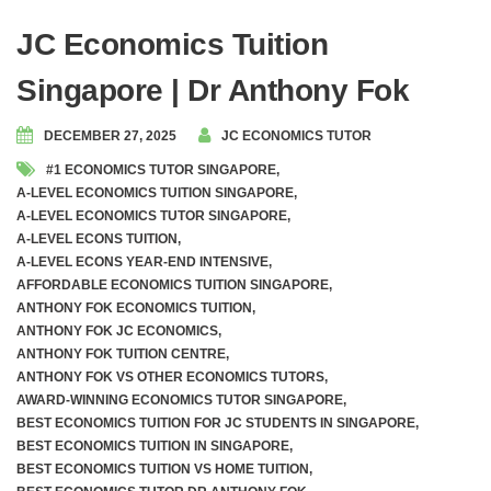
JC Economics Tuition
Singapore | Dr Anthony Fok
DECEMBER 27, 2025
JC ECONOMICS TUTOR
#1 ECONOMICS TUTOR SINGAPORE
,
A-LEVEL ECONOMICS TUITION SINGAPORE
,
A-LEVEL ECONOMICS TUTOR SINGAPORE
,
A-LEVEL ECONS TUITION
,
A-LEVEL ECONS YEAR-END INTENSIVE
,
AFFORDABLE ECONOMICS TUITION SINGAPORE
,
ANTHONY FOK ECONOMICS TUITION
,
ANTHONY FOK JC ECONOMICS
,
ANTHONY FOK TUITION CENTRE
,
ANTHONY FOK VS OTHER ECONOMICS TUTORS
,
AWARD-WINNING ECONOMICS TUTOR SINGAPORE
,
BEST ECONOMICS TUITION FOR JC STUDENTS IN SINGAPORE
,
BEST ECONOMICS TUITION IN SINGAPORE
,
BEST ECONOMICS TUITION VS HOME TUITION
,