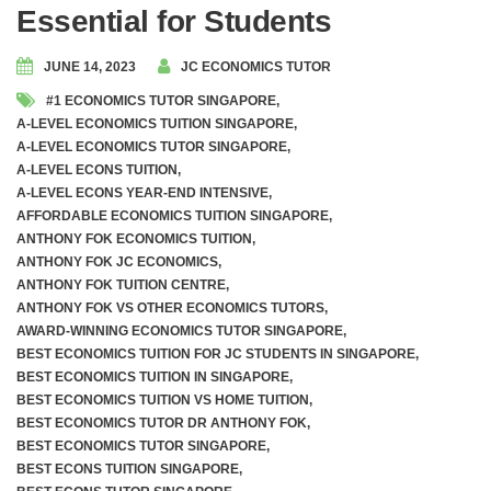
Essential for Students
JUNE 14, 2023
JC ECONOMICS TUTOR
#1 ECONOMICS TUTOR SINGAPORE
,
A-LEVEL ECONOMICS TUITION SINGAPORE
,
A-LEVEL ECONOMICS TUTOR SINGAPORE
,
A-LEVEL ECONS TUITION
,
A-LEVEL ECONS YEAR-END INTENSIVE
,
AFFORDABLE ECONOMICS TUITION SINGAPORE
,
ANTHONY FOK ECONOMICS TUITION
,
ANTHONY FOK JC ECONOMICS
,
ANTHONY FOK TUITION CENTRE
,
ANTHONY FOK VS OTHER ECONOMICS TUTORS
,
AWARD-WINNING ECONOMICS TUTOR SINGAPORE
,
BEST ECONOMICS TUITION FOR JC STUDENTS IN SINGAPORE
,
BEST ECONOMICS TUITION IN SINGAPORE
,
BEST ECONOMICS TUITION VS HOME TUITION
,
BEST ECONOMICS TUTOR DR ANTHONY FOK
,
BEST ECONOMICS TUTOR SINGAPORE
,
BEST ECONS TUITION SINGAPORE
,