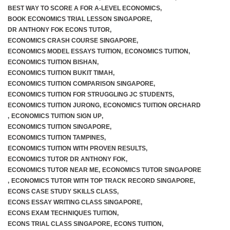
BEST WAY TO SCORE A FOR A-LEVEL ECONOMICS
,
BOOK ECONOMICS TRIAL LESSON SINGAPORE
,
DR ANTHONY FOK ECONS TUTOR
,
ECONOMICS CRASH COURSE SINGAPORE
,
ECONOMICS MODEL ESSAYS TUITION
,
ECONOMICS TUITION
,
ECONOMICS TUITION BISHAN
,
ECONOMICS TUITION BUKIT TIMAH
,
ECONOMICS TUITION COMPARISON SINGAPORE
,
ECONOMICS TUITION FOR STRUGGLING JC STUDENTS
,
ECONOMICS TUITION JURONG
,
ECONOMICS TUITION ORCHARD
,
ECONOMICS TUITION SIGN UP
,
ECONOMICS TUITION SINGAPORE
,
ECONOMICS TUITION TAMPINES
,
ECONOMICS TUITION WITH PROVEN RESULTS
,
ECONOMICS TUTOR DR ANTHONY FOK
,
ECONOMICS TUTOR NEAR ME
,
ECONOMICS TUTOR SINGAPORE
,
ECONOMICS TUTOR WITH TOP TRACK RECORD SINGAPORE
,
ECONS CASE STUDY SKILLS CLASS
,
ECONS ESSAY WRITING CLASS SINGAPORE
,
ECONS EXAM TECHNIQUES TUITION
,
ECONS TRIAL CLASS SINGAPORE
,
ECONS TUITION
,