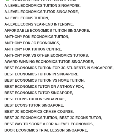
A-LEVEL ECONOMICS TUITION SINGAPORE
,
A-LEVEL ECONOMICS TUTOR SINGAPORE
,
A-LEVEL ECONS TUITION
,
A-LEVEL ECONS YEAR-END INTENSIVE
,
AFFORDABLE ECONOMICS TUITION SINGAPORE
,
ANTHONY FOK ECONOMICS TUITION
,
ANTHONY FOK JC ECONOMICS
,
ANTHONY FOK TUITION CENTRE
,
ANTHONY FOK VS OTHER ECONOMICS TUTORS
,
AWARD-WINNING ECONOMICS TUTOR SINGAPORE
,
BEST ECONOMICS TUITION FOR JC STUDENTS IN SINGAPORE
,
BEST ECONOMICS TUITION IN SINGAPORE
,
BEST ECONOMICS TUITION VS HOME TUITION
,
BEST ECONOMICS TUTOR DR ANTHONY FOK
,
BEST ECONOMICS TUTOR SINGAPORE
,
BEST ECONS TUITION SINGAPORE
,
BEST ECONS TUTOR SINGAPORE
,
BEST JC ECONOMICS CRASH COURSE
,
BEST JC ECONOMICS TUITION
,
BEST JC ECONS TUTOR
,
BEST WAY TO SCORE A FOR A-LEVEL ECONOMICS
,
BOOK ECONOMICS TRIAL LESSON SINGAPORE
,