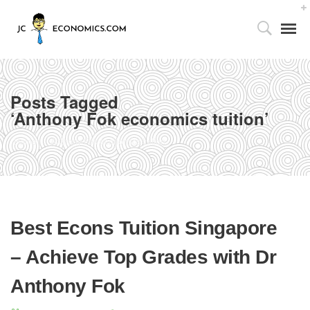
Posts Tagged
‘Anthony Fok economics tuition’
Tutor’s Foreword
Home
Anthony Fok economics tuition
Utilizing the 4As Framework
Our Facilities
Best Econs Tuition Singapore
Media Centre
– Achieve Top Grades with Dr
Partnership with Parents
Anthony Fok
Publications