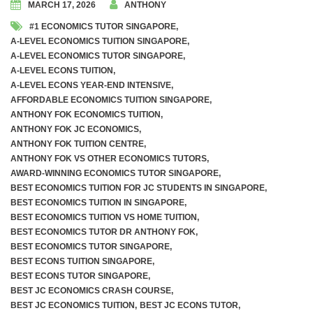
MARCH 17, 2026
ANTHONY
#1 ECONOMICS TUTOR SINGAPORE
,
Awards and Accolades
A-LEVEL ECONOMICS TUITION SINGAPORE
,
A-LEVEL ECONOMICS TUTOR SINGAPORE
,
Videos
A-LEVEL ECONS TUITION
,
A-LEVEL ECONS YEAR-END INTENSIVE
,
AFFORDABLE ECONOMICS TUITION SINGAPORE
,
A Level Economics Examination Predictions
ANTHONY FOK ECONOMICS TUITION
,
ANTHONY FOK JC ECONOMICS
,
Marking of Economics Assignments
ANTHONY FOK TUITION CENTRE
,
ANTHONY FOK VS OTHER ECONOMICS TUTORS
,
Dr. Anthony Fok’s Economics Tuition Notes
AWARD-WINNING ECONOMICS TUTOR SINGAPORE
,
BEST ECONOMICS TUITION FOR JC STUDENTS IN SINGAPORE
,
BEST ECONOMICS TUITION IN SINGAPORE
,
BEST ECONOMICS TUITION VS HOME TUITION
,
BEST ECONOMICS TUTOR DR ANTHONY FOK
,
Weekly Tuition (In-Person On-Site)
BEST ECONOMICS TUTOR SINGAPORE
,
BEST ECONS TUITION SINGAPORE
,
Weekly Tuition (Recorded Videos)
BEST ECONS TUTOR SINGAPORE
,
BEST JC ECONOMICS CRASH COURSE
,
BEST JC ECONOMICS TUITION
,
BEST JC ECONS TUTOR
,
JC 1 Promo Exams Crash Course