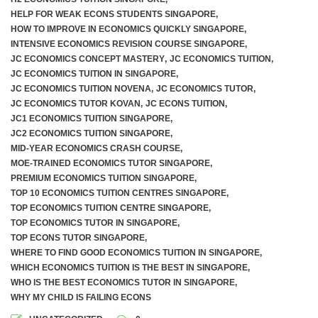
HELP FOR WEAK ECONS STUDENTS SINGAPORE
,
HOW TO IMPROVE IN ECONOMICS QUICKLY SINGAPORE
,
INTENSIVE ECONOMICS REVISION COURSE SINGAPORE
,
JC ECONOMICS CONCEPT MASTERY
,
JC ECONOMICS TUITION
,
JC ECONOMICS TUITION IN SINGAPORE
,
JC ECONOMICS TUITION NOVENA
,
JC ECONOMICS TUTOR
,
JC ECONOMICS TUTOR KOVAN
,
JC ECONS TUITION
,
JC1 ECONOMICS TUITION SINGAPORE
,
JC2 ECONOMICS TUITION SINGAPORE
,
MID-YEAR ECONOMICS CRASH COURSE
,
MOE-TRAINED ECONOMICS TUTOR SINGAPORE
,
PREMIUM ECONOMICS TUITION SINGAPORE
,
TOP 10 ECONOMICS TUITION CENTRES SINGAPORE
,
TOP ECONOMICS TUITION CENTRE SINGAPORE
,
TOP ECONOMICS TUTOR IN SINGAPORE
,
TOP ECONS TUTOR SINGAPORE
,
WHERE TO FIND GOOD ECONOMICS TUITION IN SINGAPORE
,
WHICH ECONOMICS TUITION IS THE BEST IN SINGAPORE
,
WHO IS THE BEST ECONOMICS TUTOR IN SINGAPORE
,
WHY MY CHILD IS FAILING ECONS