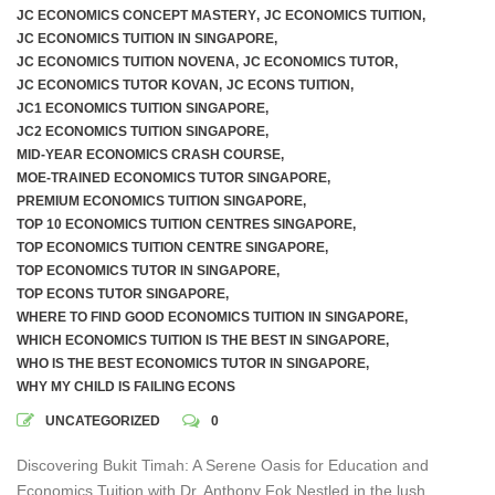
JC ECONOMICS CONCEPT MASTERY
,
JC ECONOMICS TUITION
,
JC ECONOMICS TUITION IN SINGAPORE
,
JC ECONOMICS TUITION NOVENA
,
JC ECONOMICS TUTOR
,
JC ECONOMICS TUTOR KOVAN
,
JC ECONS TUITION
,
JC1 ECONOMICS TUITION SINGAPORE
,
JC2 ECONOMICS TUITION SINGAPORE
,
MID-YEAR ECONOMICS CRASH COURSE
,
MOE-TRAINED ECONOMICS TUTOR SINGAPORE
,
PREMIUM ECONOMICS TUITION SINGAPORE
,
TOP 10 ECONOMICS TUITION CENTRES SINGAPORE
,
TOP ECONOMICS TUITION CENTRE SINGAPORE
,
TOP ECONOMICS TUTOR IN SINGAPORE
,
TOP ECONS TUTOR SINGAPORE
,
WHERE TO FIND GOOD ECONOMICS TUITION IN SINGAPORE
,
WHICH ECONOMICS TUITION IS THE BEST IN SINGAPORE
,
WHO IS THE BEST ECONOMICS TUTOR IN SINGAPORE
,
WHY MY CHILD IS FAILING ECONS
UNCATEGORIZED
0
Discovering Bukit Timah: A Serene Oasis for Education and
Economics Tuition with Dr. Anthony Fok Nestled in the lush