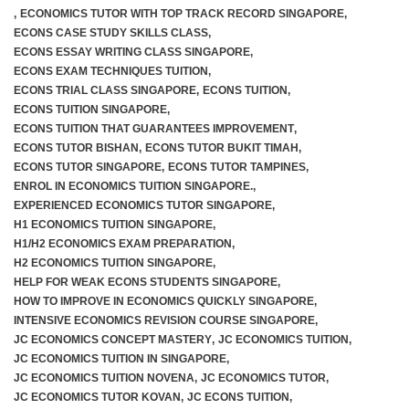
,
ECONOMICS TUTOR WITH TOP TRACK RECORD SINGAPORE
,
ECONS CASE STUDY SKILLS CLASS
,
ECONS ESSAY WRITING CLASS SINGAPORE
,
ECONS EXAM TECHNIQUES TUITION
,
ECONS TRIAL CLASS SINGAPORE
,
ECONS TUITION
,
ECONS TUITION SINGAPORE
,
ECONS TUITION THAT GUARANTEES IMPROVEMENT
,
ECONS TUTOR BISHAN
,
ECONS TUTOR BUKIT TIMAH
,
ECONS TUTOR SINGAPORE
,
ECONS TUTOR TAMPINES
,
ENROL IN ECONOMICS TUITION SINGAPORE.
,
EXPERIENCED ECONOMICS TUTOR SINGAPORE
,
H1 ECONOMICS TUITION SINGAPORE
,
H1/H2 ECONOMICS EXAM PREPARATION
,
H2 ECONOMICS TUITION SINGAPORE
,
HELP FOR WEAK ECONS STUDENTS SINGAPORE
,
HOW TO IMPROVE IN ECONOMICS QUICKLY SINGAPORE
,
INTENSIVE ECONOMICS REVISION COURSE SINGAPORE
,
JC ECONOMICS CONCEPT MASTERY
,
JC ECONOMICS TUITION
,
JC ECONOMICS TUITION IN SINGAPORE
,
JC ECONOMICS TUITION NOVENA
,
JC ECONOMICS TUTOR
,
JC ECONOMICS TUTOR KOVAN
,
JC ECONS TUITION
,