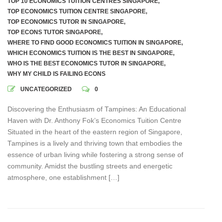
TOP 10 ECONOMICS TUITION CENTRES SINGAPORE
,
TOP ECONOMICS TUITION CENTRE SINGAPORE
,
TOP ECONOMICS TUTOR IN SINGAPORE
,
TOP ECONS TUTOR SINGAPORE
,
WHERE TO FIND GOOD ECONOMICS TUITION IN SINGAPORE
,
WHICH ECONOMICS TUITION IS THE BEST IN SINGAPORE
,
WHO IS THE BEST ECONOMICS TUTOR IN SINGAPORE
,
WHY MY CHILD IS FAILING ECONS
UNCATEGORIZED
0
Discovering the Enthusiasm of Tampines: An Educational
Haven with Dr. Anthony Fok’s Economics Tuition Centre
Situated in the heart of the eastern region of Singapore,
Tampines is a lively and thriving town that embodies the
essence of urban living while fostering a strong sense of
community. Amidst the bustling streets and energetic
atmosphere, one establishment […]