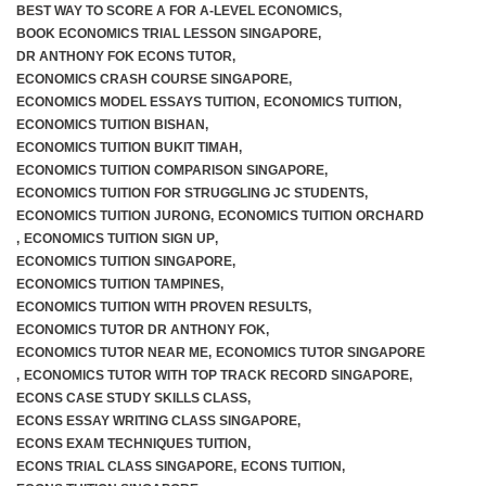
BEST WAY TO SCORE A FOR A-LEVEL ECONOMICS
,
BOOK ECONOMICS TRIAL LESSON SINGAPORE
,
JC 2 Intensive Revision Programme
DR ANTHONY FOK ECONS TUTOR
,
ECONOMICS CRASH COURSE SINGAPORE
,
December Holidays Economics Case Study Workshop
ECONOMICS MODEL ESSAYS TUITION
,
ECONOMICS TUITION
,
ECONOMICS TUITION BISHAN
,
ECONOMICS TUITION BUKIT TIMAH
,
Group Tuition Fees
ECONOMICS TUITION COMPARISON SINGAPORE
,
ECONOMICS TUITION FOR STRUGGLING JC STUDENTS
,
On-Demand Videos
ECONOMICS TUITION JURONG
,
ECONOMICS TUITION ORCHARD
,
ECONOMICS TUITION SIGN UP
,
JC 1 June Holidays Catch-Up Programme
ECONOMICS TUITION SINGAPORE
,
ECONOMICS TUITION TAMPINES
,
ECONOMICS TUITION WITH PROVEN RESULTS
,
JC 2 June Holidays Catch-Up Programme
ECONOMICS TUTOR DR ANTHONY FOK
,
ECONOMICS TUTOR NEAR ME
,
ECONOMICS TUTOR SINGAPORE
TYS Essay Questions – Video Masterclass
,
ECONOMICS TUTOR WITH TOP TRACK RECORD SINGAPORE
,
ECONS CASE STUDY SKILLS CLASS
,
Terms and Conditions
ECONS ESSAY WRITING CLASS SINGAPORE
,
ECONS EXAM TECHNIQUES TUITION
,
ECONS TRIAL CLASS SINGAPORE
,
ECONS TUITION
,