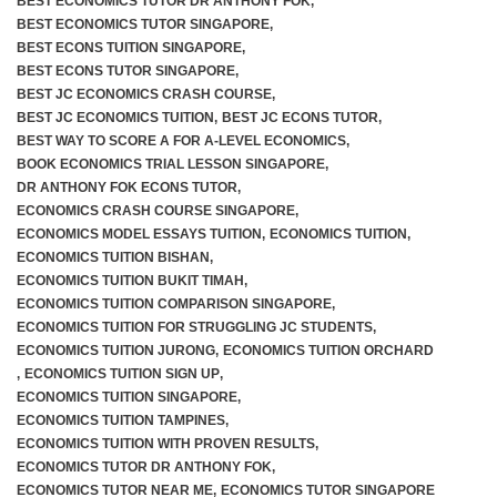
BEST ECONOMICS TUTOR DR ANTHONY FOK
,
BEST ECONOMICS TUTOR SINGAPORE
,
BEST ECONS TUITION SINGAPORE
,
BEST ECONS TUTOR SINGAPORE
,
BEST JC ECONOMICS CRASH COURSE
,
BEST JC ECONOMICS TUITION
,
BEST JC ECONS TUTOR
,
BEST WAY TO SCORE A FOR A-LEVEL ECONOMICS
,
BOOK ECONOMICS TRIAL LESSON SINGAPORE
,
DR ANTHONY FOK ECONS TUTOR
,
ECONOMICS CRASH COURSE SINGAPORE
,
ECONOMICS MODEL ESSAYS TUITION
,
ECONOMICS TUITION
,
ECONOMICS TUITION BISHAN
,
ECONOMICS TUITION BUKIT TIMAH
,
ECONOMICS TUITION COMPARISON SINGAPORE
,
ECONOMICS TUITION FOR STRUGGLING JC STUDENTS
,
ECONOMICS TUITION JURONG
,
ECONOMICS TUITION ORCHARD
,
ECONOMICS TUITION SIGN UP
,
ECONOMICS TUITION SINGAPORE
,
ECONOMICS TUITION TAMPINES
,
ECONOMICS TUITION WITH PROVEN RESULTS
,
ECONOMICS TUTOR DR ANTHONY FOK
,
ECONOMICS TUTOR NEAR ME
,
ECONOMICS TUTOR SINGAPORE