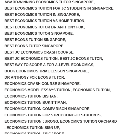
AWARD-WINNING ECONOMICS TUTOR SINGAPORE
,
BEST ECONOMICS TUITION FOR JC STUDENTS IN SINGAPORE
,
BEST ECONOMICS TUITION IN SINGAPORE
,
BEST ECONOMICS TUITION VS HOME TUITION
,
BEST ECONOMICS TUTOR DR ANTHONY FOK
,
BEST ECONOMICS TUTOR SINGAPORE
,
BEST ECONS TUITION SINGAPORE
,
BEST ECONS TUTOR SINGAPORE
,
BEST JC ECONOMICS CRASH COURSE
,
BEST JC ECONOMICS TUITION
,
BEST JC ECONS TUTOR
,
BEST WAY TO SCORE A FOR A-LEVEL ECONOMICS
,
BOOK ECONOMICS TRIAL LESSON SINGAPORE
,
DR ANTHONY FOK ECONS TUTOR
,
ECONOMICS CRASH COURSE SINGAPORE
,
ECONOMICS MODEL ESSAYS TUITION
,
ECONOMICS TUITION
,
ECONOMICS TUITION BISHAN
,
ECONOMICS TUITION BUKIT TIMAH
,
ECONOMICS TUITION COMPARISON SINGAPORE
,
ECONOMICS TUITION FOR STRUGGLING JC STUDENTS
,
ECONOMICS TUITION JURONG
,
ECONOMICS TUITION ORCHARD
,
ECONOMICS TUITION SIGN UP
,