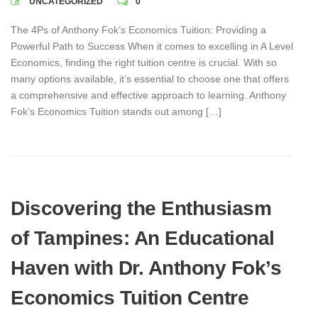
UNCATEGORIZED
0
The 4Ps of Anthony Fok’s Economics Tuition: Providing a
Powerful Path to Success When it comes to excelling in A Level
Economics, finding the right tuition centre is crucial. With so
many options available, it’s essential to choose one that offers
a comprehensive and effective approach to learning. Anthony
Fok’s Economics Tuition stands out among […]
Discovering the Enthusiasm
of Tampines: An Educational
Haven with Dr. Anthony Fok’s
Economics Tuition Centre