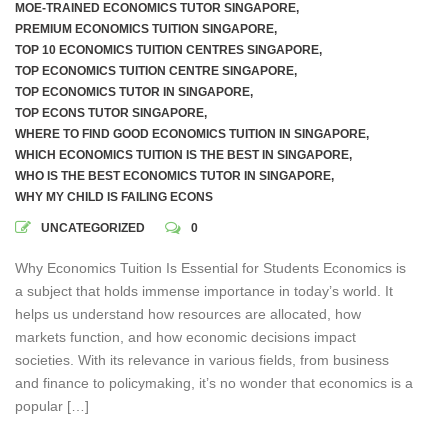
MOE-TRAINED ECONOMICS TUTOR SINGAPORE
,
PREMIUM ECONOMICS TUITION SINGAPORE
,
TOP 10 ECONOMICS TUITION CENTRES SINGAPORE
,
TOP ECONOMICS TUITION CENTRE SINGAPORE
,
TOP ECONOMICS TUTOR IN SINGAPORE
,
TOP ECONS TUTOR SINGAPORE
,
WHERE TO FIND GOOD ECONOMICS TUITION IN SINGAPORE
,
WHICH ECONOMICS TUITION IS THE BEST IN SINGAPORE
,
WHO IS THE BEST ECONOMICS TUTOR IN SINGAPORE
,
WHY MY CHILD IS FAILING ECONS
UNCATEGORIZED
0
Why Economics Tuition Is Essential for Students Economics is
a subject that holds immense importance in today’s world. It
helps us understand how resources are allocated, how
markets function, and how economic decisions impact
societies. With its relevance in various fields, from business
and finance to policymaking, it’s no wonder that economics is a
popular […]