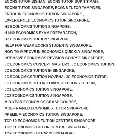
ECONS TUTOR BISHAN
,
ECONS TUTOR BUKIT TIMAH
,
ECONS TUTOR SINGAPORE
,
ECONS TUTOR TAMPINES
,
ENROL IN ECONOMICS TUITION SINGAPORE.
,
EXPERIENCED ECONOMICS TUTOR SINGAPORE
,
H1 ECONOMICS TUITION SINGAPORE
,
H1/H2 ECONOMICS EXAM PREPARATION
,
H2 ECONOMICS TUITION SINGAPORE
,
HELP FOR WEAK ECONS STUDENTS SINGAPORE
,
HOW TO IMPROVE IN ECONOMICS QUICKLY SINGAPORE
,
INTENSIVE ECONOMICS REVISION COURSE SINGAPORE
,
JC ECONOMICS CONCEPT MASTERY
,
JC ECONOMICS TUITION
,
JC ECONOMICS TUITION IN SINGAPORE
,
JC ECONOMICS TUITION NOVENA
,
JC ECONOMICS TUTOR
,
JC ECONOMICS TUTOR KOVAN
,
JC ECONS TUITION
,
JC1 ECONOMICS TUITION SINGAPORE
,
JC2 ECONOMICS TUITION SINGAPORE
,
MID-YEAR ECONOMICS CRASH COURSE
,
MOE-TRAINED ECONOMICS TUTOR SINGAPORE
,
PREMIUM ECONOMICS TUITION SINGAPORE
,
TOP 10 ECONOMICS TUITION CENTRES SINGAPORE
,
TOP ECONOMICS TUITION CENTRE SINGAPORE
,
TOP ECONOMICS TUTOR IN SINGAPORE
,