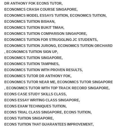
DR ANTHONY FOK ECONS TUTOR
,
ECONOMICS CRASH COURSE SINGAPORE
,
ECONOMICS MODEL ESSAYS TUITION
,
ECONOMICS TUITION
,
ECONOMICS TUITION BISHAN
,
ECONOMICS TUITION BUKIT TIMAH
,
ECONOMICS TUITION COMPARISON SINGAPORE
,
ECONOMICS TUITION FOR STRUGGLING JC STUDENTS
,
ECONOMICS TUITION JURONG
,
ECONOMICS TUITION ORCHARD
,
ECONOMICS TUITION SIGN UP
,
ECONOMICS TUITION SINGAPORE
,
ECONOMICS TUITION TAMPINES
,
ECONOMICS TUITION WITH PROVEN RESULTS
,
ECONOMICS TUTOR DR ANTHONY FOK
,
ECONOMICS TUTOR NEAR ME
,
ECONOMICS TUTOR SINGAPORE
,
ECONOMICS TUTOR WITH TOP TRACK RECORD SINGAPORE
,
ECONS CASE STUDY SKILLS CLASS
,
ECONS ESSAY WRITING CLASS SINGAPORE
,
ECONS EXAM TECHNIQUES TUITION
,
ECONS TRIAL CLASS SINGAPORE
,
ECONS TUITION
,
ECONS TUITION SINGAPORE
,
ECONS TUITION THAT GUARANTEES IMPROVEMENT
,