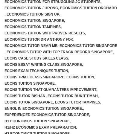
ECONOMICS TUITION FOR STRUGGLING JC STUDENTS
,
ECONOMICS TUITION JURONG
,
ECONOMICS TUITION ORCHARD
,
ECONOMICS TUITION SIGN UP
,
ECONOMICS TUITION SINGAPORE
,
ECONOMICS TUITION TAMPINES
,
ECONOMICS TUITION WITH PROVEN RESULTS
,
ECONOMICS TUTOR DR ANTHONY FOK
,
ECONOMICS TUTOR NEAR ME
,
ECONOMICS TUTOR SINGAPORE
,
ECONOMICS TUTOR WITH TOP TRACK RECORD SINGAPORE
,
ECONS CASE STUDY SKILLS CLASS
,
ECONS ESSAY WRITING CLASS SINGAPORE
,
ECONS EXAM TECHNIQUES TUITION
,
ECONS TRIAL CLASS SINGAPORE
,
ECONS TUITION
,
ECONS TUITION SINGAPORE
,
ECONS TUITION THAT GUARANTEES IMPROVEMENT
,
ECONS TUTOR BISHAN
,
ECONS TUTOR BUKIT TIMAH
,
ECONS TUTOR SINGAPORE
,
ECONS TUTOR TAMPINES
,
ENROL IN ECONOMICS TUITION SINGAPORE.
,
EXPERIENCED ECONOMICS TUTOR SINGAPORE
,
H1 ECONOMICS TUITION SINGAPORE
,
H1/H2 ECONOMICS EXAM PREPARATION
,
H2 ECONOMICS TUITION SINGAPORE
,