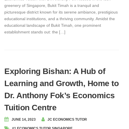
greenery of Singapore, Bukit Timah is a tranquil and
picturesque district known for its serene ambiance, prestigious
educational institutions, and a thriving community. Amidst the
educational landscape of Bukit Timah, one prominent
establishment stands out: the […]
Exploring Bishan: A Hub of
Learning and Growth, Home to
Dr. Anthony Fok’s Economics
Tuition Centre
JUNE 14, 2023
JC ECONOMICS TUTOR
#1 ECONOMICS TUTOR SINGAPORE
,