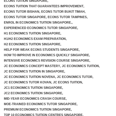
ECONS TUITION SINGAPORE
,
ECONS TUITION THAT GUARANTEES IMPROVEMENT
,
ECONS TUTOR BISHAN
,
ECONS TUTOR BUKIT TIMAH
,
ECONS TUTOR SINGAPORE
,
ECONS TUTOR TAMPINES
,
F.A.Q
ENROL IN ECONOMICS TUITION SINGAPORE.
,
EXPERIENCED ECONOMICS TUTOR SINGAPORE
,
H1 ECONOMICS TUITION SINGAPORE
,
H1/H2 ECONOMICS EXAM PREPARATION
,
H2 ECONOMICS TUITION SINGAPORE
,
HELP FOR WEAK ECONS STUDENTS SINGAPORE
,
HOW TO IMPROVE IN ECONOMICS QUICKLY SINGAPORE
,
INTENSIVE ECONOMICS REVISION COURSE SINGAPORE
,
JC ECONOMICS CONCEPT MASTERY
,
JC ECONOMICS TUITION
,
JC ECONOMICS TUITION IN SINGAPORE
,
JC ECONOMICS TUITION NOVENA
,
JC ECONOMICS TUTOR
,
JC ECONOMICS TUTOR KOVAN
,
JC ECONS TUITION
,
JC1 ECONOMICS TUITION SINGAPORE
,
JC2 ECONOMICS TUITION SINGAPORE
,
MID-YEAR ECONOMICS CRASH COURSE
,
MOE-TRAINED ECONOMICS TUTOR SINGAPORE
,
PREMIUM ECONOMICS TUITION SINGAPORE
,
TOP 10 ECONOMICS TUITION CENTRES SINGAPORE
,