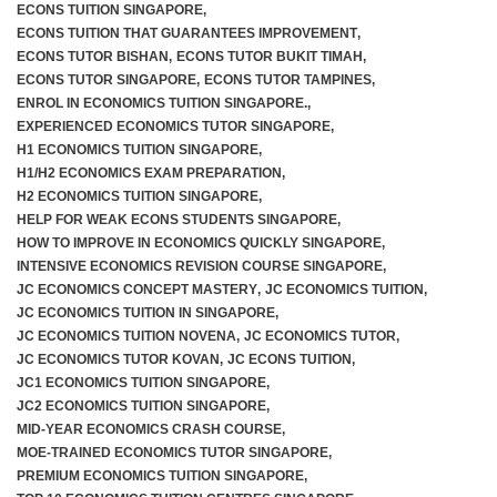
ECONS TUITION SINGAPORE
,
ECONS TUITION THAT GUARANTEES IMPROVEMENT
,
ECONS TUTOR BISHAN
,
ECONS TUTOR BUKIT TIMAH
,
ECONS TUTOR SINGAPORE
,
ECONS TUTOR TAMPINES
,
ENROL IN ECONOMICS TUITION SINGAPORE.
,
EXPERIENCED ECONOMICS TUTOR SINGAPORE
,
H1 ECONOMICS TUITION SINGAPORE
,
H1/H2 ECONOMICS EXAM PREPARATION
,
H2 ECONOMICS TUITION SINGAPORE
,
HELP FOR WEAK ECONS STUDENTS SINGAPORE
,
HOW TO IMPROVE IN ECONOMICS QUICKLY SINGAPORE
,
INTENSIVE ECONOMICS REVISION COURSE SINGAPORE
,
JC ECONOMICS CONCEPT MASTERY
,
JC ECONOMICS TUITION
,
JC ECONOMICS TUITION IN SINGAPORE
,
JC ECONOMICS TUITION NOVENA
,
JC ECONOMICS TUTOR
,
JC ECONOMICS TUTOR KOVAN
,
JC ECONS TUITION
,
JC1 ECONOMICS TUITION SINGAPORE
,
JC2 ECONOMICS TUITION SINGAPORE
,
MID-YEAR ECONOMICS CRASH COURSE
,
MOE-TRAINED ECONOMICS TUTOR SINGAPORE
,
PREMIUM ECONOMICS TUITION SINGAPORE
,