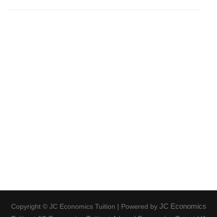
JC Economics
Copyright © JC Economics Tuition | Powered by