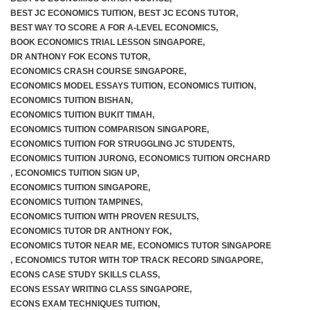
BEST JC ECONOMICS TUITION
,
BEST JC ECONS TUTOR
,
BEST WAY TO SCORE A FOR A-LEVEL ECONOMICS
,
BOOK ECONOMICS TRIAL LESSON SINGAPORE
,
DR ANTHONY FOK ECONS TUTOR
,
ECONOMICS CRASH COURSE SINGAPORE
,
ECONOMICS MODEL ESSAYS TUITION
,
ECONOMICS TUITION
,
ECONOMICS TUITION BISHAN
,
ECONOMICS TUITION BUKIT TIMAH
,
ECONOMICS TUITION COMPARISON SINGAPORE
,
ECONOMICS TUITION FOR STRUGGLING JC STUDENTS
,
ECONOMICS TUITION JURONG
,
ECONOMICS TUITION ORCHARD
,
ECONOMICS TUITION SIGN UP
,
ECONOMICS TUITION SINGAPORE
,
ECONOMICS TUITION TAMPINES
,
ECONOMICS TUITION WITH PROVEN RESULTS
,
ECONOMICS TUTOR DR ANTHONY FOK
,
ECONOMICS TUTOR NEAR ME
,
ECONOMICS TUTOR SINGAPORE
,
ECONOMICS TUTOR WITH TOP TRACK RECORD SINGAPORE
,
ECONS CASE STUDY SKILLS CLASS
,
ECONS ESSAY WRITING CLASS SINGAPORE
,
ECONS EXAM TECHNIQUES TUITION
,