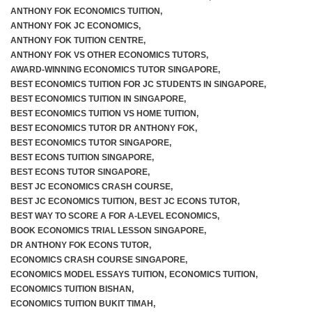
ANTHONY FOK ECONOMICS TUITION
,
ANTHONY FOK JC ECONOMICS
,
ANTHONY FOK TUITION CENTRE
,
ANTHONY FOK VS OTHER ECONOMICS TUTORS
,
AWARD-WINNING ECONOMICS TUTOR SINGAPORE
,
BEST ECONOMICS TUITION FOR JC STUDENTS IN SINGAPORE
,
BEST ECONOMICS TUITION IN SINGAPORE
,
BEST ECONOMICS TUITION VS HOME TUITION
,
BEST ECONOMICS TUTOR DR ANTHONY FOK
,
BEST ECONOMICS TUTOR SINGAPORE
,
BEST ECONS TUITION SINGAPORE
,
BEST ECONS TUTOR SINGAPORE
,
BEST JC ECONOMICS CRASH COURSE
,
BEST JC ECONOMICS TUITION
,
BEST JC ECONS TUTOR
,
BEST WAY TO SCORE A FOR A-LEVEL ECONOMICS
,
BOOK ECONOMICS TRIAL LESSON SINGAPORE
,
DR ANTHONY FOK ECONS TUTOR
,
ECONOMICS CRASH COURSE SINGAPORE
,
ECONOMICS MODEL ESSAYS TUITION
,
ECONOMICS TUITION
,
ECONOMICS TUITION BISHAN
,
ECONOMICS TUITION BUKIT TIMAH
,