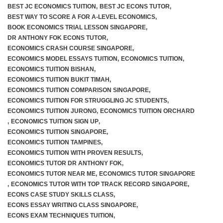
BEST JC ECONOMICS TUITION
,
BEST JC ECONS TUTOR
,
BEST WAY TO SCORE A FOR A-LEVEL ECONOMICS
,
JC 2 Intensive Revision Programme
BOOK ECONOMICS TRIAL LESSON SINGAPORE
,
DR ANTHONY FOK ECONS TUTOR
,
December Holidays Economics Case Study Workshop
ECONOMICS CRASH COURSE SINGAPORE
,
ECONOMICS MODEL ESSAYS TUITION
,
ECONOMICS TUITION
,
Group Tuition Fees
ECONOMICS TUITION BISHAN
,
ECONOMICS TUITION BUKIT TIMAH
,
ECONOMICS TUITION COMPARISON SINGAPORE
,
On-Demand Videos
ECONOMICS TUITION FOR STRUGGLING JC STUDENTS
,
ECONOMICS TUITION JURONG
,
ECONOMICS TUITION ORCHARD
JC 1 June Holidays Catch-Up Programme
,
ECONOMICS TUITION SIGN UP
,
ECONOMICS TUITION SINGAPORE
,
JC 2 June Holidays Catch-Up Programme
ECONOMICS TUITION TAMPINES
,
ECONOMICS TUITION WITH PROVEN RESULTS
,
ECONOMICS TUTOR DR ANTHONY FOK
,
TYS Essay Questions – Video Masterclass
ECONOMICS TUTOR NEAR ME
,
ECONOMICS TUTOR SINGAPORE
,
ECONOMICS TUTOR WITH TOP TRACK RECORD SINGAPORE
,
Terms and Conditions
ECONS CASE STUDY SKILLS CLASS
,
ECONS ESSAY WRITING CLASS SINGAPORE
,
ECONS EXAM TECHNIQUES TUITION
,