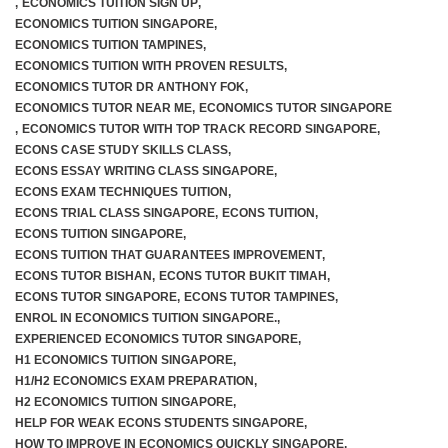
,
ECONOMICS TUITION SIGN UP
,
ECONOMICS TUITION SINGAPORE
,
ECONOMICS TUITION TAMPINES
,
ECONOMICS TUITION WITH PROVEN RESULTS
,
ECONOMICS TUTOR DR ANTHONY FOK
,
ECONOMICS TUTOR NEAR ME
,
ECONOMICS TUTOR SINGAPORE
,
ECONOMICS TUTOR WITH TOP TRACK RECORD SINGAPORE
,
ECONS CASE STUDY SKILLS CLASS
,
ECONS ESSAY WRITING CLASS SINGAPORE
,
ECONS EXAM TECHNIQUES TUITION
,
ECONS TRIAL CLASS SINGAPORE
,
ECONS TUITION
,
ECONS TUITION SINGAPORE
,
ECONS TUITION THAT GUARANTEES IMPROVEMENT
,
ECONS TUTOR BISHAN
,
ECONS TUTOR BUKIT TIMAH
,
ECONS TUTOR SINGAPORE
,
ECONS TUTOR TAMPINES
,
ENROL IN ECONOMICS TUITION SINGAPORE.
,
EXPERIENCED ECONOMICS TUTOR SINGAPORE
,
H1 ECONOMICS TUITION SINGAPORE
,
H1/H2 ECONOMICS EXAM PREPARATION
,
H2 ECONOMICS TUITION SINGAPORE
,
HELP FOR WEAK ECONS STUDENTS SINGAPORE
,
HOW TO IMPROVE IN ECONOMICS QUICKLY SINGAPORE
,