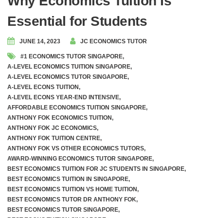
Why Economics Tuition Is
Essential for Students
JUNE 14, 2023
JC ECONOMICS TUTOR
#1 ECONOMICS TUTOR SINGAPORE
,
A-LEVEL ECONOMICS TUITION SINGAPORE
,
A-LEVEL ECONOMICS TUTOR SINGAPORE
,
A-LEVEL ECONS TUITION
,
A-LEVEL ECONS YEAR-END INTENSIVE
,
AFFORDABLE ECONOMICS TUITION SINGAPORE
,
ANTHONY FOK ECONOMICS TUITION
,
ANTHONY FOK JC ECONOMICS
,
ANTHONY FOK TUITION CENTRE
,
ANTHONY FOK VS OTHER ECONOMICS TUTORS
,
AWARD-WINNING ECONOMICS TUTOR SINGAPORE
,
BEST ECONOMICS TUITION FOR JC STUDENTS IN SINGAPORE
,
BEST ECONOMICS TUITION IN SINGAPORE
,
BEST ECONOMICS TUITION VS HOME TUITION
,
BEST ECONOMICS TUTOR DR ANTHONY FOK
,
BEST ECONOMICS TUTOR SINGAPORE
,