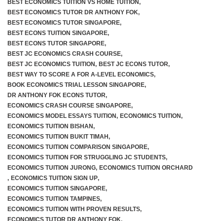
BEST ECONOMICS TUITION VS HOME TUITION
,
BEST ECONOMICS TUTOR DR ANTHONY FOK
,
BEST ECONOMICS TUTOR SINGAPORE
,
BEST ECONS TUITION SINGAPORE
,
BEST ECONS TUTOR SINGAPORE
,
BEST JC ECONOMICS CRASH COURSE
,
BEST JC ECONOMICS TUITION
,
BEST JC ECONS TUTOR
,
BEST WAY TO SCORE A FOR A-LEVEL ECONOMICS
,
BOOK ECONOMICS TRIAL LESSON SINGAPORE
,
DR ANTHONY FOK ECONS TUTOR
,
ECONOMICS CRASH COURSE SINGAPORE
,
ECONOMICS MODEL ESSAYS TUITION
,
ECONOMICS TUITION
,
ECONOMICS TUITION BISHAN
,
ECONOMICS TUITION BUKIT TIMAH
,
ECONOMICS TUITION COMPARISON SINGAPORE
,
ECONOMICS TUITION FOR STRUGGLING JC STUDENTS
,
ECONOMICS TUITION JURONG
,
ECONOMICS TUITION ORCHARD
,
ECONOMICS TUITION SIGN UP
,
ECONOMICS TUITION SINGAPORE
,
ECONOMICS TUITION TAMPINES
,
ECONOMICS TUITION WITH PROVEN RESULTS
,
ECONOMICS TUTOR DR ANTHONY FOK
,