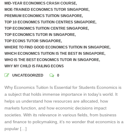
MID-YEAR ECONOMICS CRASH COURSE
,
MOE-TRAINED ECONOMICS TUTOR SINGAPORE
,
PREMIUM ECONOMICS TUITION SINGAPORE
,
TOP 10 ECONOMICS TUITION CENTRES SINGAPORE
,
TOP ECONOMICS TUITION CENTRE SINGAPORE
,
TOP ECONOMICS TUTOR IN SINGAPORE
,
TOP ECONS TUTOR SINGAPORE
,
WHERE TO FIND GOOD ECONOMICS TUITION IN SINGAPORE
,
WHICH ECONOMICS TUITION IS THE BEST IN SINGAPORE
,
WHO IS THE BEST ECONOMICS TUTOR IN SINGAPORE
,
WHY MY CHILD IS FAILING ECONS
UNCATEGORIZED
0
Why Economics Tuition Is Essential for Students Economics is
a subject that holds immense importance in today’s world. It
helps us understand how resources are allocated, how
markets function, and how economic decisions impact
societies. With its relevance in various fields, from business
and finance to policymaking, it’s no wonder that economics is a
popular […]