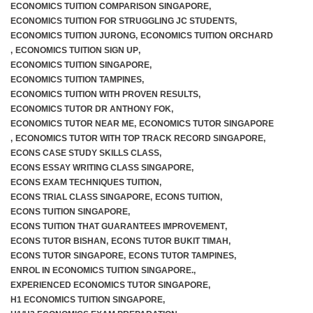
ECONOMICS TUITION COMPARISON SINGAPORE
,
ECONOMICS TUITION FOR STRUGGLING JC STUDENTS
,
ECONOMICS TUITION JURONG
,
ECONOMICS TUITION ORCHARD
,
ECONOMICS TUITION SIGN UP
,
ECONOMICS TUITION SINGAPORE
,
ECONOMICS TUITION TAMPINES
,
ECONOMICS TUITION WITH PROVEN RESULTS
,
ECONOMICS TUTOR DR ANTHONY FOK
,
ECONOMICS TUTOR NEAR ME
,
ECONOMICS TUTOR SINGAPORE
,
ECONOMICS TUTOR WITH TOP TRACK RECORD SINGAPORE
,
ECONS CASE STUDY SKILLS CLASS
,
ECONS ESSAY WRITING CLASS SINGAPORE
,
ECONS EXAM TECHNIQUES TUITION
,
ECONS TRIAL CLASS SINGAPORE
,
ECONS TUITION
,
ECONS TUITION SINGAPORE
,
ECONS TUITION THAT GUARANTEES IMPROVEMENT
,
ECONS TUTOR BISHAN
,
ECONS TUTOR BUKIT TIMAH
,
ECONS TUTOR SINGAPORE
,
ECONS TUTOR TAMPINES
,
ENROL IN ECONOMICS TUITION SINGAPORE.
,
EXPERIENCED ECONOMICS TUTOR SINGAPORE
,
H1 ECONOMICS TUITION SINGAPORE
,