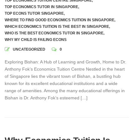
TOP ECONOMICS TUITION CENTRE SINGAPORE
,
TOP ECONOMICS TUTOR IN SINGAPORE
,
TOP ECONS TUTOR SINGAPORE
,
WHERE TO FIND GOOD ECONOMICS TUITION IN SINGAPORE
,
WHICH ECONOMICS TUITION IS THE BEST IN SINGAPORE
,
WHO IS THE BEST ECONOMICS TUTOR IN SINGAPORE
,
WHY MY CHILD IS FAILING ECONS
UNCATEGORIZED
0
Exploring Bishan: A Hub of Learning and Growth, Home to Dr.
Anthony Fok’s Economics Tuition Centre Nestled in the heart
of Singapore lies the vibrant town of Bishan, a bustling hub
known for its excellent educational institutions and a wide
range of amenities. Among the many educational offerings in
Bishan is Dr. Anthony Fok’s esteemed […]