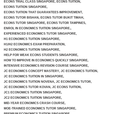
ECONS TRIAL CLASS SINGAPORE
,
ECONS TUITION
,
ECONS TUITION SINGAPORE
,
ECONS TUITION THAT GUARANTEES IMPROVEMENT
,
ECONS TUTOR BISHAN
,
ECONS TUTOR BUKIT TIMAH
,
F.A.Q
ECONS TUTOR SINGAPORE
,
ECONS TUTOR TAMPINES
,
ENROL IN ECONOMICS TUITION SINGAPORE.
,
EXPERIENCED ECONOMICS TUTOR SINGAPORE
,
H1 ECONOMICS TUITION SINGAPORE
,
H1/H2 ECONOMICS EXAM PREPARATION
,
H2 ECONOMICS TUITION SINGAPORE
,
HELP FOR WEAK ECONS STUDENTS SINGAPORE
,
HOW TO IMPROVE IN ECONOMICS QUICKLY SINGAPORE
,
INTENSIVE ECONOMICS REVISION COURSE SINGAPORE
,
JC ECONOMICS CONCEPT MASTERY
,
JC ECONOMICS TUITION
,
JC ECONOMICS TUITION IN SINGAPORE
,
JC ECONOMICS TUITION NOVENA
,
JC ECONOMICS TUTOR
,
JC ECONOMICS TUTOR KOVAN
,
JC ECONS TUITION
,
JC1 ECONOMICS TUITION SINGAPORE
,
JC2 ECONOMICS TUITION SINGAPORE
,
MID-YEAR ECONOMICS CRASH COURSE
,
MOE-TRAINED ECONOMICS TUTOR SINGAPORE
,
PREMIUM ECONOMICS TUITION SINGAPORE
,