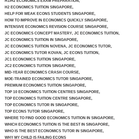
H1/H2 ECONOMICS EXAM PREPARATION
,
H2 ECONOMICS TUITION SINGAPORE
,
HELP FOR WEAK ECONS STUDENTS SINGAPORE
,
HOW TO IMPROVE IN ECONOMICS QUICKLY SINGAPORE
,
INTENSIVE ECONOMICS REVISION COURSE SINGAPORE
,
JC ECONOMICS CONCEPT MASTERY
,
JC ECONOMICS TUITION
,
JC ECONOMICS TUITION IN SINGAPORE
,
JC ECONOMICS TUITION NOVENA
,
JC ECONOMICS TUTOR
,
JC ECONOMICS TUTOR KOVAN
,
JC ECONS TUITION
,
JC1 ECONOMICS TUITION SINGAPORE
,
JC2 ECONOMICS TUITION SINGAPORE
,
MID-YEAR ECONOMICS CRASH COURSE
,
MOE-TRAINED ECONOMICS TUTOR SINGAPORE
,
PREMIUM ECONOMICS TUITION SINGAPORE
,
TOP 10 ECONOMICS TUITION CENTRES SINGAPORE
,
TOP ECONOMICS TUITION CENTRE SINGAPORE
,
TOP ECONOMICS TUTOR IN SINGAPORE
,
TOP ECONS TUTOR SINGAPORE
,
WHERE TO FIND GOOD ECONOMICS TUITION IN SINGAPORE
,
WHICH ECONOMICS TUITION IS THE BEST IN SINGAPORE
,
WHO IS THE BEST ECONOMICS TUTOR IN SINGAPORE
,
WHY MY CHILD IS FAILING ECONS