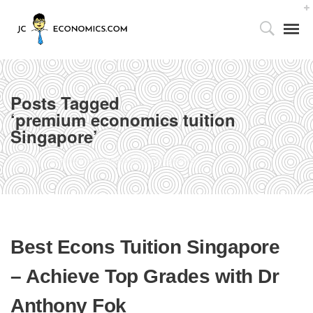
Posts Tagged
‘premium economics tuition
Singapore’
Tutor’s Foreword
Home
premium economics tuition Singapore
Utilizing the 4As Framework
Our Facilities
Best Econs Tuition Singapore
Media Centre
– Achieve Top Grades with Dr
Partnership with Parents
Anthony Fok
Publications