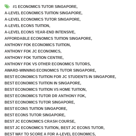
#1 ECONOMICS TUTOR SINGAPORE
,
A-LEVEL ECONOMICS TUITION SINGAPORE
,
A-LEVEL ECONOMICS TUTOR SINGAPORE
,
A-LEVEL ECONS TUITION
,
A-LEVEL ECONS YEAR-END INTENSIVE
,
AFFORDABLE ECONOMICS TUITION SINGAPORE
,
ANTHONY FOK ECONOMICS TUITION
,
ANTHONY FOK JC ECONOMICS
,
ANTHONY FOK TUITION CENTRE
,
ANTHONY FOK VS OTHER ECONOMICS TUTORS
,
AWARD-WINNING ECONOMICS TUTOR SINGAPORE
,
BEST ECONOMICS TUITION FOR JC STUDENTS IN SINGAPORE
,
BEST ECONOMICS TUITION IN SINGAPORE
,
BEST ECONOMICS TUITION VS HOME TUITION
,
BEST ECONOMICS TUTOR DR ANTHONY FOK
,
BEST ECONOMICS TUTOR SINGAPORE
,
BEST ECONS TUITION SINGAPORE
,
BEST ECONS TUTOR SINGAPORE
,
BEST JC ECONOMICS CRASH COURSE
,
BEST JC ECONOMICS TUITION
,
BEST JC ECONS TUTOR
,
BEST WAY TO SCORE A FOR A-LEVEL ECONOMICS
,