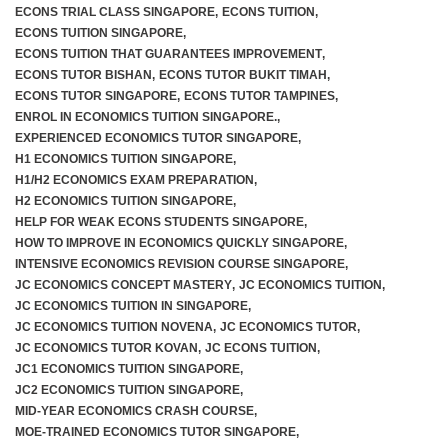
ECONS TRIAL CLASS SINGAPORE
,
ECONS TUITION
,
ECONS TUITION SINGAPORE
,
ECONS TUITION THAT GUARANTEES IMPROVEMENT
,
ECONS TUTOR BISHAN
,
ECONS TUTOR BUKIT TIMAH
,
ECONS TUTOR SINGAPORE
,
ECONS TUTOR TAMPINES
,
ENROL IN ECONOMICS TUITION SINGAPORE.
,
EXPERIENCED ECONOMICS TUTOR SINGAPORE
,
H1 ECONOMICS TUITION SINGAPORE
,
H1/H2 ECONOMICS EXAM PREPARATION
,
H2 ECONOMICS TUITION SINGAPORE
,
HELP FOR WEAK ECONS STUDENTS SINGAPORE
,
HOW TO IMPROVE IN ECONOMICS QUICKLY SINGAPORE
,
INTENSIVE ECONOMICS REVISION COURSE SINGAPORE
,
JC ECONOMICS CONCEPT MASTERY
,
JC ECONOMICS TUITION
,
JC ECONOMICS TUITION IN SINGAPORE
,
JC ECONOMICS TUITION NOVENA
,
JC ECONOMICS TUTOR
,
JC ECONOMICS TUTOR KOVAN
,
JC ECONS TUITION
,
JC1 ECONOMICS TUITION SINGAPORE
,
JC2 ECONOMICS TUITION SINGAPORE
,
MID-YEAR ECONOMICS CRASH COURSE
,
MOE-TRAINED ECONOMICS TUTOR SINGAPORE
,