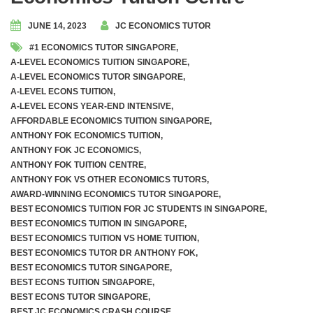
JUNE 14, 2023
JC ECONOMICS TUTOR
#1 ECONOMICS TUTOR SINGAPORE
,
A-LEVEL ECONOMICS TUITION SINGAPORE
,
A-LEVEL ECONOMICS TUTOR SINGAPORE
,
A-LEVEL ECONS TUITION
,
A-LEVEL ECONS YEAR-END INTENSIVE
,
AFFORDABLE ECONOMICS TUITION SINGAPORE
,
ANTHONY FOK ECONOMICS TUITION
,
ANTHONY FOK JC ECONOMICS
,
ANTHONY FOK TUITION CENTRE
,
ANTHONY FOK VS OTHER ECONOMICS TUTORS
,
AWARD-WINNING ECONOMICS TUTOR SINGAPORE
,
BEST ECONOMICS TUITION FOR JC STUDENTS IN SINGAPORE
,
BEST ECONOMICS TUITION IN SINGAPORE
,
BEST ECONOMICS TUITION VS HOME TUITION
,
BEST ECONOMICS TUTOR DR ANTHONY FOK
,
BEST ECONOMICS TUTOR SINGAPORE
,
BEST ECONS TUITION SINGAPORE
,
BEST ECONS TUTOR SINGAPORE
,
BEST JC ECONOMICS CRASH COURSE
,