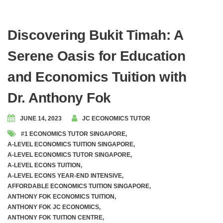
Discovering Bukit Timah: A
Serene Oasis for Education
and Economics Tuition with
Dr. Anthony Fok
JUNE 14, 2023
JC ECONOMICS TUTOR
#1 ECONOMICS TUTOR SINGAPORE
,
A-LEVEL ECONOMICS TUITION SINGAPORE
,
A-LEVEL ECONOMICS TUTOR SINGAPORE
,
A-LEVEL ECONS TUITION
,
A-LEVEL ECONS YEAR-END INTENSIVE
,
AFFORDABLE ECONOMICS TUITION SINGAPORE
,
ANTHONY FOK ECONOMICS TUITION
,
ANTHONY FOK JC ECONOMICS
,
ANTHONY FOK TUITION CENTRE
,