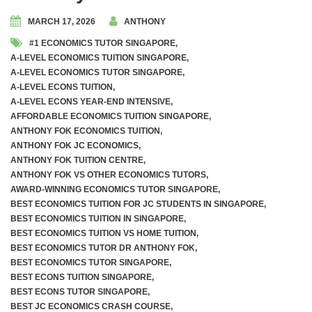
MARCH 17, 2026
ANTHONY
Awards and Accolades
#1 ECONOMICS TUTOR SINGAPORE
,
A-LEVEL ECONOMICS TUITION SINGAPORE
,
Videos
A-LEVEL ECONOMICS TUTOR SINGAPORE
,
A-LEVEL ECONS TUITION
,
A Level Economics Examination Predictions
A-LEVEL ECONS YEAR-END INTENSIVE
,
AFFORDABLE ECONOMICS TUITION SINGAPORE
,
ANTHONY FOK ECONOMICS TUITION
,
Marking of Economics Assignments
ANTHONY FOK JC ECONOMICS
,
ANTHONY FOK TUITION CENTRE
,
Dr. Anthony Fok’s Economics Tuition Notes
ANTHONY FOK VS OTHER ECONOMICS TUTORS
,
AWARD-WINNING ECONOMICS TUTOR SINGAPORE
,
BEST ECONOMICS TUITION FOR JC STUDENTS IN SINGAPORE
,
BEST ECONOMICS TUITION IN SINGAPORE
,
BEST ECONOMICS TUITION VS HOME TUITION
,
Weekly Tuition (In-Person On-Site)
BEST ECONOMICS TUTOR DR ANTHONY FOK
,
BEST ECONOMICS TUTOR SINGAPORE
,
Weekly Tuition (Recorded Videos)
BEST ECONS TUITION SINGAPORE
,
BEST ECONS TUTOR SINGAPORE
,
JC 1 Promo Exams Crash Course
BEST JC ECONOMICS CRASH COURSE
,