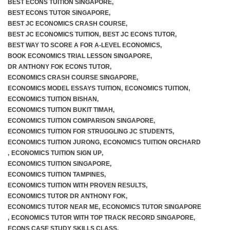
BEST ECONS TUITION SINGAPORE
,
BEST ECONS TUTOR SINGAPORE
,
BEST JC ECONOMICS CRASH COURSE
,
BEST JC ECONOMICS TUITION
,
BEST JC ECONS TUTOR
,
BEST WAY TO SCORE A FOR A-LEVEL ECONOMICS
,
BOOK ECONOMICS TRIAL LESSON SINGAPORE
,
DR ANTHONY FOK ECONS TUTOR
,
ECONOMICS CRASH COURSE SINGAPORE
,
ECONOMICS MODEL ESSAYS TUITION
,
ECONOMICS TUITION
,
ECONOMICS TUITION BISHAN
,
ECONOMICS TUITION BUKIT TIMAH
,
ECONOMICS TUITION COMPARISON SINGAPORE
,
ECONOMICS TUITION FOR STRUGGLING JC STUDENTS
,
ECONOMICS TUITION JURONG
,
ECONOMICS TUITION ORCHARD
,
ECONOMICS TUITION SIGN UP
,
ECONOMICS TUITION SINGAPORE
,
ECONOMICS TUITION TAMPINES
,
ECONOMICS TUITION WITH PROVEN RESULTS
,
ECONOMICS TUTOR DR ANTHONY FOK
,
ECONOMICS TUTOR NEAR ME
,
ECONOMICS TUTOR SINGAPORE
,
ECONOMICS TUTOR WITH TOP TRACK RECORD SINGAPORE
,
ECONS CASE STUDY SKILLS CLASS
,