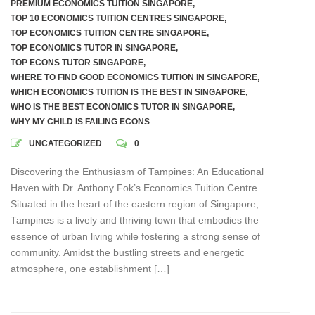
PREMIUM ECONOMICS TUITION SINGAPORE
,
TOP 10 ECONOMICS TUITION CENTRES SINGAPORE
,
TOP ECONOMICS TUITION CENTRE SINGAPORE
,
TOP ECONOMICS TUTOR IN SINGAPORE
,
TOP ECONS TUTOR SINGAPORE
,
WHERE TO FIND GOOD ECONOMICS TUITION IN SINGAPORE
,
WHICH ECONOMICS TUITION IS THE BEST IN SINGAPORE
,
WHO IS THE BEST ECONOMICS TUTOR IN SINGAPORE
,
WHY MY CHILD IS FAILING ECONS
UNCATEGORIZED
0
Discovering the Enthusiasm of Tampines: An Educational
Haven with Dr. Anthony Fok’s Economics Tuition Centre
Situated in the heart of the eastern region of Singapore,
Tampines is a lively and thriving town that embodies the
essence of urban living while fostering a strong sense of
community. Amidst the bustling streets and energetic
atmosphere, one establishment […]