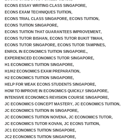
ECONS ESSAY WRITING CLASS SINGAPORE
,
ECONS EXAM TECHNIQUES TUITION
,
ECONS TRIAL CLASS SINGAPORE
,
ECONS TUITION
,
ECONS TUITION SINGAPORE
,
ECONS TUITION THAT GUARANTEES IMPROVEMENT
,
ECONS TUTOR BISHAN
,
ECONS TUTOR BUKIT TIMAH
,
ECONS TUTOR SINGAPORE
,
ECONS TUTOR TAMPINES
,
ENROL IN ECONOMICS TUITION SINGAPORE.
,
EXPERIENCED ECONOMICS TUTOR SINGAPORE
,
H1 ECONOMICS TUITION SINGAPORE
,
H1/H2 ECONOMICS EXAM PREPARATION
,
H2 ECONOMICS TUITION SINGAPORE
,
HELP FOR WEAK ECONS STUDENTS SINGAPORE
,
HOW TO IMPROVE IN ECONOMICS QUICKLY SINGAPORE
,
INTENSIVE ECONOMICS REVISION COURSE SINGAPORE
,
JC ECONOMICS CONCEPT MASTERY
,
JC ECONOMICS TUITION
,
JC ECONOMICS TUITION IN SINGAPORE
,
JC ECONOMICS TUITION NOVENA
,
JC ECONOMICS TUTOR
,
JC ECONOMICS TUTOR KOVAN
,
JC ECONS TUITION
,
JC1 ECONOMICS TUITION SINGAPORE
,
JC2 ECONOMICS TUITION SINGAPORE
,