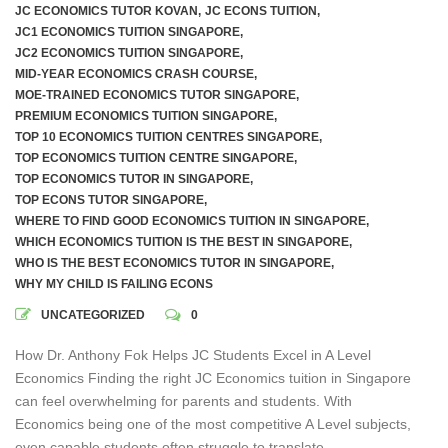
JC ECONOMICS TUTOR KOVAN
,
JC ECONS TUITION
,
JC1 ECONOMICS TUITION SINGAPORE
,
JC2 ECONOMICS TUITION SINGAPORE
,
MID-YEAR ECONOMICS CRASH COURSE
,
MOE-TRAINED ECONOMICS TUTOR SINGAPORE
,
PREMIUM ECONOMICS TUITION SINGAPORE
,
TOP 10 ECONOMICS TUITION CENTRES SINGAPORE
,
TOP ECONOMICS TUITION CENTRE SINGAPORE
,
TOP ECONOMICS TUTOR IN SINGAPORE
,
TOP ECONS TUTOR SINGAPORE
,
WHERE TO FIND GOOD ECONOMICS TUITION IN SINGAPORE
,
WHICH ECONOMICS TUITION IS THE BEST IN SINGAPORE
,
WHO IS THE BEST ECONOMICS TUTOR IN SINGAPORE
,
WHY MY CHILD IS FAILING ECONS
UNCATEGORIZED
0
How Dr. Anthony Fok Helps JC Students Excel in A Level
Economics Finding the right JC Economics tuition in Singapore
can feel overwhelming for parents and students. With
Economics being one of the most competitive A Level subjects,
even capable students often struggle to translate