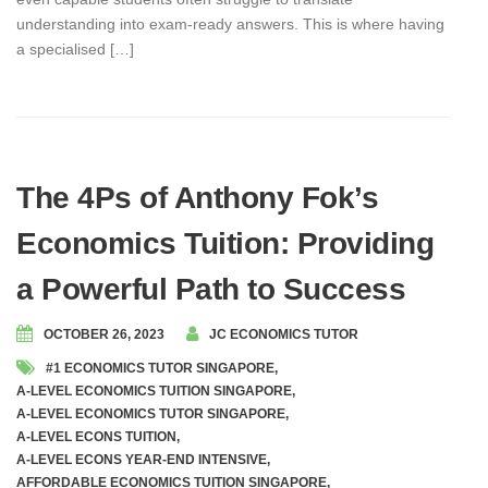
understanding into exam-ready answers. This is where having
a specialised […]
The 4Ps of Anthony Fok’s
Economics Tuition: Providing
a Powerful Path to Success
OCTOBER 26, 2023
JC ECONOMICS TUTOR
#1 ECONOMICS TUTOR SINGAPORE
,
A-LEVEL ECONOMICS TUITION SINGAPORE
,
A-LEVEL ECONOMICS TUTOR SINGAPORE
,
A-LEVEL ECONS TUITION
,
A-LEVEL ECONS YEAR-END INTENSIVE
,
AFFORDABLE ECONOMICS TUITION SINGAPORE
,