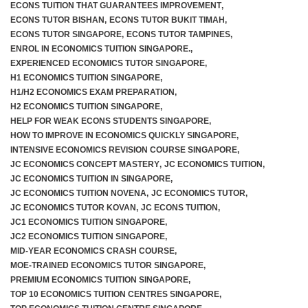
ECONS TUITION THAT GUARANTEES IMPROVEMENT
,
ECONS TUTOR BISHAN
,
ECONS TUTOR BUKIT TIMAH
,
ECONS TUTOR SINGAPORE
,
ECONS TUTOR TAMPINES
,
ENROL IN ECONOMICS TUITION SINGAPORE.
,
EXPERIENCED ECONOMICS TUTOR SINGAPORE
,
H1 ECONOMICS TUITION SINGAPORE
,
H1/H2 ECONOMICS EXAM PREPARATION
,
H2 ECONOMICS TUITION SINGAPORE
,
HELP FOR WEAK ECONS STUDENTS SINGAPORE
,
HOW TO IMPROVE IN ECONOMICS QUICKLY SINGAPORE
,
INTENSIVE ECONOMICS REVISION COURSE SINGAPORE
,
JC ECONOMICS CONCEPT MASTERY
,
JC ECONOMICS TUITION
,
JC ECONOMICS TUITION IN SINGAPORE
,
JC ECONOMICS TUITION NOVENA
,
JC ECONOMICS TUTOR
,
JC ECONOMICS TUTOR KOVAN
,
JC ECONS TUITION
,
JC1 ECONOMICS TUITION SINGAPORE
,
JC2 ECONOMICS TUITION SINGAPORE
,
MID-YEAR ECONOMICS CRASH COURSE
,
MOE-TRAINED ECONOMICS TUTOR SINGAPORE
,
PREMIUM ECONOMICS TUITION SINGAPORE
,
TOP 10 ECONOMICS TUITION CENTRES SINGAPORE
,