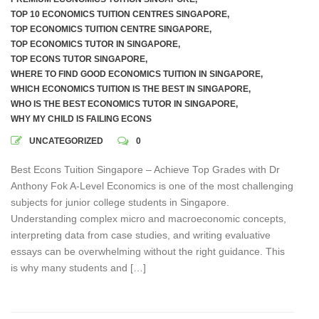
TOP 10 ECONOMICS TUITION CENTRES SINGAPORE
,
TOP ECONOMICS TUITION CENTRE SINGAPORE
,
TOP ECONOMICS TUTOR IN SINGAPORE
,
TOP ECONS TUTOR SINGAPORE
,
WHERE TO FIND GOOD ECONOMICS TUITION IN SINGAPORE
,
WHICH ECONOMICS TUITION IS THE BEST IN SINGAPORE
,
WHO IS THE BEST ECONOMICS TUTOR IN SINGAPORE
,
WHY MY CHILD IS FAILING ECONS
UNCATEGORIZED
0
Best Econs Tuition Singapore – Achieve Top Grades with Dr
Anthony Fok A-Level Economics is one of the most challenging
subjects for junior college students in Singapore.
Understanding complex micro and macroeconomic concepts,
interpreting data from case studies, and writing evaluative
essays can be overwhelming without the right guidance. This
is why many students and […]