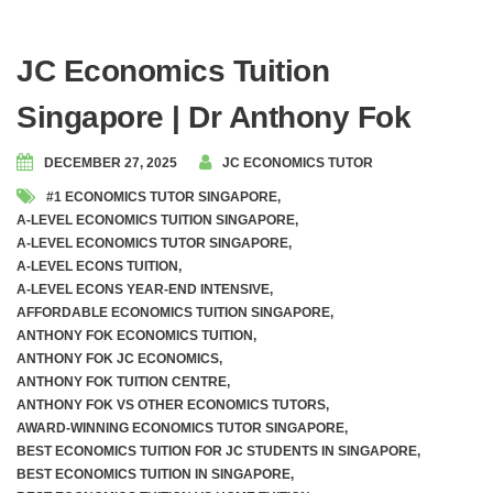
JC Economics Tuition
Singapore | Dr Anthony Fok
DECEMBER 27, 2025
JC ECONOMICS TUTOR
#1 ECONOMICS TUTOR SINGAPORE
,
A-LEVEL ECONOMICS TUITION SINGAPORE
,
A-LEVEL ECONOMICS TUTOR SINGAPORE
,
A-LEVEL ECONS TUITION
,
A-LEVEL ECONS YEAR-END INTENSIVE
,
AFFORDABLE ECONOMICS TUITION SINGAPORE
,
ANTHONY FOK ECONOMICS TUITION
,
ANTHONY FOK JC ECONOMICS
,
ANTHONY FOK TUITION CENTRE
,
ANTHONY FOK VS OTHER ECONOMICS TUTORS
,
AWARD-WINNING ECONOMICS TUTOR SINGAPORE
,
BEST ECONOMICS TUITION FOR JC STUDENTS IN SINGAPORE
,
BEST ECONOMICS TUITION IN SINGAPORE
,