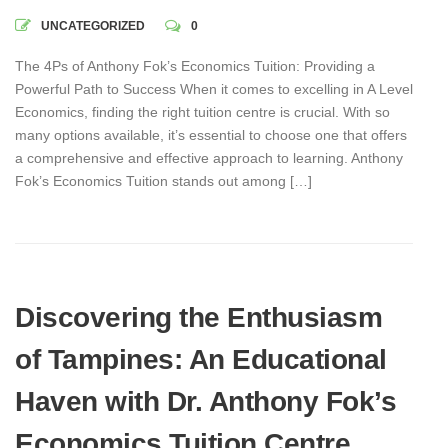
UNCATEGORIZED
0
The 4Ps of Anthony Fok’s Economics Tuition: Providing a
Powerful Path to Success When it comes to excelling in A Level
Economics, finding the right tuition centre is crucial. With so
many options available, it’s essential to choose one that offers
a comprehensive and effective approach to learning. Anthony
Fok’s Economics Tuition stands out among […]
Discovering the Enthusiasm
of Tampines: An Educational
Haven with Dr. Anthony Fok’s
Economics Tuition Centre