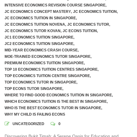
INTENSIVE ECONOMICS REVISION COURSE SINGAPORE
,
JC ECONOMICS CONCEPT MASTERY
,
JC ECONOMICS TUITION
,
JC ECONOMICS TUITION IN SINGAPORE
,
JC ECONOMICS TUITION NOVENA
,
JC ECONOMICS TUTOR
,
JC ECONOMICS TUTOR KOVAN
,
JC ECONS TUITION
,
JC1 ECONOMICS TUITION SINGAPORE
,
JC2 ECONOMICS TUITION SINGAPORE
,
MID-YEAR ECONOMICS CRASH COURSE
,
MOE-TRAINED ECONOMICS TUTOR SINGAPORE
,
PREMIUM ECONOMICS TUITION SINGAPORE
,
TOP 10 ECONOMICS TUITION CENTRES SINGAPORE
,
TOP ECONOMICS TUITION CENTRE SINGAPORE
,
TOP ECONOMICS TUTOR IN SINGAPORE
,
TOP ECONS TUTOR SINGAPORE
,
WHERE TO FIND GOOD ECONOMICS TUITION IN SINGAPORE
,
WHICH ECONOMICS TUITION IS THE BEST IN SINGAPORE
,
WHO IS THE BEST ECONOMICS TUTOR IN SINGAPORE
,
WHY MY CHILD IS FAILING ECONS
UNCATEGORIZED
0
Discovering Bukit Timah: A Serene Oasis for Education and