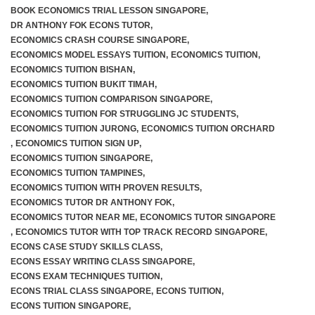
BOOK ECONOMICS TRIAL LESSON SINGAPORE
,
DR ANTHONY FOK ECONS TUTOR
,
ECONOMICS CRASH COURSE SINGAPORE
,
ECONOMICS MODEL ESSAYS TUITION
,
ECONOMICS TUITION
,
ECONOMICS TUITION BISHAN
,
ECONOMICS TUITION BUKIT TIMAH
,
ECONOMICS TUITION COMPARISON SINGAPORE
,
ECONOMICS TUITION FOR STRUGGLING JC STUDENTS
,
ECONOMICS TUITION JURONG
,
ECONOMICS TUITION ORCHARD
,
ECONOMICS TUITION SIGN UP
,
ECONOMICS TUITION SINGAPORE
,
ECONOMICS TUITION TAMPINES
,
ECONOMICS TUITION WITH PROVEN RESULTS
,
ECONOMICS TUTOR DR ANTHONY FOK
,
ECONOMICS TUTOR NEAR ME
,
ECONOMICS TUTOR SINGAPORE
,
ECONOMICS TUTOR WITH TOP TRACK RECORD SINGAPORE
,
ECONS CASE STUDY SKILLS CLASS
,
ECONS ESSAY WRITING CLASS SINGAPORE
,
ECONS EXAM TECHNIQUES TUITION
,
ECONS TRIAL CLASS SINGAPORE
,
ECONS TUITION
,
ECONS TUITION SINGAPORE
,