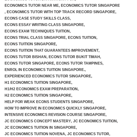
ECONOMICS TUTOR NEAR ME
,
ECONOMICS TUTOR SINGAPORE
,
ECONOMICS TUTOR WITH TOP TRACK RECORD SINGAPORE
,
ECONS CASE STUDY SKILLS CLASS
,
ECONS ESSAY WRITING CLASS SINGAPORE
,
ECONS EXAM TECHNIQUES TUITION
,
ECONS TRIAL CLASS SINGAPORE
,
ECONS TUITION
,
ECONS TUITION SINGAPORE
,
ECONS TUITION THAT GUARANTEES IMPROVEMENT
,
ECONS TUTOR BISHAN
,
ECONS TUTOR BUKIT TIMAH
,
ECONS TUTOR SINGAPORE
,
ECONS TUTOR TAMPINES
,
ENROL IN ECONOMICS TUITION SINGAPORE.
,
EXPERIENCED ECONOMICS TUTOR SINGAPORE
,
H1 ECONOMICS TUITION SINGAPORE
,
H1/H2 ECONOMICS EXAM PREPARATION
,
H2 ECONOMICS TUITION SINGAPORE
,
HELP FOR WEAK ECONS STUDENTS SINGAPORE
,
HOW TO IMPROVE IN ECONOMICS QUICKLY SINGAPORE
,
INTENSIVE ECONOMICS REVISION COURSE SINGAPORE
,
JC ECONOMICS CONCEPT MASTERY
,
JC ECONOMICS TUITION
,
JC ECONOMICS TUITION IN SINGAPORE
,
JC ECONOMICS TUITION NOVENA
,
JC ECONOMICS TUTOR
,