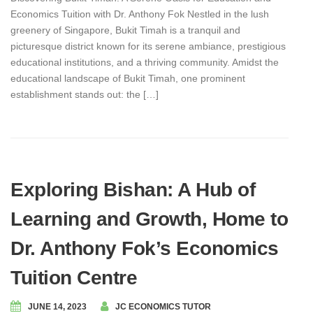
Economics Tuition with Dr. Anthony Fok Nestled in the lush
greenery of Singapore, Bukit Timah is a tranquil and
picturesque district known for its serene ambiance, prestigious
educational institutions, and a thriving community. Amidst the
educational landscape of Bukit Timah, one prominent
establishment stands out: the […]
Exploring Bishan: A Hub of
Learning and Growth, Home to
Dr. Anthony Fok’s Economics
Tuition Centre
JUNE 14, 2023
JC ECONOMICS TUTOR