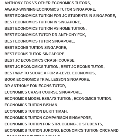
ANTHONY FOK VS OTHER ECONOMICS TUTORS
,
AWARD-WINNING ECONOMICS TUTOR SINGAPORE
,
BEST ECONOMICS TUITION FOR JC STUDENTS IN SINGAPORE
,
BEST ECONOMICS TUITION IN SINGAPORE
,
BEST ECONOMICS TUITION VS HOME TUITION
,
BEST ECONOMICS TUTOR DR ANTHONY FOK
,
BEST ECONOMICS TUTOR SINGAPORE
,
BEST ECONS TUITION SINGAPORE
,
BEST ECONS TUTOR SINGAPORE
,
BEST JC ECONOMICS CRASH COURSE
,
BEST JC ECONOMICS TUITION
,
BEST JC ECONS TUTOR
,
BEST WAY TO SCORE A FOR A-LEVEL ECONOMICS
,
BOOK ECONOMICS TRIAL LESSON SINGAPORE
,
DR ANTHONY FOK ECONS TUTOR
,
ECONOMICS CRASH COURSE SINGAPORE
,
ECONOMICS MODEL ESSAYS TUITION
,
ECONOMICS TUITION
,
ECONOMICS TUITION BISHAN
,
ECONOMICS TUITION BUKIT TIMAH
,
ECONOMICS TUITION COMPARISON SINGAPORE
,
ECONOMICS TUITION FOR STRUGGLING JC STUDENTS
,
ECONOMICS TUITION JURONG
,
ECONOMICS TUITION ORCHARD