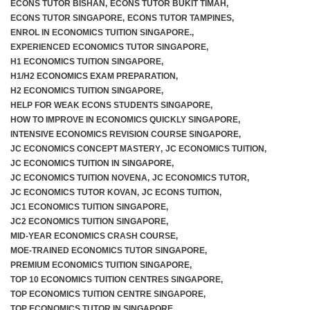
ECONS TUTOR BISHAN
,
ECONS TUTOR BUKIT TIMAH
,
ECONS TUTOR SINGAPORE
,
ECONS TUTOR TAMPINES
,
ENROL IN ECONOMICS TUITION SINGAPORE.
,
EXPERIENCED ECONOMICS TUTOR SINGAPORE
,
H1 ECONOMICS TUITION SINGAPORE
,
H1/H2 ECONOMICS EXAM PREPARATION
,
H2 ECONOMICS TUITION SINGAPORE
,
HELP FOR WEAK ECONS STUDENTS SINGAPORE
,
HOW TO IMPROVE IN ECONOMICS QUICKLY SINGAPORE
,
INTENSIVE ECONOMICS REVISION COURSE SINGAPORE
,
JC ECONOMICS CONCEPT MASTERY
,
JC ECONOMICS TUITION
,
JC ECONOMICS TUITION IN SINGAPORE
,
JC ECONOMICS TUITION NOVENA
,
JC ECONOMICS TUTOR
,
JC ECONOMICS TUTOR KOVAN
,
JC ECONS TUITION
,
JC1 ECONOMICS TUITION SINGAPORE
,
JC2 ECONOMICS TUITION SINGAPORE
,
MID-YEAR ECONOMICS CRASH COURSE
,
MOE-TRAINED ECONOMICS TUTOR SINGAPORE
,
PREMIUM ECONOMICS TUITION SINGAPORE
,
TOP 10 ECONOMICS TUITION CENTRES SINGAPORE
,
TOP ECONOMICS TUITION CENTRE SINGAPORE
,
TOP ECONOMICS TUTOR IN SINGAPORE
,