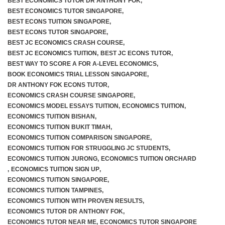
BEST ECONOMICS TUTOR DR ANTHONY FOK
,
BEST ECONOMICS TUTOR SINGAPORE
,
BEST ECONS TUITION SINGAPORE
,
BEST ECONS TUTOR SINGAPORE
,
BEST JC ECONOMICS CRASH COURSE
,
BEST JC ECONOMICS TUITION
,
BEST JC ECONS TUTOR
,
BEST WAY TO SCORE A FOR A-LEVEL ECONOMICS
,
BOOK ECONOMICS TRIAL LESSON SINGAPORE
,
DR ANTHONY FOK ECONS TUTOR
,
ECONOMICS CRASH COURSE SINGAPORE
,
ECONOMICS MODEL ESSAYS TUITION
,
ECONOMICS TUITION
,
ECONOMICS TUITION BISHAN
,
ECONOMICS TUITION BUKIT TIMAH
,
ECONOMICS TUITION COMPARISON SINGAPORE
,
ECONOMICS TUITION FOR STRUGGLING JC STUDENTS
,
ECONOMICS TUITION JURONG
,
ECONOMICS TUITION ORCHARD
,
ECONOMICS TUITION SIGN UP
,
ECONOMICS TUITION SINGAPORE
,
ECONOMICS TUITION TAMPINES
,
ECONOMICS TUITION WITH PROVEN RESULTS
,
ECONOMICS TUTOR DR ANTHONY FOK
,
ECONOMICS TUTOR NEAR ME
,
ECONOMICS TUTOR SINGAPORE