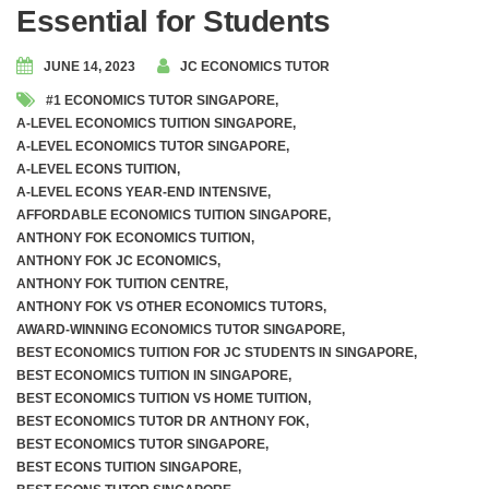
Essential for Students
JUNE 14, 2023
JC ECONOMICS TUTOR
#1 ECONOMICS TUTOR SINGAPORE
,
A-LEVEL ECONOMICS TUITION SINGAPORE
,
A-LEVEL ECONOMICS TUTOR SINGAPORE
,
A-LEVEL ECONS TUITION
,
A-LEVEL ECONS YEAR-END INTENSIVE
,
AFFORDABLE ECONOMICS TUITION SINGAPORE
,
ANTHONY FOK ECONOMICS TUITION
,
ANTHONY FOK JC ECONOMICS
,
ANTHONY FOK TUITION CENTRE
,
ANTHONY FOK VS OTHER ECONOMICS TUTORS
,
AWARD-WINNING ECONOMICS TUTOR SINGAPORE
,
BEST ECONOMICS TUITION FOR JC STUDENTS IN SINGAPORE
,
BEST ECONOMICS TUITION IN SINGAPORE
,
BEST ECONOMICS TUITION VS HOME TUITION
,
BEST ECONOMICS TUTOR DR ANTHONY FOK
,
BEST ECONOMICS TUTOR SINGAPORE
,
BEST ECONS TUITION SINGAPORE
,