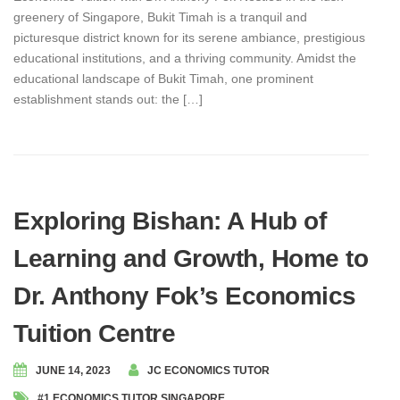
greenery of Singapore, Bukit Timah is a tranquil and
picturesque district known for its serene ambiance, prestigious
educational institutions, and a thriving community. Amidst the
educational landscape of Bukit Timah, one prominent
establishment stands out: the […]
Exploring Bishan: A Hub of
Learning and Growth, Home to
Dr. Anthony Fok’s Economics
Tuition Centre
JUNE 14, 2023
JC ECONOMICS TUTOR
#1 ECONOMICS TUTOR SINGAPORE
,