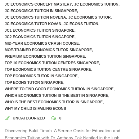
JC ECONOMICS CONCEPT MASTERY
,
JC ECONOMICS TUITION
,
JC ECONOMICS TUITION IN SINGAPORE
,
JC ECONOMICS TUITION NOVENA
,
JC ECONOMICS TUTOR
,
JC ECONOMICS TUTOR KOVAN
,
JC ECONS TUITION
,
JC1 ECONOMICS TUITION SINGAPORE
,
JC2 ECONOMICS TUITION SINGAPORE
,
MID-YEAR ECONOMICS CRASH COURSE
,
MOE-TRAINED ECONOMICS TUTOR SINGAPORE
,
PREMIUM ECONOMICS TUITION SINGAPORE
,
TOP 10 ECONOMICS TUITION CENTRES SINGAPORE
,
TOP ECONOMICS TUITION CENTRE SINGAPORE
,
TOP ECONOMICS TUTOR IN SINGAPORE
,
TOP ECONS TUTOR SINGAPORE
,
WHERE TO FIND GOOD ECONOMICS TUITION IN SINGAPORE
,
WHICH ECONOMICS TUITION IS THE BEST IN SINGAPORE
,
WHO IS THE BEST ECONOMICS TUTOR IN SINGAPORE
,
WHY MY CHILD IS FAILING ECONS
UNCATEGORIZED
0
Discovering Bukit Timah: A Serene Oasis for Education and
Economics Tuition with Dr. Anthony Fok Nestled in the lush