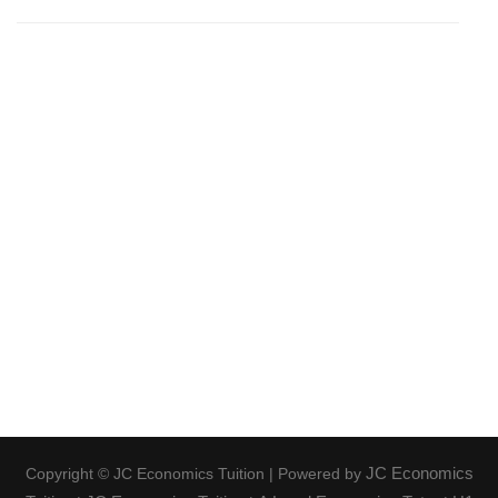
JC Economics
Copyright © JC Economics Tuition | Powered by