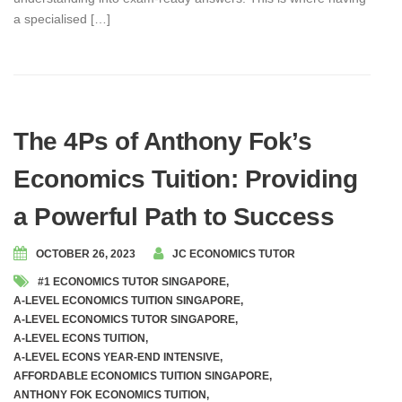
a specialised […]
The 4Ps of Anthony Fok’s
Economics Tuition: Providing
a Powerful Path to Success
OCTOBER 26, 2023
JC ECONOMICS TUTOR
#1 ECONOMICS TUTOR SINGAPORE
,
A-LEVEL ECONOMICS TUITION SINGAPORE
,
A-LEVEL ECONOMICS TUTOR SINGAPORE
,
A-LEVEL ECONS TUITION
,
A-LEVEL ECONS YEAR-END INTENSIVE
,
AFFORDABLE ECONOMICS TUITION SINGAPORE
,
ANTHONY FOK ECONOMICS TUITION
,