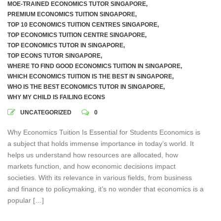
MOE-TRAINED ECONOMICS TUTOR SINGAPORE
,
PREMIUM ECONOMICS TUITION SINGAPORE
,
TOP 10 ECONOMICS TUITION CENTRES SINGAPORE
,
TOP ECONOMICS TUITION CENTRE SINGAPORE
,
TOP ECONOMICS TUTOR IN SINGAPORE
,
TOP ECONS TUTOR SINGAPORE
,
WHERE TO FIND GOOD ECONOMICS TUITION IN SINGAPORE
,
WHICH ECONOMICS TUITION IS THE BEST IN SINGAPORE
,
WHO IS THE BEST ECONOMICS TUTOR IN SINGAPORE
,
WHY MY CHILD IS FAILING ECONS
UNCATEGORIZED
0
Why Economics Tuition Is Essential for Students Economics is
a subject that holds immense importance in today’s world. It
helps us understand how resources are allocated, how
markets function, and how economic decisions impact
societies. With its relevance in various fields, from business
and finance to policymaking, it’s no wonder that economics is a
popular […]