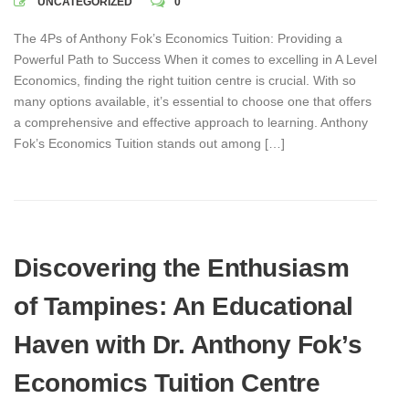
UNCATEGORIZED
0
The 4Ps of Anthony Fok’s Economics Tuition: Providing a
Powerful Path to Success When it comes to excelling in A Level
Economics, finding the right tuition centre is crucial. With so
many options available, it’s essential to choose one that offers
a comprehensive and effective approach to learning. Anthony
Fok’s Economics Tuition stands out among […]
Discovering the Enthusiasm
of Tampines: An Educational
Haven with Dr. Anthony Fok’s
Economics Tuition Centre