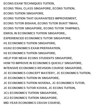
ECONS EXAM TECHNIQUES TUITION
,
ECONS TRIAL CLASS SINGAPORE
,
ECONS TUITION
,
ECONS TUITION SINGAPORE
,
ECONS TUITION THAT GUARANTEES IMPROVEMENT
,
ECONS TUTOR BISHAN
,
ECONS TUTOR BUKIT TIMAH
,
ECONS TUTOR SINGAPORE
,
ECONS TUTOR TAMPINES
,
ENROL IN ECONOMICS TUITION SINGAPORE.
,
EXPERIENCED ECONOMICS TUTOR SINGAPORE
,
H1 ECONOMICS TUITION SINGAPORE
,
H1/H2 ECONOMICS EXAM PREPARATION
,
H2 ECONOMICS TUITION SINGAPORE
,
HELP FOR WEAK ECONS STUDENTS SINGAPORE
,
HOW TO IMPROVE IN ECONOMICS QUICKLY SINGAPORE
,
INTENSIVE ECONOMICS REVISION COURSE SINGAPORE
,
JC ECONOMICS CONCEPT MASTERY
,
JC ECONOMICS TUITION
,
JC ECONOMICS TUITION IN SINGAPORE
,
JC ECONOMICS TUITION NOVENA
,
JC ECONOMICS TUTOR
,
JC ECONOMICS TUTOR KOVAN
,
JC ECONS TUITION
,
JC1 ECONOMICS TUITION SINGAPORE
,
JC2 ECONOMICS TUITION SINGAPORE
,
MID-YEAR ECONOMICS CRASH COURSE
,