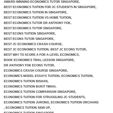
AWARD-WINNING ECONOMICS TUTOR SINGAPORE
,
BEST ECONOMICS TUITION FOR JC STUDENTS IN SINGAPORE
,
BEST ECONOMICS TUITION IN SINGAPORE
,
BEST ECONOMICS TUITION VS HOME TUITION
,
BEST ECONOMICS TUTOR DR ANTHONY FOK
,
BEST ECONOMICS TUTOR SINGAPORE
,
BEST ECONS TUITION SINGAPORE
,
BEST ECONS TUTOR SINGAPORE
,
BEST JC ECONOMICS CRASH COURSE
,
BEST JC ECONOMICS TUITION
,
BEST JC ECONS TUTOR
,
BEST WAY TO SCORE A FOR A-LEVEL ECONOMICS
,
BOOK ECONOMICS TRIAL LESSON SINGAPORE
,
DR ANTHONY FOK ECONS TUTOR
,
ECONOMICS CRASH COURSE SINGAPORE
,
ECONOMICS MODEL ESSAYS TUITION
,
ECONOMICS TUITION
,
ECONOMICS TUITION BISHAN
,
ECONOMICS TUITION BUKIT TIMAH
,
ECONOMICS TUITION COMPARISON SINGAPORE
,
ECONOMICS TUITION FOR STRUGGLING JC STUDENTS
,
ECONOMICS TUITION JURONG
,
ECONOMICS TUITION ORCHARD
,
ECONOMICS TUITION SIGN UP
,