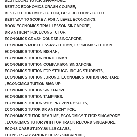
BEST ECONS TUTOR SINGAPORE
,
BEST JC ECONOMICS CRASH COURSE
,
BEST JC ECONOMICS TUITION
,
BEST JC ECONS TUTOR
,
BEST WAY TO SCORE A FOR A-LEVEL ECONOMICS
,
BOOK ECONOMICS TRIAL LESSON SINGAPORE
,
DR ANTHONY FOK ECONS TUTOR
,
ECONOMICS CRASH COURSE SINGAPORE
,
ECONOMICS MODEL ESSAYS TUITION
,
ECONOMICS TUITION
,
ECONOMICS TUITION BISHAN
,
ECONOMICS TUITION BUKIT TIMAH
,
ECONOMICS TUITION COMPARISON SINGAPORE
,
ECONOMICS TUITION FOR STRUGGLING JC STUDENTS
,
ECONOMICS TUITION JURONG
,
ECONOMICS TUITION ORCHARD
,
ECONOMICS TUITION SIGN UP
,
ECONOMICS TUITION SINGAPORE
,
ECONOMICS TUITION TAMPINES
,
ECONOMICS TUITION WITH PROVEN RESULTS
,
ECONOMICS TUTOR DR ANTHONY FOK
,
ECONOMICS TUTOR NEAR ME
,
ECONOMICS TUTOR SINGAPORE
,
ECONOMICS TUTOR WITH TOP TRACK RECORD SINGAPORE
,
ECONS CASE STUDY SKILLS CLASS
,
ECONS ESSAY WRITING CLASS SINGAPORE
,