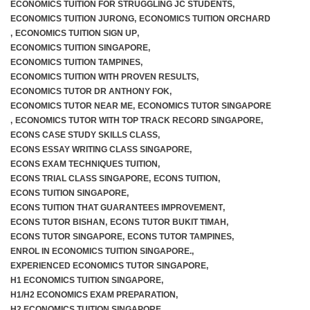
ECONOMICS TUITION FOR STRUGGLING JC STUDENTS
,
ECONOMICS TUITION JURONG
,
ECONOMICS TUITION ORCHARD
,
ECONOMICS TUITION SIGN UP
,
ECONOMICS TUITION SINGAPORE
,
ECONOMICS TUITION TAMPINES
,
ECONOMICS TUITION WITH PROVEN RESULTS
,
ECONOMICS TUTOR DR ANTHONY FOK
,
ECONOMICS TUTOR NEAR ME
,
ECONOMICS TUTOR SINGAPORE
,
ECONOMICS TUTOR WITH TOP TRACK RECORD SINGAPORE
,
ECONS CASE STUDY SKILLS CLASS
,
ECONS ESSAY WRITING CLASS SINGAPORE
,
ECONS EXAM TECHNIQUES TUITION
,
ECONS TRIAL CLASS SINGAPORE
,
ECONS TUITION
,
ECONS TUITION SINGAPORE
,
ECONS TUITION THAT GUARANTEES IMPROVEMENT
,
ECONS TUTOR BISHAN
,
ECONS TUTOR BUKIT TIMAH
,
ECONS TUTOR SINGAPORE
,
ECONS TUTOR TAMPINES
,
ENROL IN ECONOMICS TUITION SINGAPORE.
,
EXPERIENCED ECONOMICS TUTOR SINGAPORE
,
H1 ECONOMICS TUITION SINGAPORE
,
H1/H2 ECONOMICS EXAM PREPARATION
,
H2 ECONOMICS TUITION SINGAPORE
,