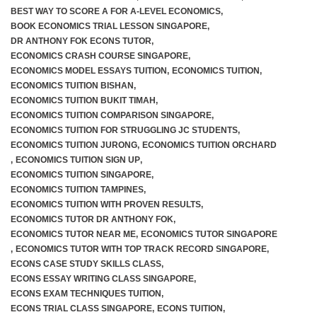
BEST WAY TO SCORE A FOR A-LEVEL ECONOMICS
,
BOOK ECONOMICS TRIAL LESSON SINGAPORE
,
DR ANTHONY FOK ECONS TUTOR
,
ECONOMICS CRASH COURSE SINGAPORE
,
ECONOMICS MODEL ESSAYS TUITION
,
ECONOMICS TUITION
,
ECONOMICS TUITION BISHAN
,
ECONOMICS TUITION BUKIT TIMAH
,
ECONOMICS TUITION COMPARISON SINGAPORE
,
ECONOMICS TUITION FOR STRUGGLING JC STUDENTS
,
ECONOMICS TUITION JURONG
,
ECONOMICS TUITION ORCHARD
,
ECONOMICS TUITION SIGN UP
,
ECONOMICS TUITION SINGAPORE
,
ECONOMICS TUITION TAMPINES
,
ECONOMICS TUITION WITH PROVEN RESULTS
,
ECONOMICS TUTOR DR ANTHONY FOK
,
ECONOMICS TUTOR NEAR ME
,
ECONOMICS TUTOR SINGAPORE
,
ECONOMICS TUTOR WITH TOP TRACK RECORD SINGAPORE
,
ECONS CASE STUDY SKILLS CLASS
,
ECONS ESSAY WRITING CLASS SINGAPORE
,
ECONS EXAM TECHNIQUES TUITION
,
ECONS TRIAL CLASS SINGAPORE
,
ECONS TUITION
,