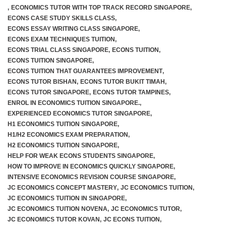
,
ECONOMICS TUTOR WITH TOP TRACK RECORD SINGAPORE
,
ECONS CASE STUDY SKILLS CLASS
,
ECONS ESSAY WRITING CLASS SINGAPORE
,
ECONS EXAM TECHNIQUES TUITION
,
ECONS TRIAL CLASS SINGAPORE
,
ECONS TUITION
,
ECONS TUITION SINGAPORE
,
ECONS TUITION THAT GUARANTEES IMPROVEMENT
,
ECONS TUTOR BISHAN
,
ECONS TUTOR BUKIT TIMAH
,
ECONS TUTOR SINGAPORE
,
ECONS TUTOR TAMPINES
,
ENROL IN ECONOMICS TUITION SINGAPORE.
,
EXPERIENCED ECONOMICS TUTOR SINGAPORE
,
H1 ECONOMICS TUITION SINGAPORE
,
H1/H2 ECONOMICS EXAM PREPARATION
,
H2 ECONOMICS TUITION SINGAPORE
,
HELP FOR WEAK ECONS STUDENTS SINGAPORE
,
HOW TO IMPROVE IN ECONOMICS QUICKLY SINGAPORE
,
INTENSIVE ECONOMICS REVISION COURSE SINGAPORE
,
JC ECONOMICS CONCEPT MASTERY
,
JC ECONOMICS TUITION
,
JC ECONOMICS TUITION IN SINGAPORE
,
JC ECONOMICS TUITION NOVENA
,
JC ECONOMICS TUTOR
,
JC ECONOMICS TUTOR KOVAN
,
JC ECONS TUITION
,