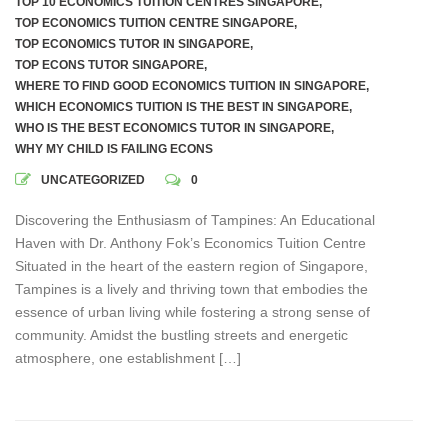
TOP 10 ECONOMICS TUITION CENTRES SINGAPORE
,
TOP ECONOMICS TUITION CENTRE SINGAPORE
,
TOP ECONOMICS TUTOR IN SINGAPORE
,
TOP ECONS TUTOR SINGAPORE
,
WHERE TO FIND GOOD ECONOMICS TUITION IN SINGAPORE
,
WHICH ECONOMICS TUITION IS THE BEST IN SINGAPORE
,
WHO IS THE BEST ECONOMICS TUTOR IN SINGAPORE
,
WHY MY CHILD IS FAILING ECONS
UNCATEGORIZED
0
Discovering the Enthusiasm of Tampines: An Educational
Haven with Dr. Anthony Fok’s Economics Tuition Centre
Situated in the heart of the eastern region of Singapore,
Tampines is a lively and thriving town that embodies the
essence of urban living while fostering a strong sense of
community. Amidst the bustling streets and energetic
atmosphere, one establishment […]