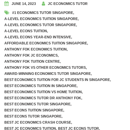
JUNE 14, 2023
JC ECONOMICS TUTOR
#1 ECONOMICS TUTOR SINGAPORE
,
A-LEVEL ECONOMICS TUITION SINGAPORE
,
A-LEVEL ECONOMICS TUTOR SINGAPORE
,
A-LEVEL ECONS TUITION
,
A-LEVEL ECONS YEAR-END INTENSIVE
,
AFFORDABLE ECONOMICS TUITION SINGAPORE
,
ANTHONY FOK ECONOMICS TUITION
,
ANTHONY FOK JC ECONOMICS
,
ANTHONY FOK TUITION CENTRE
,
ANTHONY FOK VS OTHER ECONOMICS TUTORS
,
AWARD-WINNING ECONOMICS TUTOR SINGAPORE
,
BEST ECONOMICS TUITION FOR JC STUDENTS IN SINGAPORE
,
BEST ECONOMICS TUITION IN SINGAPORE
,
BEST ECONOMICS TUITION VS HOME TUITION
,
BEST ECONOMICS TUTOR DR ANTHONY FOK
,
BEST ECONOMICS TUTOR SINGAPORE
,
BEST ECONS TUITION SINGAPORE
,
BEST ECONS TUTOR SINGAPORE
,
BEST JC ECONOMICS CRASH COURSE
,
BEST JC ECONOMICS TUITION
,
BEST JC ECONS TUTOR
,