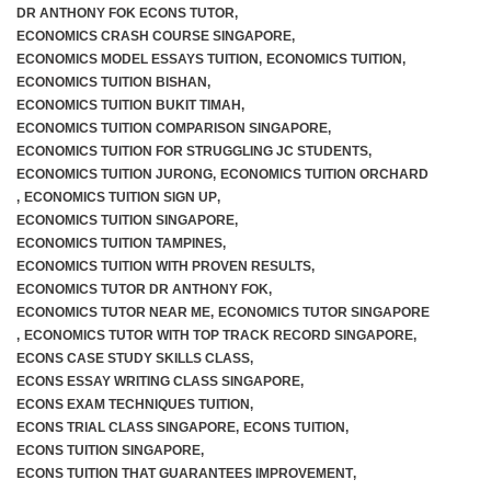
DR ANTHONY FOK ECONS TUTOR
,
ECONOMICS CRASH COURSE SINGAPORE
,
ECONOMICS MODEL ESSAYS TUITION
,
ECONOMICS TUITION
,
ECONOMICS TUITION BISHAN
,
ECONOMICS TUITION BUKIT TIMAH
,
ECONOMICS TUITION COMPARISON SINGAPORE
,
ECONOMICS TUITION FOR STRUGGLING JC STUDENTS
,
ECONOMICS TUITION JURONG
,
ECONOMICS TUITION ORCHARD
,
ECONOMICS TUITION SIGN UP
,
ECONOMICS TUITION SINGAPORE
,
ECONOMICS TUITION TAMPINES
,
ECONOMICS TUITION WITH PROVEN RESULTS
,
ECONOMICS TUTOR DR ANTHONY FOK
,
ECONOMICS TUTOR NEAR ME
,
ECONOMICS TUTOR SINGAPORE
,
ECONOMICS TUTOR WITH TOP TRACK RECORD SINGAPORE
,
ECONS CASE STUDY SKILLS CLASS
,
ECONS ESSAY WRITING CLASS SINGAPORE
,
ECONS EXAM TECHNIQUES TUITION
,
ECONS TRIAL CLASS SINGAPORE
,
ECONS TUITION
,
ECONS TUITION SINGAPORE
,
ECONS TUITION THAT GUARANTEES IMPROVEMENT
,