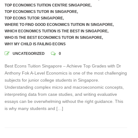
TOP ECONOMICS TUITION CENTRE SINGAPORE
,
TOP ECONOMICS TUTOR IN SINGAPORE
,
TOP ECONS TUTOR SINGAPORE
,
WHERE TO FIND GOOD ECONOMICS TUITION IN SINGAPORE
,
WHICH ECONOMICS TUITION IS THE BEST IN SINGAPORE
,
WHO IS THE BEST ECONOMICS TUTOR IN SINGAPORE
,
WHY MY CHILD IS FAILING ECONS
UNCATEGORIZED
0
Best Econs Tuition Singapore – Achieve Top Grades with Dr
Anthony Fok A-Level Economics is one of the most challenging
subjects for junior college students in Singapore.
Understanding complex micro and macroeconomic concepts,
interpreting data from case studies, and writing evaluative
essays can be overwhelming without the right guidance. This
is why many students and […]