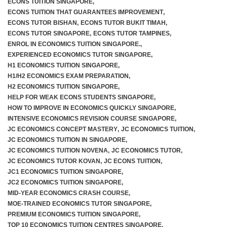
ECONS TUITION SINGAPORE
,
ECONS TUITION THAT GUARANTEES IMPROVEMENT
,
ECONS TUTOR BISHAN
,
ECONS TUTOR BUKIT TIMAH
,
ECONS TUTOR SINGAPORE
,
ECONS TUTOR TAMPINES
,
F.A.Q
ENROL IN ECONOMICS TUITION SINGAPORE.
,
EXPERIENCED ECONOMICS TUTOR SINGAPORE
,
H1 ECONOMICS TUITION SINGAPORE
,
H1/H2 ECONOMICS EXAM PREPARATION
,
H2 ECONOMICS TUITION SINGAPORE
,
HELP FOR WEAK ECONS STUDENTS SINGAPORE
,
HOW TO IMPROVE IN ECONOMICS QUICKLY SINGAPORE
,
INTENSIVE ECONOMICS REVISION COURSE SINGAPORE
,
JC ECONOMICS CONCEPT MASTERY
,
JC ECONOMICS TUITION
,
JC ECONOMICS TUITION IN SINGAPORE
,
JC ECONOMICS TUITION NOVENA
,
JC ECONOMICS TUTOR
,
JC ECONOMICS TUTOR KOVAN
,
JC ECONS TUITION
,
JC1 ECONOMICS TUITION SINGAPORE
,
JC2 ECONOMICS TUITION SINGAPORE
,
MID-YEAR ECONOMICS CRASH COURSE
,
MOE-TRAINED ECONOMICS TUTOR SINGAPORE
,
PREMIUM ECONOMICS TUITION SINGAPORE
,
TOP 10 ECONOMICS TUITION CENTRES SINGAPORE
,