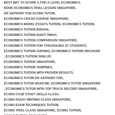
BEST WAY TO SCORE A FOR A-LEVEL ECONOMICS
,
BOOK ECONOMICS TRIAL LESSON SINGAPORE
,
JC 2 Intensive Revision Programme
DR ANTHONY FOK ECONS TUTOR
,
ECONOMICS CRASH COURSE SINGAPORE
,
December Holidays Economics Case Study Workshop
ECONOMICS MODEL ESSAYS TUITION
,
ECONOMICS TUITION
,
ECONOMICS TUITION BISHAN
,
ECONOMICS TUITION BUKIT TIMAH
,
Group Tuition Fees
ECONOMICS TUITION COMPARISON SINGAPORE
,
ECONOMICS TUITION FOR STRUGGLING JC STUDENTS
,
On-Demand Videos
ECONOMICS TUITION JURONG
,
ECONOMICS TUITION ORCHARD
,
ECONOMICS TUITION SIGN UP
,
JC 1 June Holidays Catch-Up Programme
ECONOMICS TUITION SINGAPORE
,
ECONOMICS TUITION TAMPINES
,
ECONOMICS TUITION WITH PROVEN RESULTS
,
JC 2 June Holidays Catch-Up Programme
ECONOMICS TUTOR DR ANTHONY FOK
,
ECONOMICS TUTOR NEAR ME
,
ECONOMICS TUTOR SINGAPORE
TYS Essay Questions – Video Masterclass
,
ECONOMICS TUTOR WITH TOP TRACK RECORD SINGAPORE
,
ECONS CASE STUDY SKILLS CLASS
,
Terms and Conditions
ECONS ESSAY WRITING CLASS SINGAPORE
,
ECONS EXAM TECHNIQUES TUITION
,
ECONS TRIAL CLASS SINGAPORE
,
ECONS TUITION
,