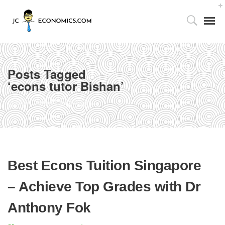
Posts Tagged
‘econs tutor Bishan’
Tutor’s Foreword
Home
econs tutor Bishan
Utilizing the 4As Framework
Our Facilities
Best Econs Tuition Singapore
Media Centre
– Achieve Top Grades with Dr
Partnership with Parents
Anthony Fok
Publications