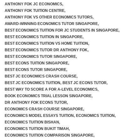
ANTHONY FOK JC ECONOMICS
,
ANTHONY FOK TUITION CENTRE
,
ANTHONY FOK VS OTHER ECONOMICS TUTORS
,
AWARD-WINNING ECONOMICS TUTOR SINGAPORE
,
BEST ECONOMICS TUITION FOR JC STUDENTS IN SINGAPORE
,
BEST ECONOMICS TUITION IN SINGAPORE
,
BEST ECONOMICS TUITION VS HOME TUITION
,
BEST ECONOMICS TUTOR DR ANTHONY FOK
,
BEST ECONOMICS TUTOR SINGAPORE
,
BEST ECONS TUITION SINGAPORE
,
BEST ECONS TUTOR SINGAPORE
,
BEST JC ECONOMICS CRASH COURSE
,
BEST JC ECONOMICS TUITION
,
BEST JC ECONS TUTOR
,
BEST WAY TO SCORE A FOR A-LEVEL ECONOMICS
,
BOOK ECONOMICS TRIAL LESSON SINGAPORE
,
DR ANTHONY FOK ECONS TUTOR
,
ECONOMICS CRASH COURSE SINGAPORE
,
ECONOMICS MODEL ESSAYS TUITION
,
ECONOMICS TUITION
,
ECONOMICS TUITION BISHAN
,
ECONOMICS TUITION BUKIT TIMAH
,
ECONOMICS TUITION COMPARISON SINGAPORE
,