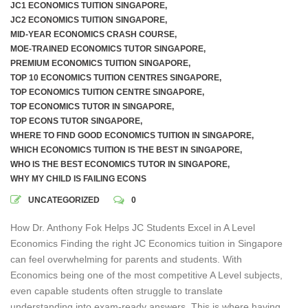
JC1 ECONOMICS TUITION SINGAPORE
,
JC2 ECONOMICS TUITION SINGAPORE
,
MID-YEAR ECONOMICS CRASH COURSE
,
MOE-TRAINED ECONOMICS TUTOR SINGAPORE
,
PREMIUM ECONOMICS TUITION SINGAPORE
,
TOP 10 ECONOMICS TUITION CENTRES SINGAPORE
,
TOP ECONOMICS TUITION CENTRE SINGAPORE
,
TOP ECONOMICS TUTOR IN SINGAPORE
,
TOP ECONS TUTOR SINGAPORE
,
WHERE TO FIND GOOD ECONOMICS TUITION IN SINGAPORE
,
WHICH ECONOMICS TUITION IS THE BEST IN SINGAPORE
,
WHO IS THE BEST ECONOMICS TUTOR IN SINGAPORE
,
WHY MY CHILD IS FAILING ECONS
UNCATEGORIZED
0
How Dr. Anthony Fok Helps JC Students Excel in A Level
Economics Finding the right JC Economics tuition in Singapore
can feel overwhelming for parents and students. With
Economics being one of the most competitive A Level subjects,
even capable students often struggle to translate
understanding into exam-ready answers. This is where having