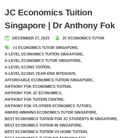
JC Economics Tuition
Singapore | Dr Anthony Fok
DECEMBER 27, 2025
JC ECONOMICS TUTOR
#1 ECONOMICS TUTOR SINGAPORE
,
A-LEVEL ECONOMICS TUITION SINGAPORE
,
A-LEVEL ECONOMICS TUTOR SINGAPORE
,
A-LEVEL ECONS TUITION
,
A-LEVEL ECONS YEAR-END INTENSIVE
,
AFFORDABLE ECONOMICS TUITION SINGAPORE
,
ANTHONY FOK ECONOMICS TUITION
,
ANTHONY FOK JC ECONOMICS
,
ANTHONY FOK TUITION CENTRE
,
ANTHONY FOK VS OTHER ECONOMICS TUTORS
,
AWARD-WINNING ECONOMICS TUTOR SINGAPORE
,
BEST ECONOMICS TUITION FOR JC STUDENTS IN SINGAPORE
,
BEST ECONOMICS TUITION IN SINGAPORE
,
BEST ECONOMICS TUITION VS HOME TUITION
,