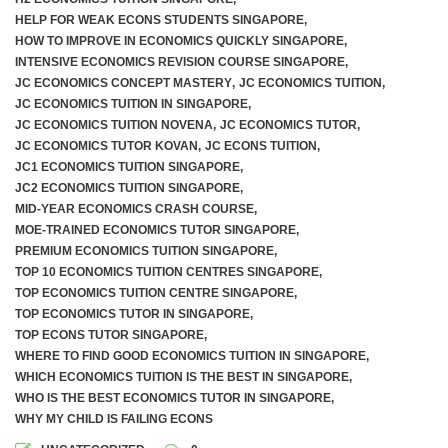
HELP FOR WEAK ECONS STUDENTS SINGAPORE
,
HOW TO IMPROVE IN ECONOMICS QUICKLY SINGAPORE
,
INTENSIVE ECONOMICS REVISION COURSE SINGAPORE
,
JC ECONOMICS CONCEPT MASTERY
,
JC ECONOMICS TUITION
,
JC ECONOMICS TUITION IN SINGAPORE
,
JC ECONOMICS TUITION NOVENA
,
JC ECONOMICS TUTOR
,
JC ECONOMICS TUTOR KOVAN
,
JC ECONS TUITION
,
JC1 ECONOMICS TUITION SINGAPORE
,
JC2 ECONOMICS TUITION SINGAPORE
,
MID-YEAR ECONOMICS CRASH COURSE
,
MOE-TRAINED ECONOMICS TUTOR SINGAPORE
,
PREMIUM ECONOMICS TUITION SINGAPORE
,
TOP 10 ECONOMICS TUITION CENTRES SINGAPORE
,
TOP ECONOMICS TUITION CENTRE SINGAPORE
,
TOP ECONOMICS TUTOR IN SINGAPORE
,
TOP ECONS TUTOR SINGAPORE
,
WHERE TO FIND GOOD ECONOMICS TUITION IN SINGAPORE
,
WHICH ECONOMICS TUITION IS THE BEST IN SINGAPORE
,
WHO IS THE BEST ECONOMICS TUTOR IN SINGAPORE
,
WHY MY CHILD IS FAILING ECONS