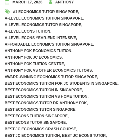
MARCH 17, 2026
ANTHONY
#1 ECONOMICS TUTOR SINGAPORE
,
Awards and Accolades
A-LEVEL ECONOMICS TUITION SINGAPORE
,
A-LEVEL ECONOMICS TUTOR SINGAPORE
,
Videos
A-LEVEL ECONS TUITION
,
A-LEVEL ECONS YEAR-END INTENSIVE
,
AFFORDABLE ECONOMICS TUITION SINGAPORE
,
A Level Economics Examination Predictions
ANTHONY FOK ECONOMICS TUITION
,
ANTHONY FOK JC ECONOMICS
,
Marking of Economics Assignments
ANTHONY FOK TUITION CENTRE
,
ANTHONY FOK VS OTHER ECONOMICS TUTORS
,
Dr. Anthony Fok’s Economics Tuition Notes
AWARD-WINNING ECONOMICS TUTOR SINGAPORE
,
BEST ECONOMICS TUITION FOR JC STUDENTS IN SINGAPORE
,
BEST ECONOMICS TUITION IN SINGAPORE
,
BEST ECONOMICS TUITION VS HOME TUITION
,
BEST ECONOMICS TUTOR DR ANTHONY FOK
,
Weekly Tuition (In-Person On-Site)
BEST ECONOMICS TUTOR SINGAPORE
,
BEST ECONS TUITION SINGAPORE
,
Weekly Tuition (Recorded Videos)
BEST ECONS TUTOR SINGAPORE
,
BEST JC ECONOMICS CRASH COURSE
,
BEST JC ECONOMICS TUITION
,
BEST JC ECONS TUTOR
,
JC 1 Promo Exams Crash Course