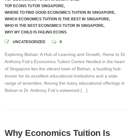
TOP ECONS TUTOR SINGAPORE
,
WHERE TO FIND GOOD ECONOMICS TUITION IN SINGAPORE
,
WHICH ECONOMICS TUITION IS THE BEST IN SINGAPORE
,
WHO IS THE BEST ECONOMICS TUTOR IN SINGAPORE
,
WHY MY CHILD IS FAILING ECONS
UNCATEGORIZED
0
Exploring Bishan: A Hub of Learning and Growth, Home to Dr.
Anthony Fok’s Economics Tuition Centre Nestled in the heart
of Singapore lies the vibrant town of Bishan, a bustling hub
known for its excellent educational institutions and a wide
range of amenities. Among the many educational offerings in
Bishan is Dr. Anthony Fok’s esteemed […]
Why Economics Tuition Is