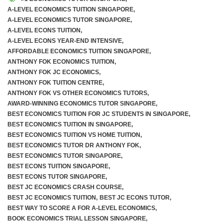
A-LEVEL ECONOMICS TUITION SINGAPORE
,
A-LEVEL ECONOMICS TUTOR SINGAPORE
,
A-LEVEL ECONS TUITION
,
A-LEVEL ECONS YEAR-END INTENSIVE
,
AFFORDABLE ECONOMICS TUITION SINGAPORE
,
ANTHONY FOK ECONOMICS TUITION
,
ANTHONY FOK JC ECONOMICS
,
ANTHONY FOK TUITION CENTRE
,
ANTHONY FOK VS OTHER ECONOMICS TUTORS
,
AWARD-WINNING ECONOMICS TUTOR SINGAPORE
,
BEST ECONOMICS TUITION FOR JC STUDENTS IN SINGAPORE
,
BEST ECONOMICS TUITION IN SINGAPORE
,
BEST ECONOMICS TUITION VS HOME TUITION
,
BEST ECONOMICS TUTOR DR ANTHONY FOK
,
BEST ECONOMICS TUTOR SINGAPORE
,
BEST ECONS TUITION SINGAPORE
,
BEST ECONS TUTOR SINGAPORE
,
BEST JC ECONOMICS CRASH COURSE
,
BEST JC ECONOMICS TUITION
,
BEST JC ECONS TUTOR
,
BEST WAY TO SCORE A FOR A-LEVEL ECONOMICS
,
BOOK ECONOMICS TRIAL LESSON SINGAPORE
,