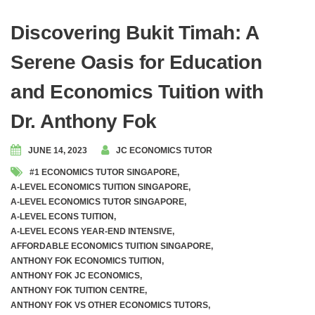
Discovering Bukit Timah: A
Serene Oasis for Education
and Economics Tuition with
Dr. Anthony Fok
JUNE 14, 2023
JC ECONOMICS TUTOR
#1 ECONOMICS TUTOR SINGAPORE
,
A-LEVEL ECONOMICS TUITION SINGAPORE
,
A-LEVEL ECONOMICS TUTOR SINGAPORE
,
A-LEVEL ECONS TUITION
,
A-LEVEL ECONS YEAR-END INTENSIVE
,
AFFORDABLE ECONOMICS TUITION SINGAPORE
,
ANTHONY FOK ECONOMICS TUITION
,
ANTHONY FOK JC ECONOMICS
,
ANTHONY FOK TUITION CENTRE
,
ANTHONY FOK VS OTHER ECONOMICS TUTORS
,