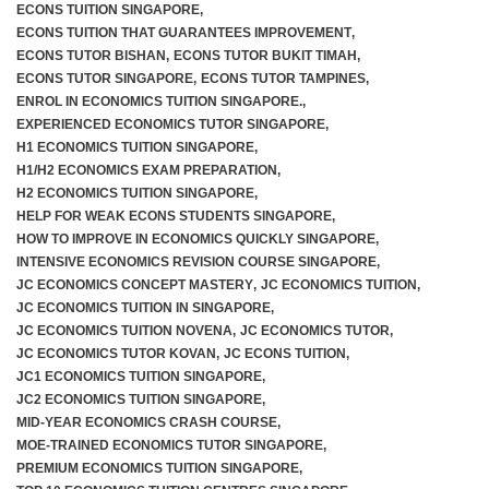
ECONS TUITION SINGAPORE
,
ECONS TUITION THAT GUARANTEES IMPROVEMENT
,
ECONS TUTOR BISHAN
,
ECONS TUTOR BUKIT TIMAH
,
ECONS TUTOR SINGAPORE
,
ECONS TUTOR TAMPINES
,
ENROL IN ECONOMICS TUITION SINGAPORE.
,
EXPERIENCED ECONOMICS TUTOR SINGAPORE
,
H1 ECONOMICS TUITION SINGAPORE
,
H1/H2 ECONOMICS EXAM PREPARATION
,
H2 ECONOMICS TUITION SINGAPORE
,
HELP FOR WEAK ECONS STUDENTS SINGAPORE
,
HOW TO IMPROVE IN ECONOMICS QUICKLY SINGAPORE
,
INTENSIVE ECONOMICS REVISION COURSE SINGAPORE
,
JC ECONOMICS CONCEPT MASTERY
,
JC ECONOMICS TUITION
,
JC ECONOMICS TUITION IN SINGAPORE
,
JC ECONOMICS TUITION NOVENA
,
JC ECONOMICS TUTOR
,
JC ECONOMICS TUTOR KOVAN
,
JC ECONS TUITION
,
JC1 ECONOMICS TUITION SINGAPORE
,
JC2 ECONOMICS TUITION SINGAPORE
,
MID-YEAR ECONOMICS CRASH COURSE
,
MOE-TRAINED ECONOMICS TUTOR SINGAPORE
,
PREMIUM ECONOMICS TUITION SINGAPORE
,