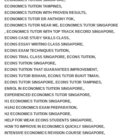
ECONOMICS TUITION SINGAPORE
,
ECONOMICS TUITION TAMPINES
,
ECONOMICS TUITION WITH PROVEN RESULTS
,
ECONOMICS TUTOR DR ANTHONY FOK
,
ECONOMICS TUTOR NEAR ME
,
ECONOMICS TUTOR SINGAPORE
,
ECONOMICS TUTOR WITH TOP TRACK RECORD SINGAPORE
,
ECONS CASE STUDY SKILLS CLASS
,
ECONS ESSAY WRITING CLASS SINGAPORE
,
ECONS EXAM TECHNIQUES TUITION
,
ECONS TRIAL CLASS SINGAPORE
,
ECONS TUITION
,
ECONS TUITION SINGAPORE
,
ECONS TUITION THAT GUARANTEES IMPROVEMENT
,
ECONS TUTOR BISHAN
,
ECONS TUTOR BUKIT TIMAH
,
ECONS TUTOR SINGAPORE
,
ECONS TUTOR TAMPINES
,
ENROL IN ECONOMICS TUITION SINGAPORE.
,
EXPERIENCED ECONOMICS TUTOR SINGAPORE
,
H1 ECONOMICS TUITION SINGAPORE
,
H1/H2 ECONOMICS EXAM PREPARATION
,
H2 ECONOMICS TUITION SINGAPORE
,
HELP FOR WEAK ECONS STUDENTS SINGAPORE
,
HOW TO IMPROVE IN ECONOMICS QUICKLY SINGAPORE
,
INTENSIVE ECONOMICS REVISION COURSE SINGAPORE
,